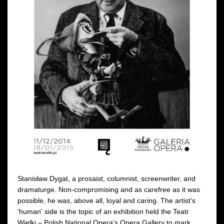
Stanisław Dygat, a prosaist, columnist, screenwriter, and
dramaturge. Non-compromising and as carefree as it was
possible, he was, above all, loyal and caring. The artist's
'human' side is the topic of an exhibition held the Teatr
Wielki – Polish National Opera's Opera Gallery to mark