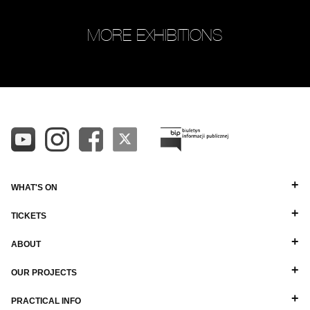
MORE EXHIBITIONS
WHAT'S ON
TICKETS
ABOUT
OUR PROJECTS
PRACTICAL INFO