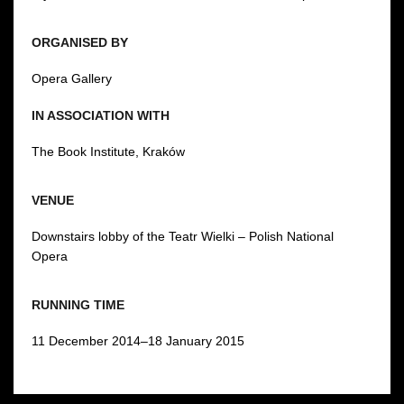
ORGANISED BY
Opera Gallery
IN ASSOCIATION WITH
The Book Institute, Kraków
VENUE
Downstairs lobby of the Teatr Wielki – Polish National
Opera
RUNNING TIME
11 December 2014–18 January 2015