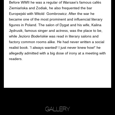
Before WWII he was a regular of Warsaw's famous cafés
Ziemiańska and Zodiak, he also frequented the bar
Europejski with Witold Gombrowicz. After the war he
became one of the most prominent and influencial literary
figures in Poland. The salon of Dygat and his wife, Kalina
Jędrusik, famous singer and actress, was the place to be,
while
Jezioro Bodeńskie
was read in literary salons and
factory common rooms alike. He had never written a social
realist book. 'I always wanted! I just never knew how!' he
allegedly admitted with a big dose of irony at a meeting with
readers.
GALLERY