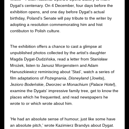
Dygat's centenary. On 4 December, four days before the
exhibition opens, and one day before Dygat's actual
birthday, Poland's Senate will pay tribute to the writer by
adopting a resolution commemorating him and hist
contibuton to Polish culture.
The exhibition offers a chance to cast a glimpse at
unpublished photos collected by the artist's daughter
Magda Dygat-Dudzińska, read a letter from Stanisław
Mrożek, listen to Janusz Morgenstern and Adam
Hanuszkiewicz reminiscing about 'Staś', watch a series of
film adaptations of
Pożegnania
,
Disneyland
(
Jowita
),
Jezioro Bodeńskie
,
Dworzec w Monachium
(
Palace Hotel
),
examine the Dygats' impressive family tree, get to know the
places which he frequented, and read newspapers he
wrote to or which wrote about him.
'He had an absolute sense of humour, just like some have
an absolute pitch,' wrote Kazimierz Brandys about Dygat.