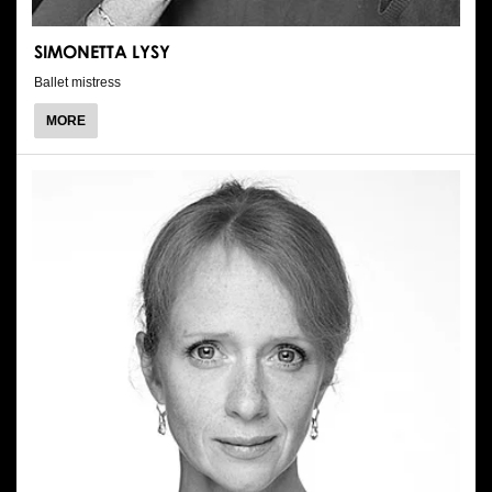
SIMONETTA LYSY
Ballet mistress
ABOUT
MORE
SIMONETTA
LYSY