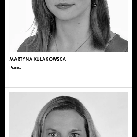
MARTYNA KUŁAKOWSKA
Pianist