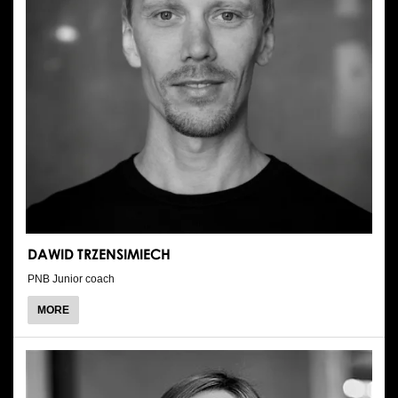
DAWID TRZENSIMIECH
PNB Junior coach
ABOUT
MORE
DAWID
TRZENSIMIECH