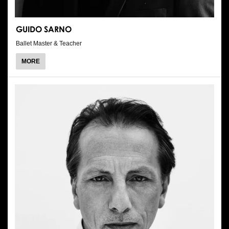
GUIDO SARNO
Ballet Master & Teacher
ABOUT
MORE
GUIDO
SARNO