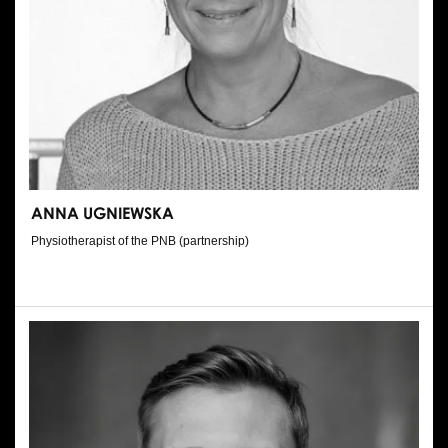
ANNA UGNIEWSKA
Physiotherapist of the PNB (partnership)