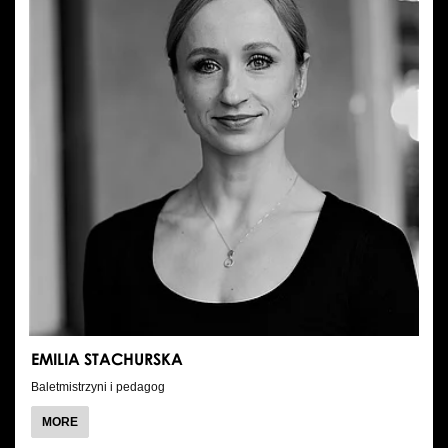
EMILIA STACHURSKA
Baletmistrzyni i pedagog
ABOUT
MORE