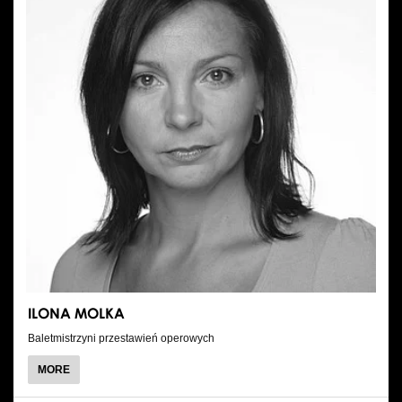
ILONA MOLKA
Baletmistrzyni przestawień operowych
ABOUT
MORE
ILONA