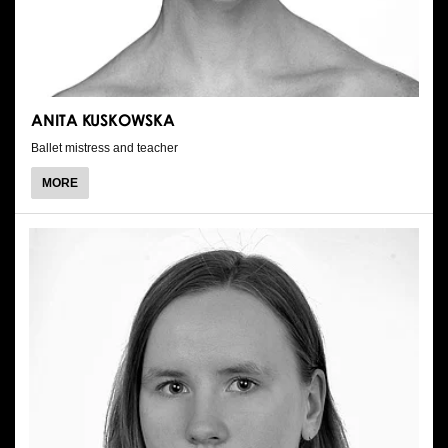
ANITA KUSKOWSKA
Ballet mistress and teacher
ABOUT
MORE
ANITA
KUSKOWSKA