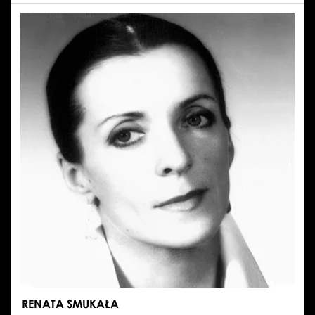
EMILIA
STACHURSKA
RENATA SMUKAŁA