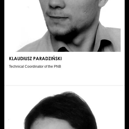
KLAUDIUSZ PARADZIŃSKI
Technical Coordinator of the PNB