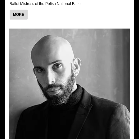
Ballet Mistress of the Polish National Ballet
ABOUT
MORE
RENATA
SMUKAŁA