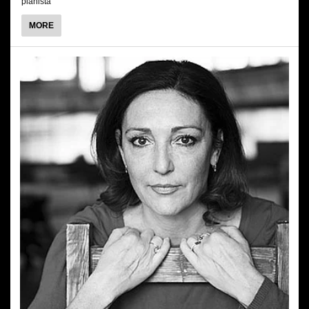
pianista
ABOUT
MORE
MARCIN
MAZUREK