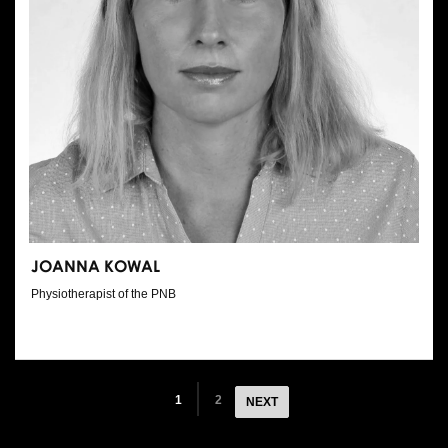
JOANNA KOWAL
Physiotherapist of the PNB
1
2
NEXT