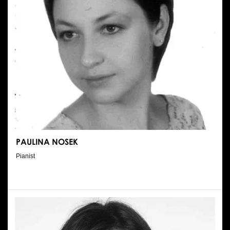
PAULINA NOSEK
Pianist