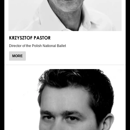
KRZYSZTOF PASTOR
Director of the Polish National Ballet
ABOUT
MORE
KRZYSZTOF
PASTOR