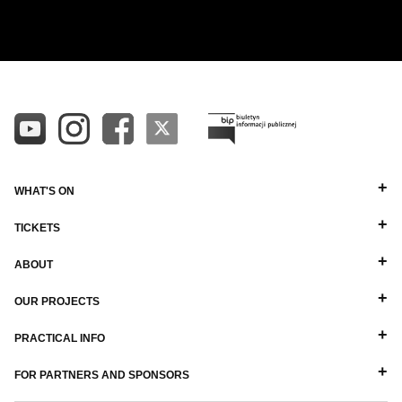
ALL
ALPHABETICAL A-Z
DIRECTORS
ALPHABETICAL Z-A
BALLET MASTERS
PIANISTS
OTHER STAFF
WHAT'S ON
TICKETS
ABOUT
OUR PROJECTS
PRACTICAL INFO
FOR PARTNERS AND SPONSORS