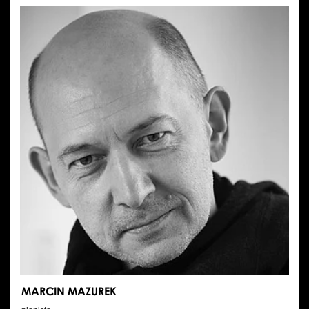
MOLKA
MARCIN MAZUREK