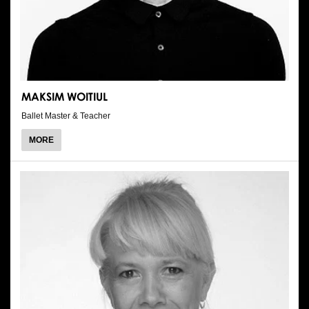
MAKSIM WOITIUL
Ballet Master & Teacher
ABOUT
MORE
MAKSIM
WOITIUL