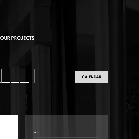
OUR PROJECTS
LLET
CALENDAR
ALL