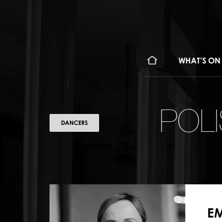
WHAT'S ON
POL
DANCERS
EM