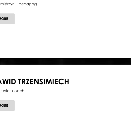
tmistrzyni i pedagog
ABOUT
MORE
EMILIA
STACHURSKA
AWID TRZENSIMIECH
Junior coach
ABOUT
MORE
DAWID
TRZENSIMIECH