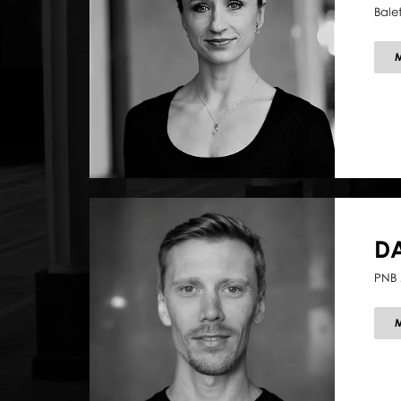
Bale
D
PNB 