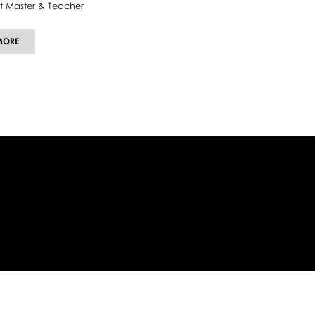
et Master & Teacher
ABOUT
MORE
MAKSIM
WOITIUL