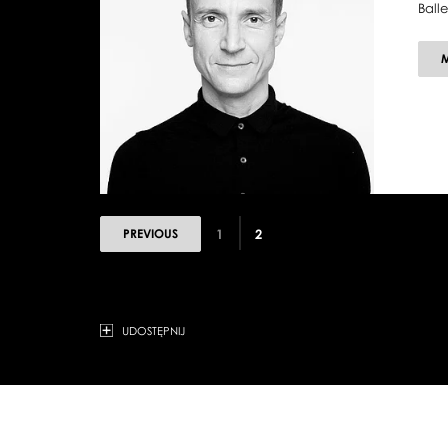
Ball
PREVIOUS
1
2
UDOSTĘPNIJ