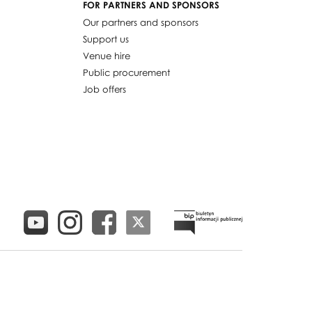
FOR PARTNERS AND SPONSORS
Our partners and sponsors
Support us
Venue hire
Public procurement
Job offers