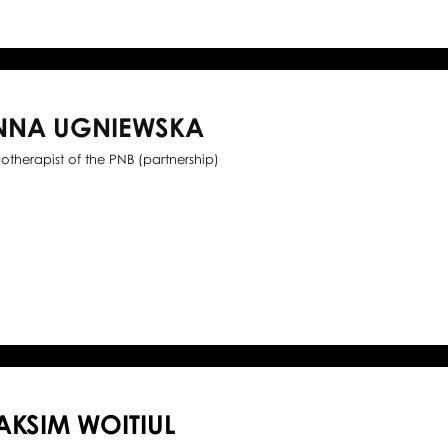
NNA UGNIEWSKA
iotherapist of the PNB (partnership)
KSIM WOITIUL