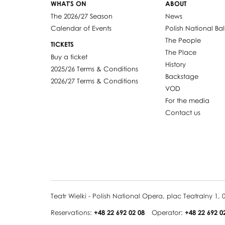
WHAT'S ON
ABOUT
The 2026/27 Season
News
Calendar of Events
Polish National Bal
The People
TICKETS
The Place
Buy a ticket
History
2025/26 Terms & Conditions
Backstage
2026/27 Terms & Conditions
VOD
For the media
Contact us
Teatr Wielki - Polish National Opera, plac Teatralny 1
Reservations:
+48 22 692 02 08
Operator:
+48 22 692 0