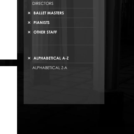
DIRECTORS
BALLET MASTERS
PIANISTS
OTHER STAFF
ALPHABETICAL A-Z
ALPHABETICAL Z-A