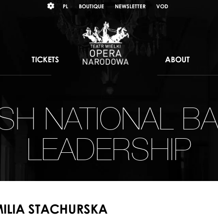
Wybierz
KONTRAST
PL
BOUTIQUE
NEWSLETTER
VOD
język
polski
TICKETS
ABOUT
ISH NATIONAL BA
LEADERSHIP
ILIA STACHURSKA