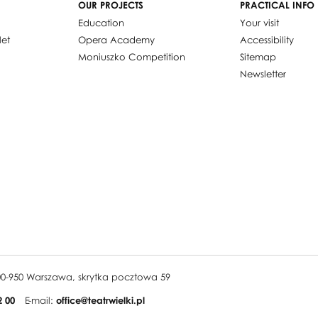
OUR PROJECTS
PRACTICAL INFO
Education
Your visit
let
Opera Academy
Accessibility
Moniuszko Competition
Sitemap
Newsletter
, 00-950 Warszawa, skrytka pocztowa 59
2 00
E-mail:
office@teatrwielki.pl