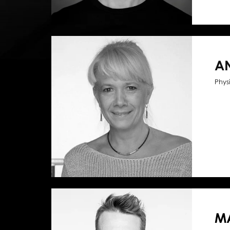
A
Phys
MA