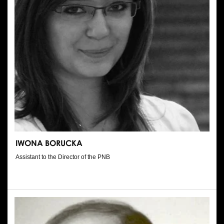
IWONA BORUCKA
Assistant to the Director of the PNB