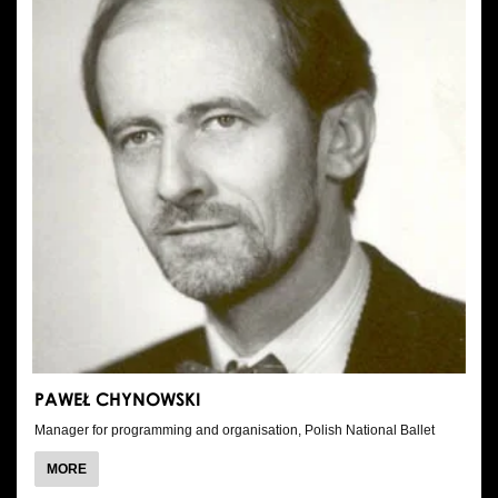
PAWEŁ CHYNOWSKI
Manager for programming and organisation, Polish National Ballet
ABOUT
MORE