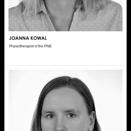
JOANNA KOWAL
Physiotherapist of the PNB