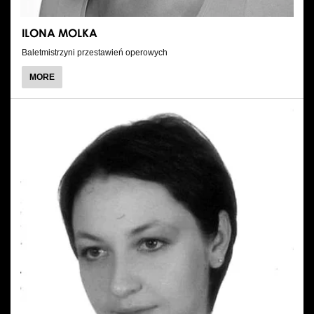
ILONA MOLKA
Baletmistrzyni przestawień operowych
ABOUT
MORE
ILONA
MOLKA