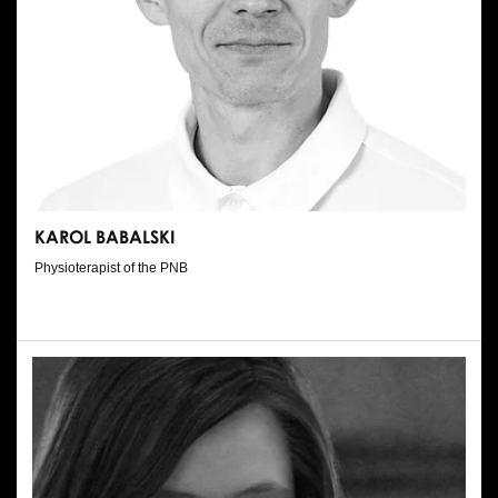
KAROL BABALSKI
Physioterapist of the PNB