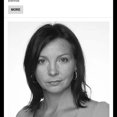
pianista
ABOUT
MORE
MARCIN
MAZUREK