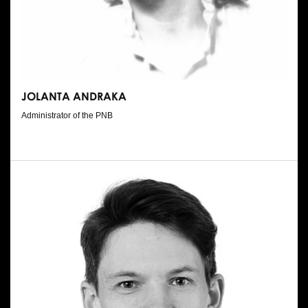
JOLANTA ANDRAKA
Administrator of the PNB