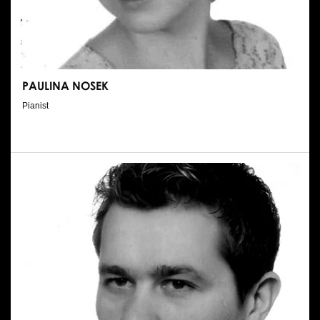
PAULINA NOSEK
Pianist