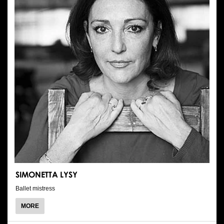
SIMONETTA LYSY
Ballet mistress
ABOUT
MORE
SIMONETTA