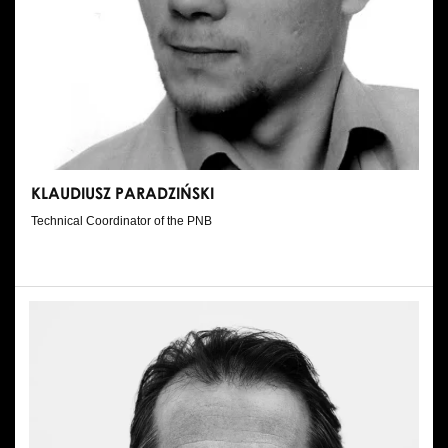
KLAUDIUSZ PARADZIŃSKI
Technical Coordinator of the PNB