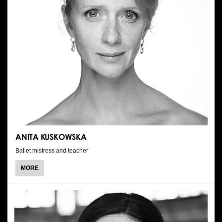
ANITA KUSKOWSKA
Ballet mistress and teacher
ABOUT
MORE
ANITA
KUSKOWSKA