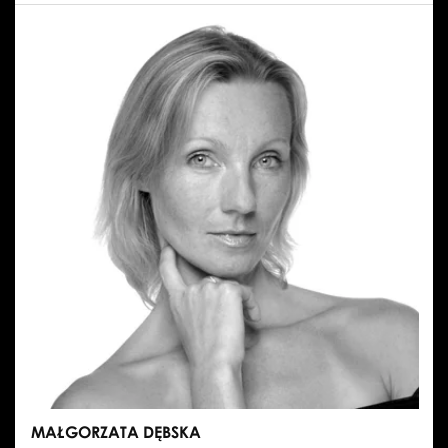
PAWEŁ
CHYNOWSKI
MAŁGORZATA DĘBSKA