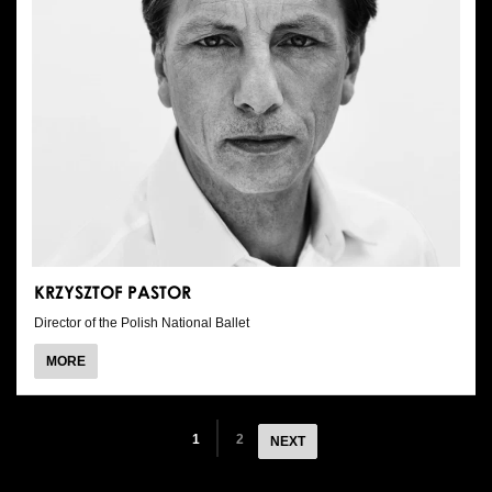
KRZYSZTOF PASTOR
Director of the Polish National Ballet
ABOUT
MORE
KRZYSZTOF
PASTOR
1
2
NEXT