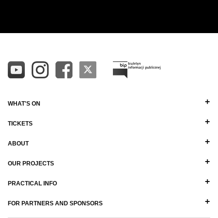
ALL
ALPHABETICAL A-Z
DIRECTORS
ALPHABETICAL Z-A
BALLET MASTERS
PIANISTS
OTHER STAFF
WHAT'S ON
TICKETS
ABOUT
OUR PROJECTS
PRACTICAL INFO
FOR PARTNERS AND SPONSORS