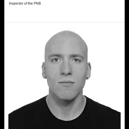
Inspector of the PNB