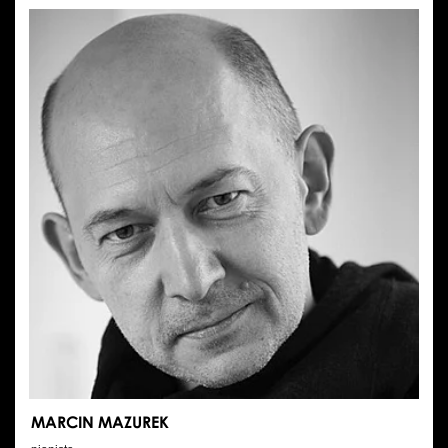
LYSY
MARCIN MAZUREK