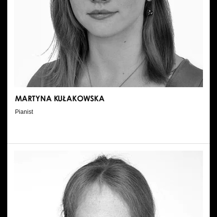
MARTYNA KUŁAKOWSKA
Pianist