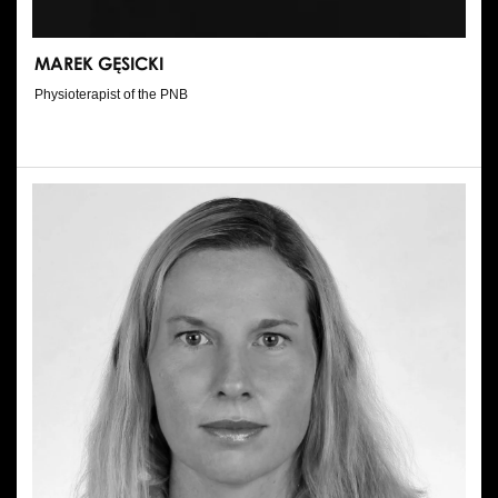
MAREK GĘSICKI
Physioterapist of the PNB