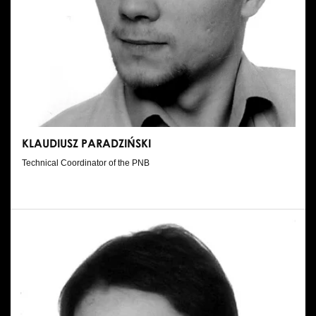
KLAUDIUSZ PARADZIŃSKI
Technical Coordinator of the PNB