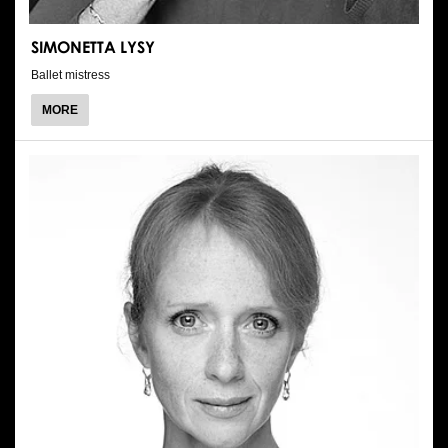
SIMONETTA LYSY
Ballet mistress
ABOUT
MORE
SIMONETTA
LYSY