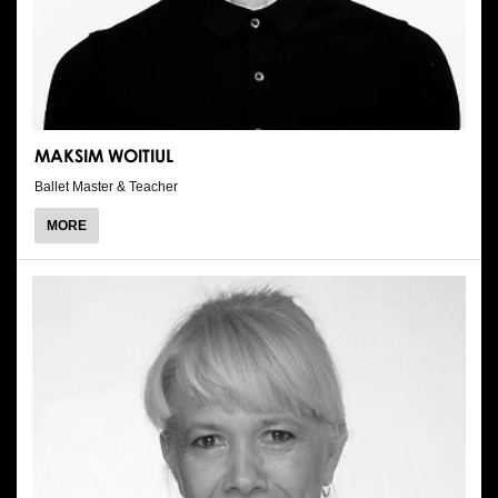
MAKSIM WOITIUL
Ballet Master & Teacher
ABOUT
MORE
MAKSIM
WOITIUL