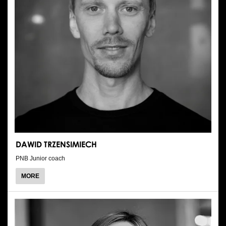
DAWID TRZENSIMIECH
PNB Junior coach
ABOUT
MORE
DAWID
TRZENSIMIECH