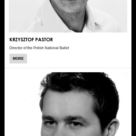
KRZYSZTOF PASTOR
Director of the Polish National Ballet
ABOUT
MORE
KRZYSZTOF
PASTOR