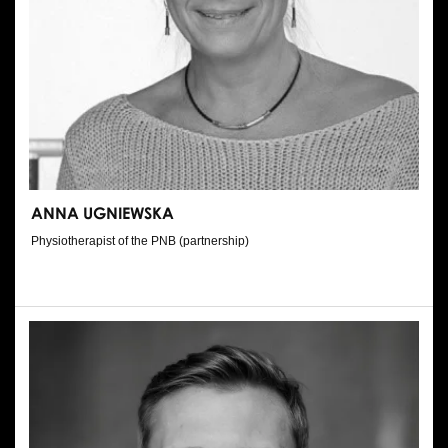
ANNA UGNIEWSKA
Physiotherapist of the PNB (partnership)