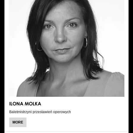
ILONA MOLKA
Baletmistrzyni przestawień operowych
ABOUT
MORE
ILONA