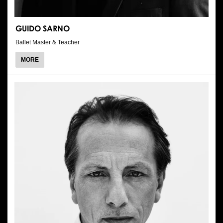
GUIDO SARNO
Ballet Master & Teacher
ABOUT
MORE
GUIDO
SARNO