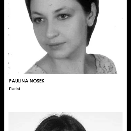
PAULINA NOSEK
Pianist