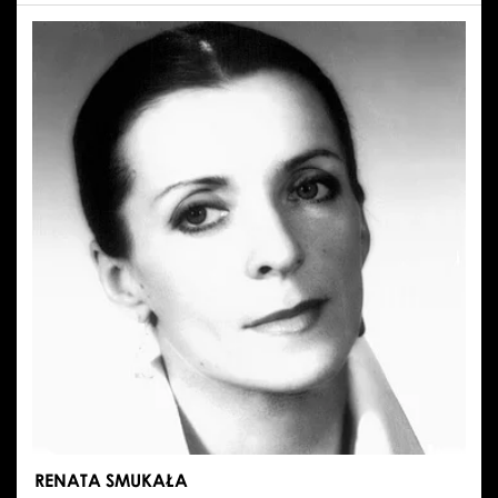
EMILIA
STACHURSKA
RENATA SMUKAŁA