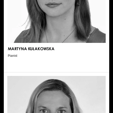
MARTYNA KUŁAKOWSKA
Pianist