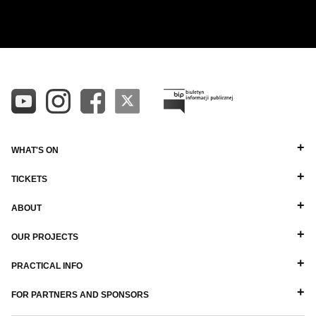
ALL
ALPHABETICAL A-Z
DIRECTORS
ALPHABETICAL Z-A
BALLET MASTERS
PIANISTS
OTHER STAFF
WHAT'S ON
TICKETS
ABOUT
OUR PROJECTS
PRACTICAL INFO
FOR PARTNERS AND SPONSORS