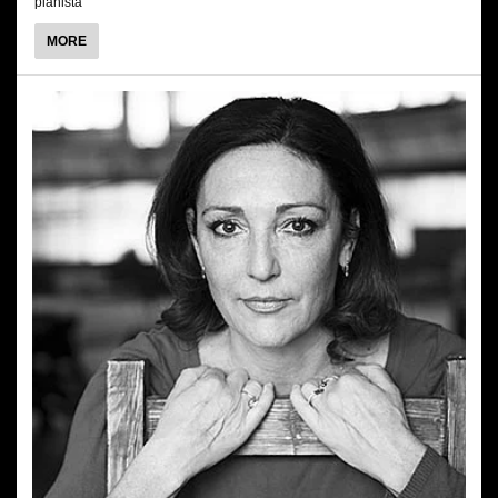
pianista
ABOUT
MORE
MARCIN
MAZUREK