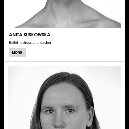
ANITA KUSKOWSKA
Ballet mistress and teacher
ABOUT
MORE
ANITA
KUSKOWSKA