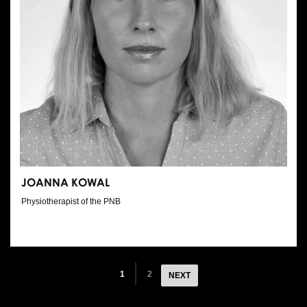
JOANNA KOWAL
Physiotherapist of the PNB
1
2
NEXT