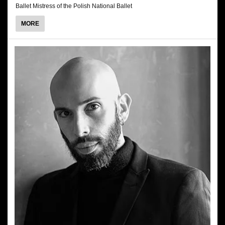
Ballet Mistress of the Polish National Ballet
ABOUT
MORE
RENATA
SMUKAŁA