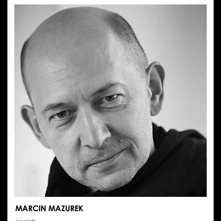
MOLKA
MARCIN MAZUREK