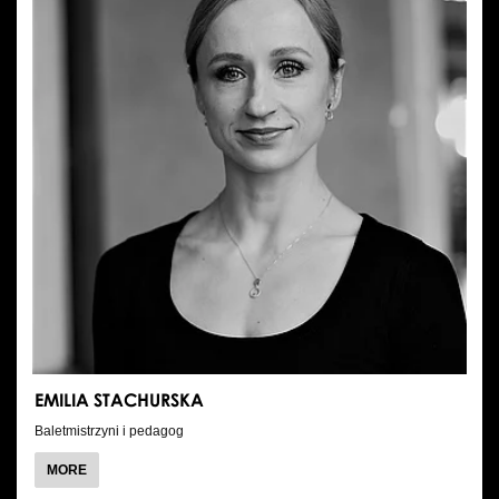
EMILIA STACHURSKA
Baletmistrzyni i pedagog
ABOUT
MORE