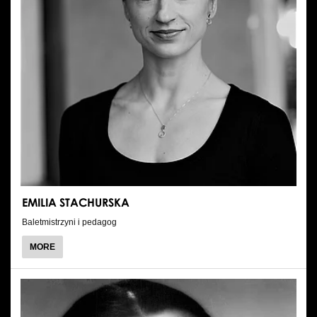
EMILIA STACHURSKA
Baletmistrzyni i pedagog
ABOUT
MORE
EMILIA
STACHURSKA