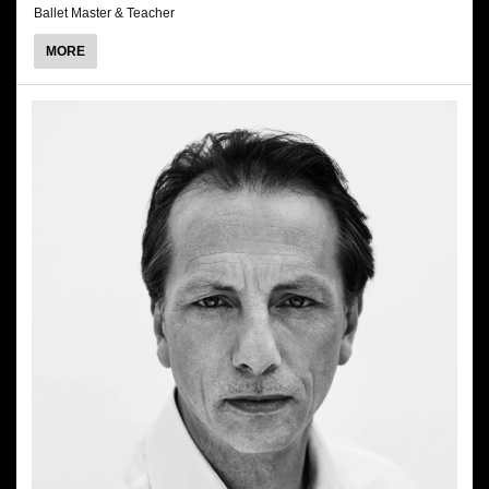
Ballet Master & Teacher
ABOUT
MORE
GUIDO
SARNO