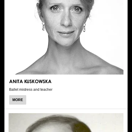
ANITA KUSKOWSKA
Ballet mistress and teacher
ABOUT
MORE
ANITA
KUSKOWSKA