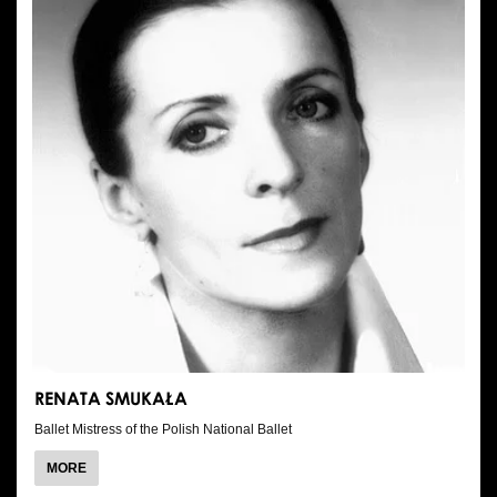
RENATA SMUKAŁA
Ballet Mistress of the Polish National Ballet
ABOUT
MORE