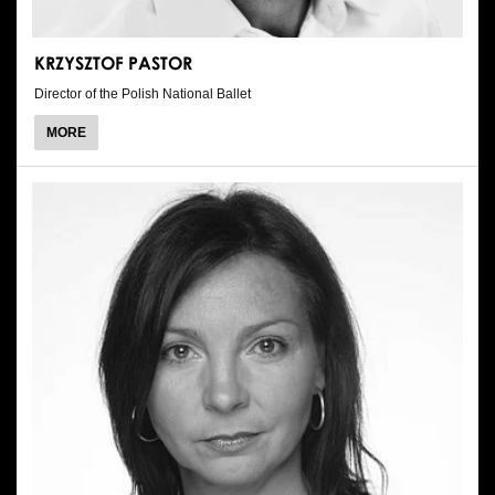
KRZYSZTOF PASTOR
Director of the Polish National Ballet
ABOUT
MORE
KRZYSZTOF
PASTOR