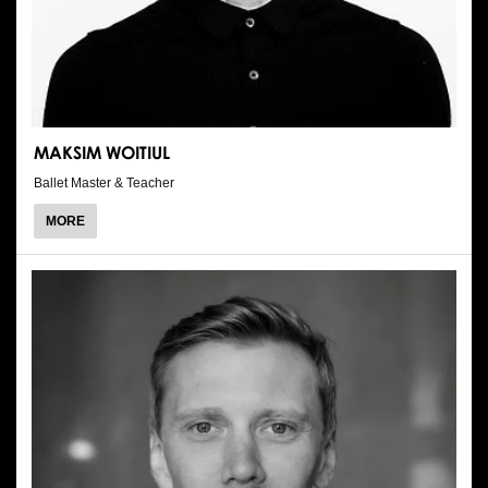
MAKSIM WOITIUL
Ballet Master & Teacher
ABOUT
MORE
MAKSIM
WOITIUL