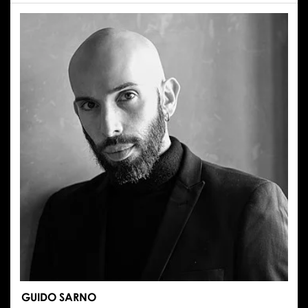
RENATA
SMUKAŁA
GUIDO SARNO