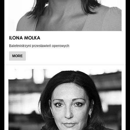
ILONA MOLKA
Baletmistrzyni przestawień operowych
ABOUT
MORE
ILONA
MOLKA