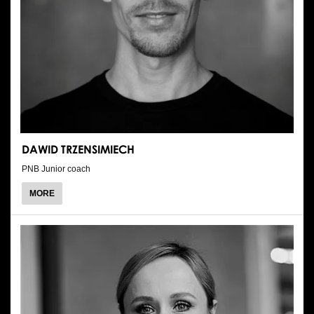
DAWID TRZENSIMIECH
PNB Junior coach
ABOUT
MORE
DAWID
TRZENSIMIECH