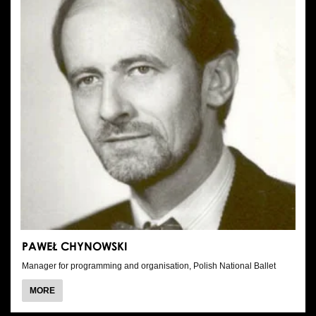
PAWEŁ CHYNOWSKI
Manager for programming and organisation, Polish National Ballet
ABOUT
MORE
PAWEŁ