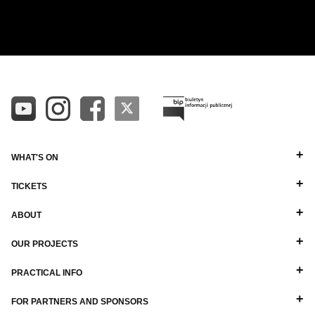
CHYNOWSKI
ALL
ALPHABETICAL A-Z
DIRECTORS
ALPHABETICAL Z-A
BALLET MASTERS
PIANISTS
OTHER STAFF
WHAT'S ON
TICKETS
ABOUT
OUR PROJECTS
PRACTICAL INFO
FOR PARTNERS AND SPONSORS