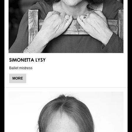
SIMONETTA LYSY
Ballet mistress
ABOUT
MORE
SIMONETTA
LYSY