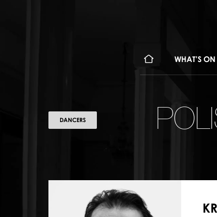
WHAT'S ON
POL
DANCERS
KR