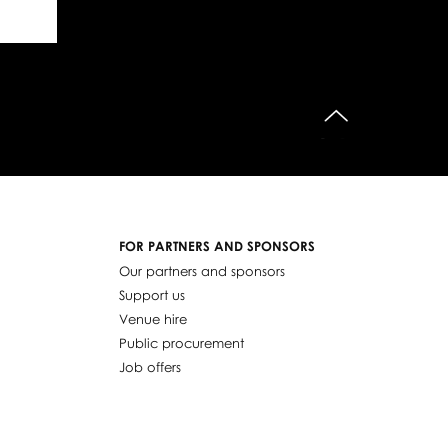
do góry
FOR PARTNERS AND SPONSORS
Our partners and sponsors
Support us
Venue hire
Public procurement
Job offers