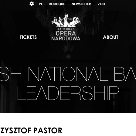
Wybierz
KONTRAST
PL
BOUTIQUE
NEWSLETTER
VOD
język
polski
TICKETS
ABOUT
ISH NATIONAL BA
LEADERSHIP
ZYSZTOF PASTOR