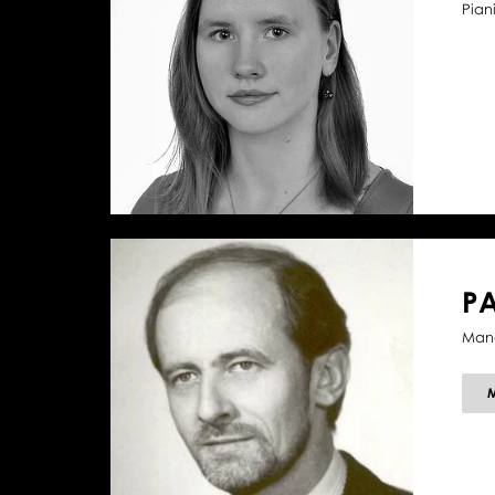
Piani
P
Mana