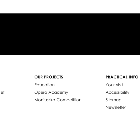
OUR PROJECTS
PRACTICAL INFO
Education
Your visit
let
Opera Academy
Accessibility
Moniuszko Competition
Sitemap
Newsletter