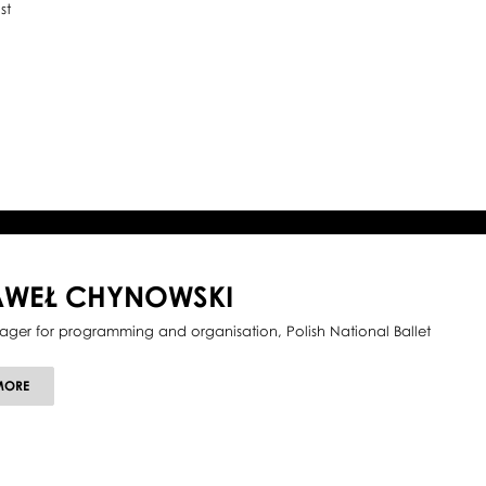
st
AWEŁ CHYNOWSKI
ger for programming and organisation, Polish National Ballet
ABOUT
MORE
PAWEŁ
CHYNOWSKI