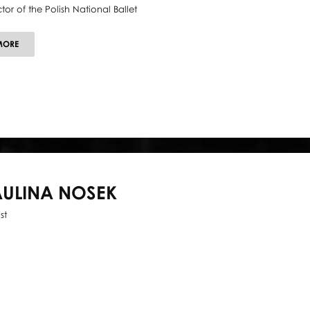
ctor of the Polish National Ballet
ABOUT
MORE
KRZYSZTOF
PASTOR
AULINA NOSEK
st