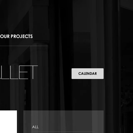
OUR PROJECTS
LLET
CALENDAR
ALL