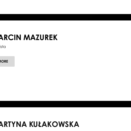
ARCIN MAZUREK
ista
ABOUT
MORE
MARCIN
MAZUREK
ARTYNA KUŁAKOWSKA