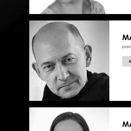
M
pian
M