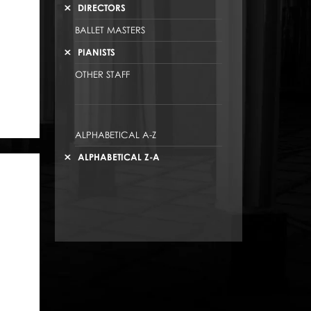
DIRECTORS
BALLET MASTERS
PIANISTS
OTHER STAFF
ALPHABETICAL A-Z
ALPHABETICAL Z-A