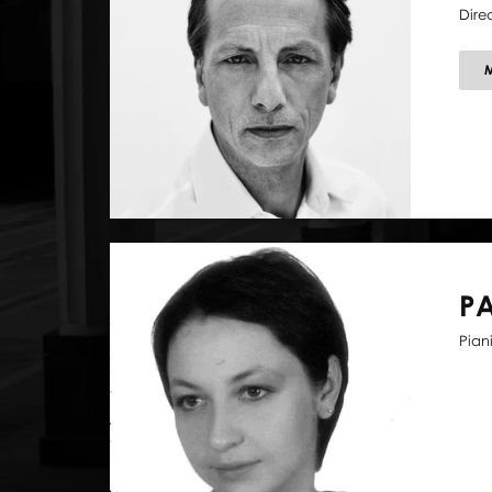
Dire
P
Piani