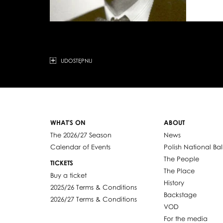
UDOSTĘPNIJ
WHAT'S ON
ABOUT
The 2026/27 Season
News
Calendar of Events
Polish National Bal
The People
TICKETS
The Place
Buy a ticket
History
2025/26 Terms & Conditions
Backstage
2026/27 Terms & Conditions
VOD
For the media