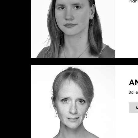
Piani
A
Ball