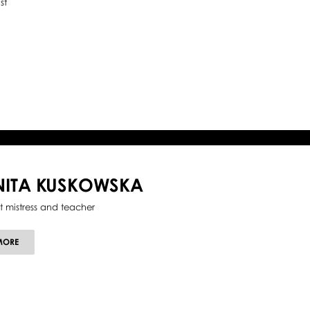
st
NITA KUSKOWSKA
et mistress and teacher
ABOUT
MORE
ANITA
KUSKOWSKA