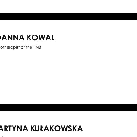
OANNA KOWAL
iotherapist of the PNB
ARTYNA KUŁAKOWSKA