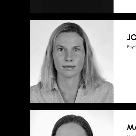
J
Phys
M