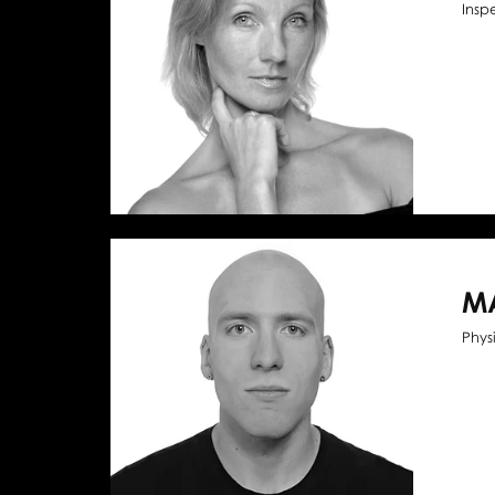
Insp
M
Phys