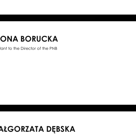
WONA BORUCKA
stant to the Director of the PNB
AŁGORZATA DĘBSKA