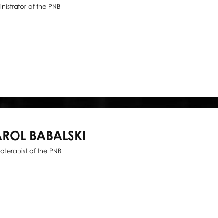
nistrator of the PNB
ROL BABALSKI
ioterapist of the PNB