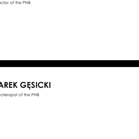
ector of the PNB
AREK GĘSICKI
ioterapist of the PNB