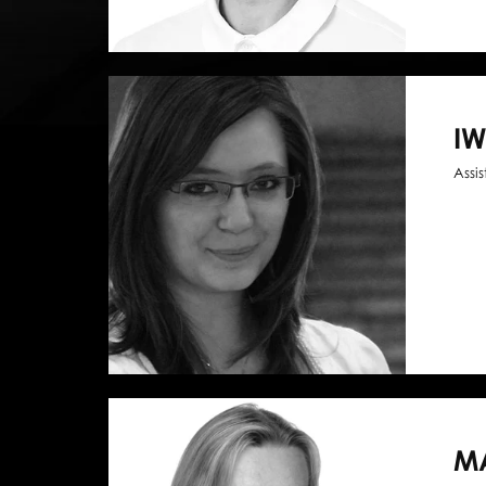
I
Assi
M