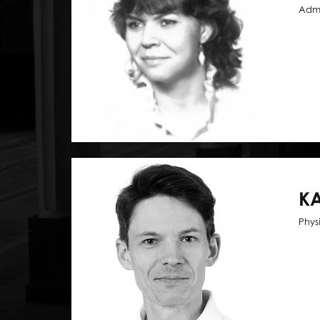
Admi
KA
Phys