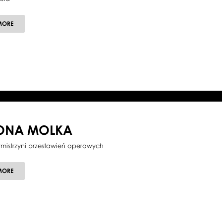
ABOUT
MORE
MARCIN
MAZUREK
LONA MOLKA
tmistrzyni przestawień operowych
ABOUT
MORE
ILONA
MOLKA