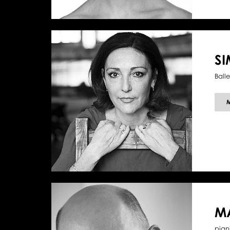
SI
Balle
M
pian