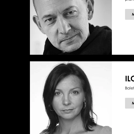
I
Bale