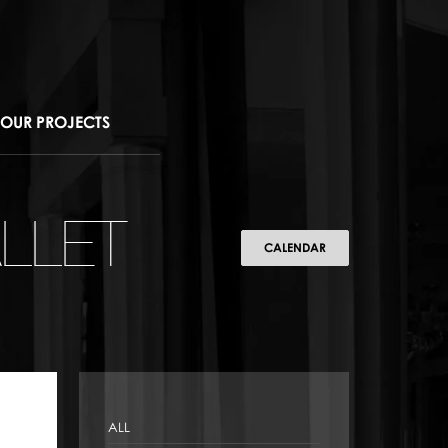
OUR PROJECTS
LLET
CALENDAR
ALL