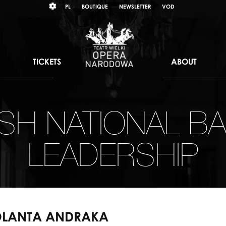
Wybierz
KONTRAST
PL
BOUTIQUE
NEWSLETTER
VOD
język
polski
TICKETS
ABOUT
ISH NATIONAL BA
LEADERSHIP
OLANTA ANDRAKA