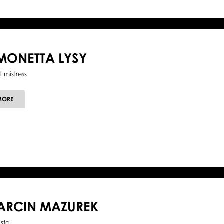
MONETTA LYSY
t mistress
ABOUT
MORE
SIMONETTA
LYSY
ARCIN MAZUREK
ista