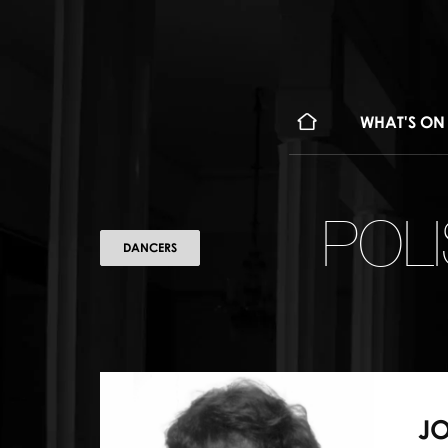
WHAT'S ON
POL
DANCERS
J