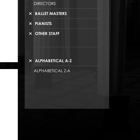
DIRECTORS
BALLET MASTERS
PIANISTS
OTHER STAFF
ALPHABETICAL A-Z
ALPHABETICAL Z-A