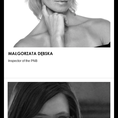
MAŁGORZATA DĘBSKA
Inspector of the PNB