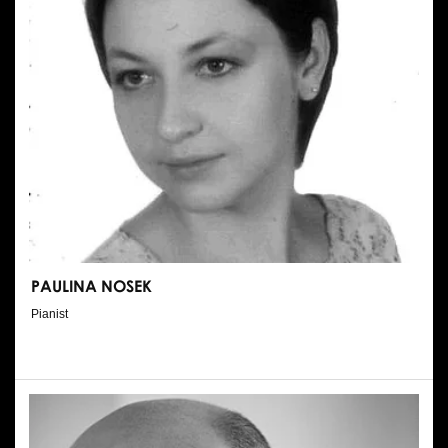
PAULINA NOSEK
Pianist