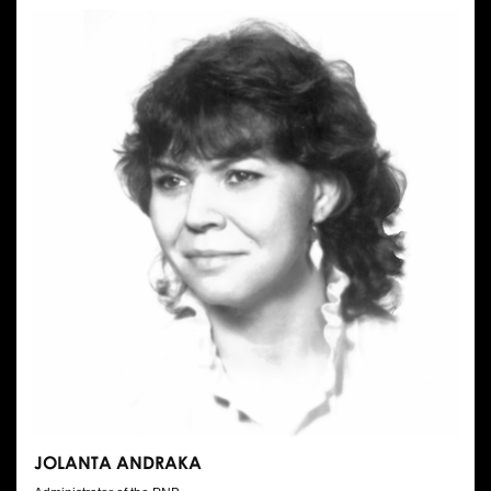
JOLANTA ANDRAKA