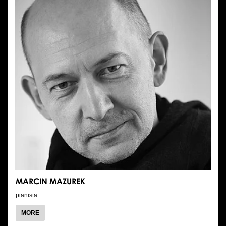
MARCIN MAZUREK
pianista
ABOUT
MORE