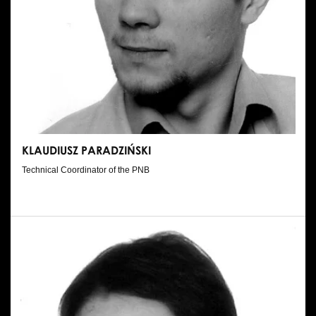
KLAUDIUSZ PARADZIŃSKI
Technical Coordinator of the PNB