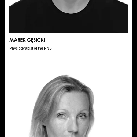
MAREK GĘSICKI
Physioterapist of the PNB