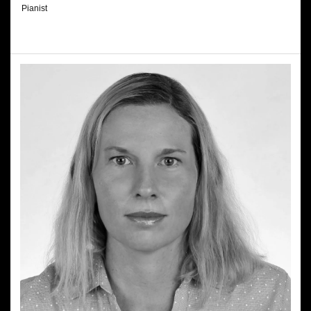
Pianist