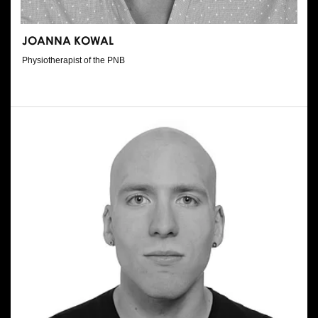
JOANNA KOWAL
Physiotherapist of the PNB