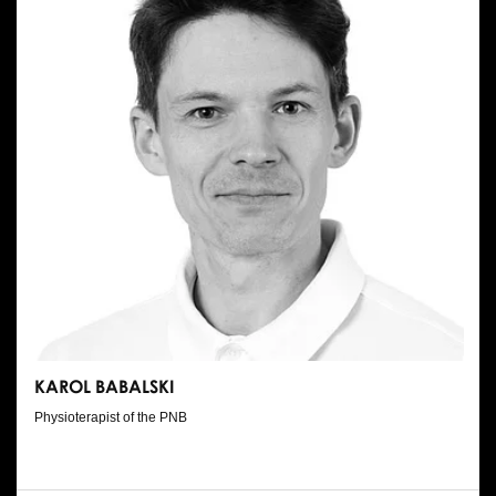
KAROL BABALSKI
Physioterapist of the PNB