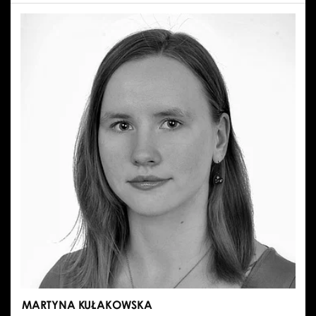
MARCIN
MAZUREK
MARTYNA KUŁAKOWSKA