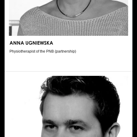
ANNA UGNIEWSKA
Physiotherapist of the PNB (partnership)