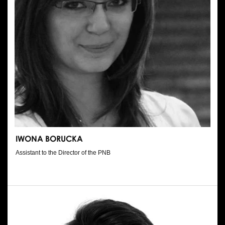
IWONA BORUCKA
Assistant to the Director of the PNB