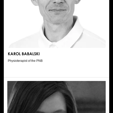
KAROL BABALSKI
Physioterapist of the PNB