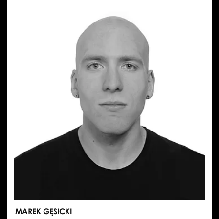
MAREK GĘSICKI