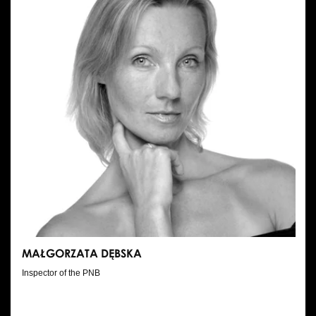
MAŁGORZATA DĘBSKA
Inspector of the PNB