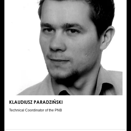
KLAUDIUSZ PARADZIŃSKI
Technical Coordinator of the PNB