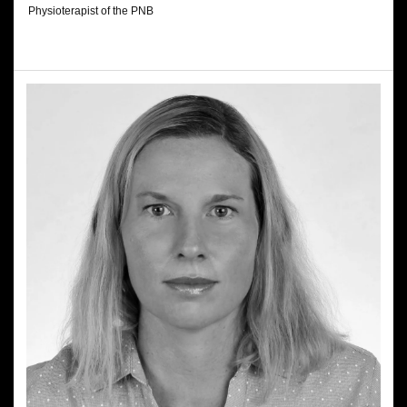
Physioterapist of the PNB