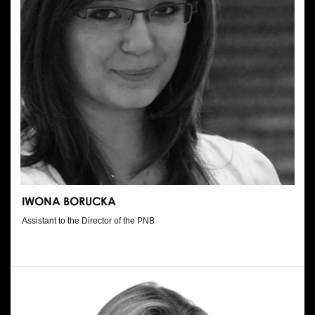
IWONA BORUCKA
Assistant to the Director of the PNB