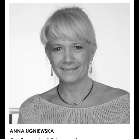
ANNA UGNIEWSKA