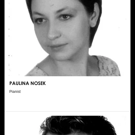
PAULINA NOSEK
Pianist