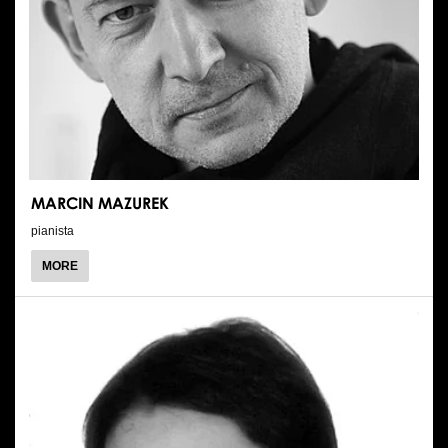
MARCIN MAZUREK
pianista
ABOUT
MORE
MARCIN
MAZUREK