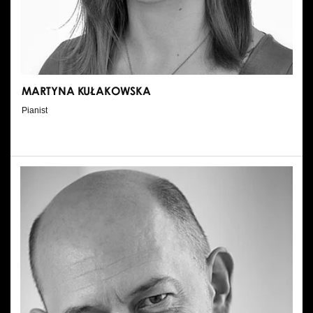
MARTYNA KUŁAKOWSKA
Pianist