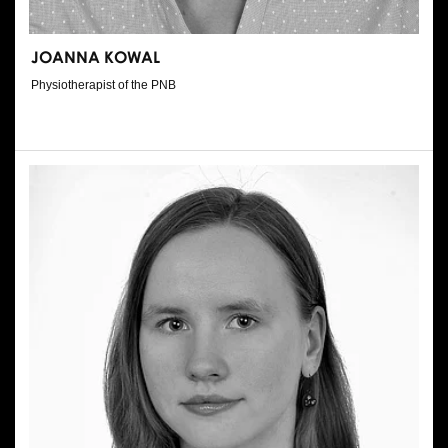
JOANNA KOWAL
Physiotherapist of the PNB