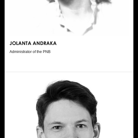
JOLANTA ANDRAKA
Administrator of the PNB