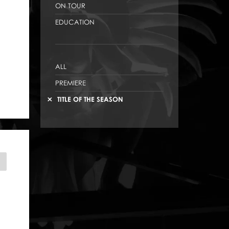
ON TOUR
EDUCATION
ALL
PREMIERE
TITLE OF THE SEASON
INDERELLA