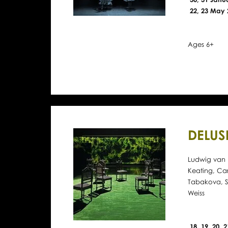
22, 23 May 
Ages 6+
DELUS
Ludwig van 
Keating, Ca
Tabakova, S
Weiss
18, 19, 20, 