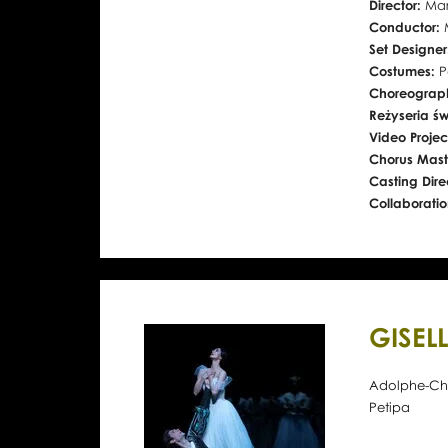
Director:
Mar
Conductor:
Set Designe
Costumes:
P
Choreograph
Reżyseria św
Video Projec
Chorus Mast
Casting Dire
Collaborati
GISEL
Adolphe-Char
Petipa