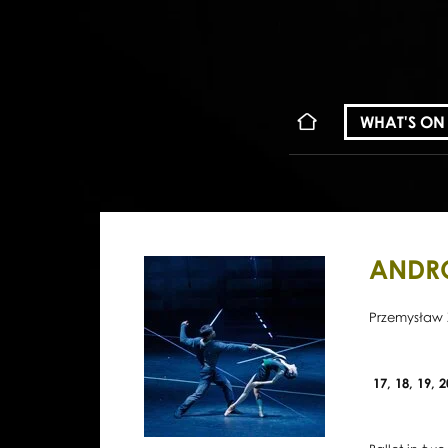
WHAT'S ON
ANDR
Przemysław 
17, 18, 19, 