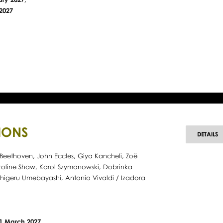
2027
IONS
D
DETAILS
Beethoven, John Eccles, Giya Kancheli, Zoë
roline Shaw, Karol Szymanowski, Dobrinka
higeru Umebayashi, Antonio Vivaldi / Izadora
21 March 2027,