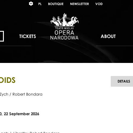
Wybierz
KONTRAST
PL
BOUTIQUE
NEWSLETTER
VOD
język
polski
TICKETS
ABOUT
OIDS
A
DETAILS
Zych / Robert Bondara
20, 22 September 2026