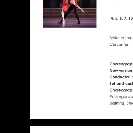
4, 5, 6, 7, 1
Ballet in thr
Cervantes |
Choreograp
New version
Conductor:
Set and cos
Choreograph
Rastorguev
Lighting:
Ste