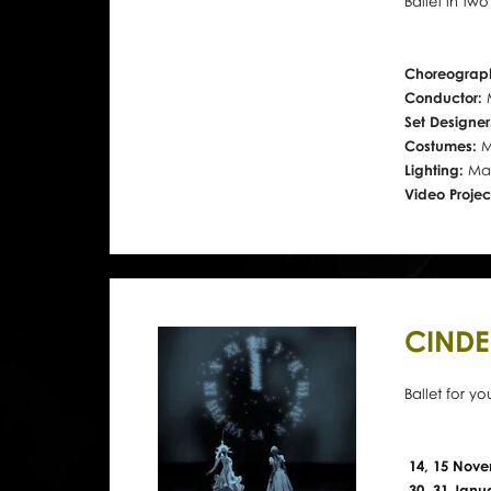
Ballet in tw
Choreograp
Conductor:
Set Designe
Costumes:
M
Lighting:
Mac
Video Projec
CINDE
Ballet for y
14, 15 Nove
30, 31 Janu