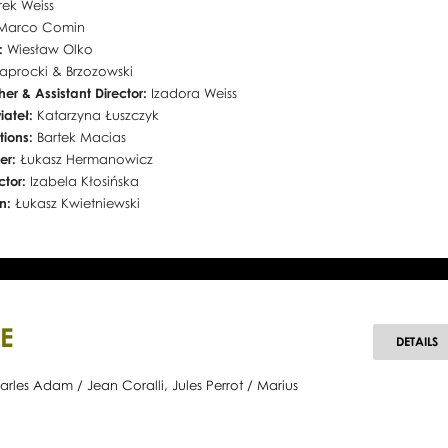
ek Weiss
Marco Comin
r:
Wiesław Olko
aprocki & Brzozowski
er & Assistant Director:
Izadora Weiss
iateł:
Katarzyna Łuszczyk
tions:
Bartek Macias
er:
Łukasz Hermanowicz
ctor:
Izabela Kłosińska
on:
Łukasz Kwietniewski
LE
G
DETAILS
les Adam / Jean Coralli, Jules Perrot / Marius