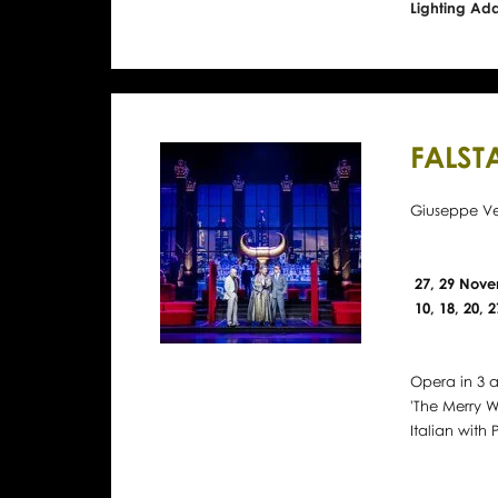
Lighting Ad
FALST
Giuseppe Ve
27, 29 Nove
10, 18, 20,
Opera in 3 a
'The Merry W
Italian with P