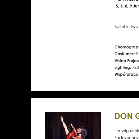
5, 6, 8, 9 J
Ballet in two
Choreograph
Costumes:
P
Video Projec
Lighting:
Kat
Współpraca
DON 
Ludwig Minku
Fadeyechev