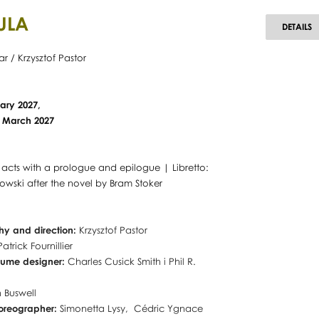
ULA
D
DETAILS
ar / Krzysztof Pastor
ary 2027,
10 March 2027
o acts with a prologue and epilogue | Libretto:
wski after the novel by Bram Stoker
y and direction:
Krzysztof Pastor
Patrick Fournillier
tume designer:
Charles Cusick Smith i Phil R.
 Buswell
horeographer:
Simonetta Lysy, Cédric Ygnace