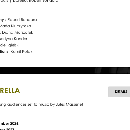
o acts | Libretto: Robert Bondara
hy :
Robert Bondara
Marta Kluczyńska
r:
Diana Marszałek
artyna Kander
iej Igielski
tions:
Kamil Polak
RELLA
C
DETAILS
oung audiences set to music by Jules Massenet
mber 2026,
ary 2027,