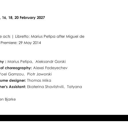
3, 16, 18, 20 February 2027
ee acts | Libretto: Marius Petipa after Miguel de
 Premiere: 29 May 2014
hy :
Marius Petipa, Aleksandr Gorski
 of choreography:
Alexei Fadeyechev
Yoel Gamzou, Piotr Jaworski
tume designer:
Thomas Mika
er's Assistant:
Ekaterina Shavlishvili, Tatyana
a
en Bjarke