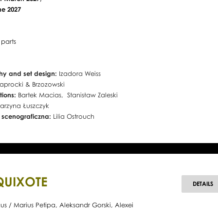
une 2027
 parts
y and set design:
Izadora Weiss
aprocki & Brzozowski
tions:
Bartek Macias, Stanisław Zaleski
arzyna Łuszczyk
 scenograficzna:
Lilia Ostrouch
QUIXOTE
D
DETAILS
Q
s / Marius Petipa, Aleksandr Gorski, Alexei