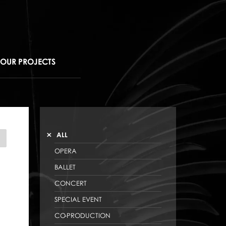
OUR PROJECTS
ALL
NDROIDS
OPERA
BALLET
CONCERT
SPECIAL EVENT
CO-PRODUCTION