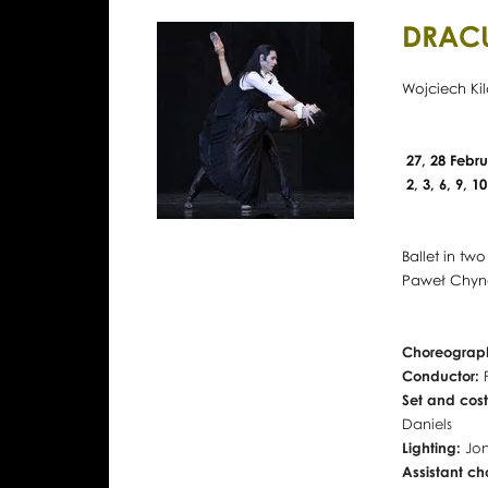
DRAC
Wojciech Kil
27, 28 Febru
2, 3, 6, 9, 
Ballet in tw
Paweł Chyno
Choreograph
Conductor:
Set and cos
Daniels
Lighting:
Jon
Assistant c