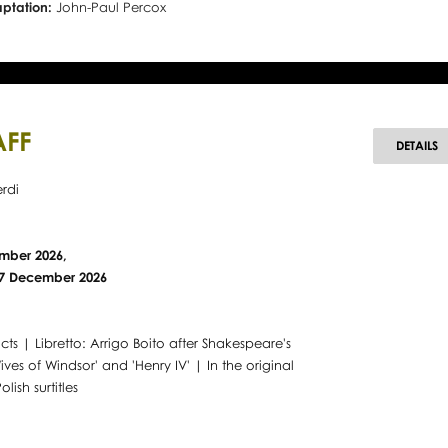
aptation:
John-Paul Percox
AFF
F
DETAILS
rdi
mber 2026,
 27 December 2026
cts | Libretto: Arrigo Boito after Shakespeare's
ives of Windsor' and 'Henry IV' | In the original
olish surtitles