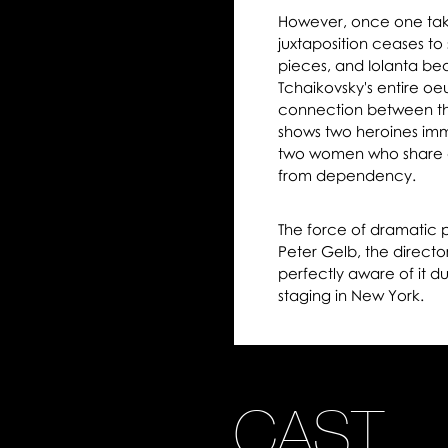
However, once one takes
juxtaposition ceases t
pieces, and Iolanta bea
Tchaikovsky's entire oeuv
connection between th
shows two heroines imm
two women who share a
from dependency.
The force of dramatic p
Peter Gelb, the direct
perfectly aware of it dur
staging in New York.
CAST