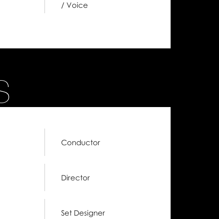
/ Voice
S
Conductor
Director
Set Designer