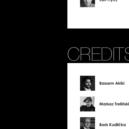
CREDIT
Bassem Akiki
Mariusz Treliński
Boris Kudlička