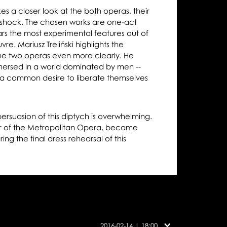
 a closer look at the both operas, their
o shock. The chosen works are one-act
rs the most experimental features out of
re. Mariusz Treliński highlights the
e two operas even more clearly. He
ersed in a world dominated by men --
 common desire to liberate themselves
ersuasion of this diptych is overwhelming.
or of the Metropolitan Opera, became
ing the final dress rehearsal of this
Cast
on
2016-02-14 | 18:00