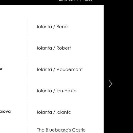
this
day:
Iolanta / René
Iolanta / Robert
ur
Iolanta / Vaudemont
następny
Iolanta / Ibn-Hakia
arova
Iolanta / Iolanta
The Bluebeard's Castle