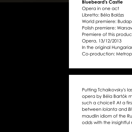
Bluebeard's Castle
Opera in one act
Libretto: Béla Balázs
World premiere: Budape
Polish premiere: Warsa
Premiere of this product
Opera, 13/12/2013
In the original Hungarian
Co-production: Metrop
Putting Tchaikovsky's la
opera by Béla Bartók ma
such a choice? At a fir
between
and
Iolanta
B
maudlin idiom of the 
odds with the insightfu