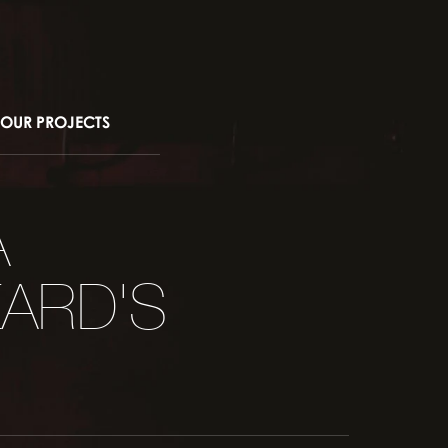
OUR PROJECTS
A
ARD'S