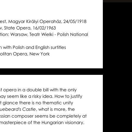
st, Magyar Királyi Operaház, 24/05/1918
w, State Opera, 16/02/1963
ion: Warsaw, Teatr Wielki - Polish National
 with Polish and English surtitles
olitan Opera, New York
st opera in a double bill with the only
y seem like a risky idea. How to justify
st glance there is no thematic unity
, what is more, the
luebeard's Castle
Russian composer seems be completely at
l masterpiece of the Hungarian visionary.