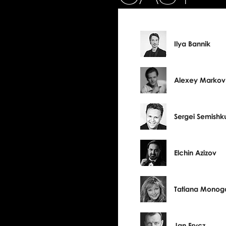
Ilya Bannik
Alexey Markov
Sergei Semishk
Elchin Azizov
Tatiana Monog
Jan Frycz