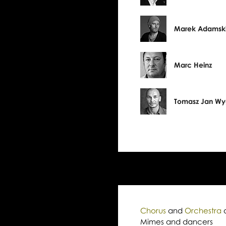
Marek Adamsk
Marc Heinz
Tomasz Jan W
Chorus
and
Orchestra
Mimes and dancers