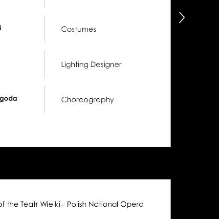
następny
i
Costumes
Lighting Designer
ygoda
Choreography
of the Teatr Wielki
Polish National Opera
–