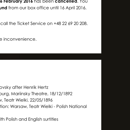
6 February 2016
has been
cancelled
. You
Moniuszko Auditorium
Moniuszko Auditorium
fund
from our box office until 16 April 2016.
call the Ticket Service on +48 22 69 20 208.
the inconvenience.
ovsky after Henrik Hertz
urg, Mariinsky Theatre, 18/12/1892
, Teatr Wielki, 22/05/1896
ion: Warsaw, Teatr Wielki - Polish National
th Polish and English surtitles