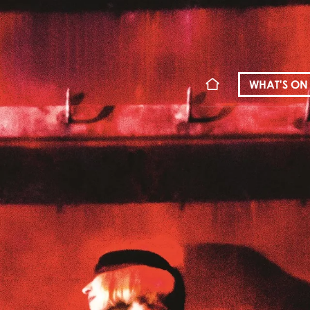
WHAT'S ON