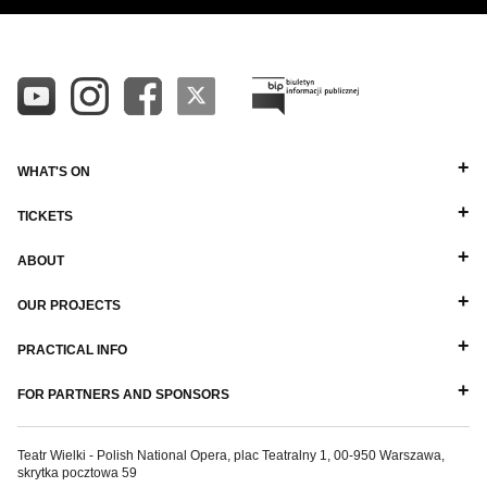
WHAT'S ON
TICKETS
ABOUT
OUR PROJECTS
PRACTICAL INFO
FOR PARTNERS AND SPONSORS
Teatr Wielki - Polish National Opera, plac Teatralny 1, 00-950 Warszawa,
skrytka pocztowa 59