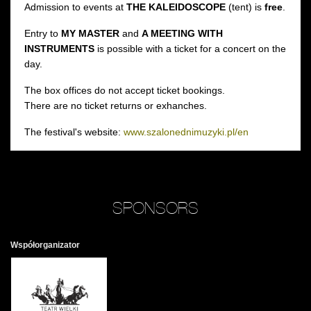
Admission to events at
THE KALEIDOSCOPE
(tent) is
free
.
Entry to
MY MASTER
and
A MEETING WITH
INSTRUMENTS
is possible with a ticket for a concert on the
day.
The box offices do not accept ticket bookings.
There are no ticket returns or exhanches.
The festival's website:
www.szalonednimuzyki.pl/en
SPONSORS
Współorganizator