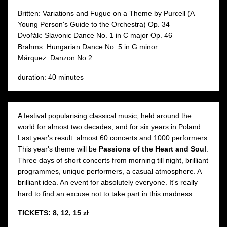
Britten: Variations and Fugue on a Theme by Purcell (A
Young Person's Guide to the Orchestra) Op. 34
Dvořák: Slavonic Dance No. 1 in C major Op. 46
Brahms: Hungarian Dance No. 5 in G minor
Márquez: Danzon No.2
duration: 40 minutes
A festival popularising classical music, held around the
world for almost two decades, and for six years in Poland.
Last year's result: almost 60 concerts and 1000 performers.
This year's theme will be
Passions of the Heart and Soul
.
Three days of short concerts from morning till night, brilliant
programmes, unique performers, a casual atmosphere. A
brilliant idea. An event for absolutely everyone. It's really
hard to find an excuse not to take part in this madness.
TICKETS: 8, 12, 15 zł