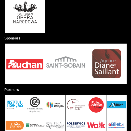
Sponsors
Partners