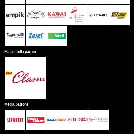
Main media patron
Media patrons