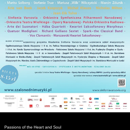
Passions of the Heart and Soul