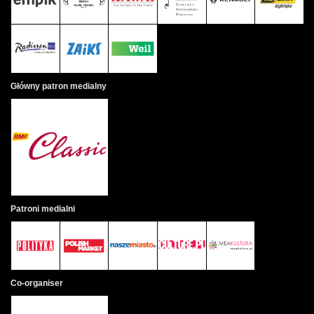
Główny patron medialny
Patroni medialni
Co-organiser