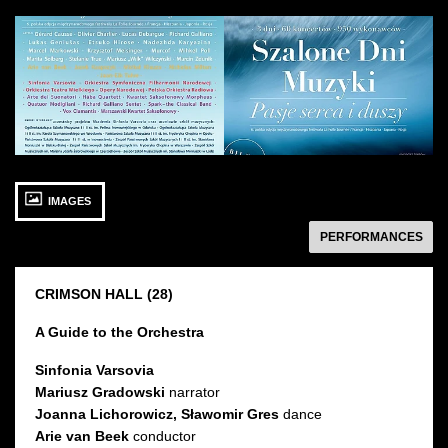
See
See
photo: Szalone
photo: Szalone
Dni
Dni
Muzyki:
Muzyki
Artyści
27 SEPTEMBER 2015
IMAGES
Sunday 11:00
Sala Karmazynowa
następny
PERFORMANCES
CRIMSON HALL (28)
A Guide to the Orchestra
Sinfonia Varsovia
Mariusz Gradowski
narrator
Joanna Lichorowicz, Sławomir Gres
dance
Arie van Beek
conductor