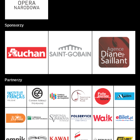
Sponsorzy
Partnerzy