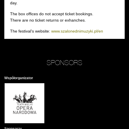
day.
The box offices do not accept ticket bookings.
There are no ticket returns or exhanches.
The festival's website:
www.szalonednimuzyki.pl/en
SPONSORS
Współorganizator
Sponsorzy