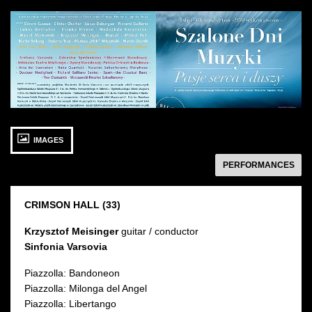
See
See
photo: Szalone
photo: Szalone
Dni
Dni
Muzyki:
Muzyki
Artyści
27 SEPTEMBER 2015
IMAGES
Sunday 13:00
Sala Karmazynowa
następny
PERFORMANCES
CRIMSON HALL (33)
Krzysztof Meisinger
guitar / conductor
Sinfonia Varsovia
Piazzolla: Bandoneon
Piazzolla: Milonga del Angel
Piazzolla: Libertango