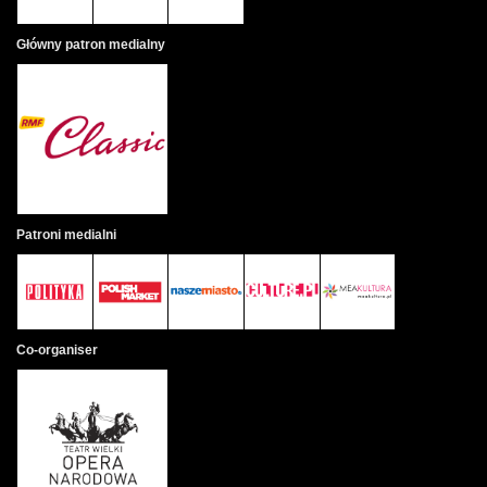
Główny patron medialny
Patroni medialni
Co-organiser