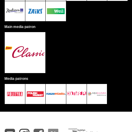
Main media patron
Media patrons