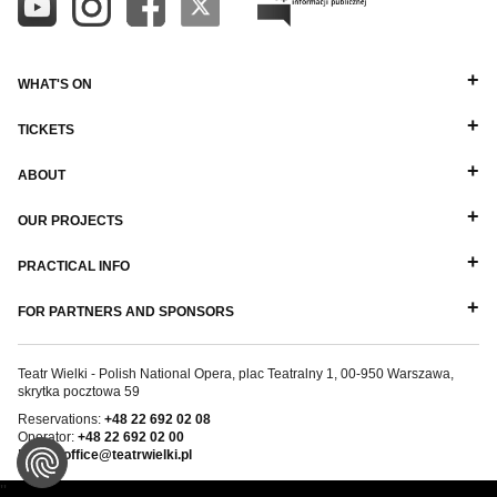
WHAT'S ON
TICKETS
ABOUT
OUR PROJECTS
PRACTICAL INFO
FOR PARTNERS AND SPONSORS
Teatr Wielki - Polish National Opera, plac Teatralny 1, 00-950 Warszawa,
skrytka pocztowa 59
Reservations:
+48 22 692 02 08
Operator:
+48 22 692 02 00
E-mail:
office@teatrwielki.pl
''