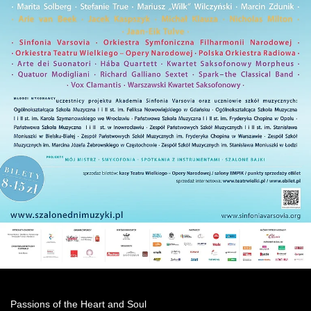
Passions of the Heart and Soul