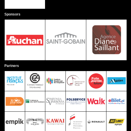
Sponsors
Partners