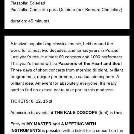
Piazzolla: Soledad
Piazzolla: Concierto para Quinteto (arr. Bernard Chmielarz)
duration: 45 minutes
A festival popularising classical music, held around the
world for almost two decades, and for six years in Poland.
Last year's result: almost 60 concerts and 1000 performers.
This year's theme will be
Passions of the Heart and Soul
.
Three days of short concerts from morning till night, brilliant
programmes, unique performers, a casual atmosphere. A
brilliant idea. An event for absolutely everyone. It's really
hard to find an excuse not to take part in this madness.
TICKETS: 8, 12, 15 zł
Admission to events at
THE KALEIDOSCOPE
(tent) is
free
.
Entry to
MY MASTER
and
A MEETING WITH
INSTRUMENTS
is possible with a ticket for a concert on the