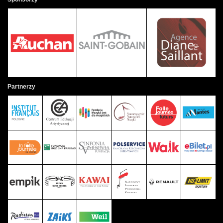
Partnerzy