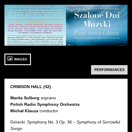
See
See
photo: Szalone
photo: Szalone
Dni
Dni
Muzyki:
Muzyki
Artyści
27 SEPTEMBER 2015
IMAGES
Sunday 18:00
Sala Karmazynowa
następny
PERFORMANCES
CRIMSON HALL
(42)
Marita Solberg
soprano
Polish Radio Symphony Orchestra
Michał Klauza
conductor
Górecki: Symphony No. 3 Op. 36 –
Symphony of Sorrowful
Songs