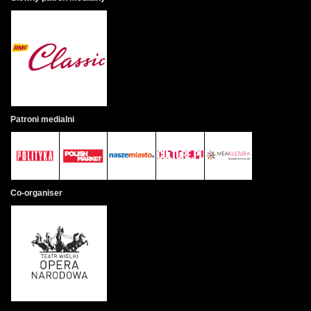
Patroni medialni
Co-organiser