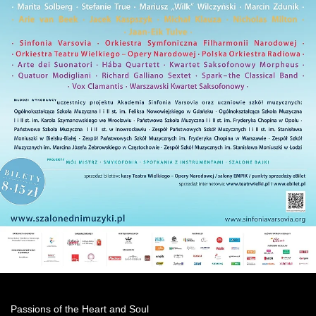
Passions of the Heart and Soul