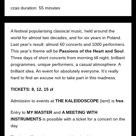
czas duration: 55 minutes
A festival popularising classical music, held around the
world for almost two decades, and for six years in Poland.
Last year's result: almost 60 concerts and 1000 performers.
This year's theme will be
Passions of the Heart and Soul
.
Three days of short concerts from morning till night, brilliant
programmes, unique performers, a casual atmosphere. A
brilliant idea. An event for absolutely everyone. It's really
hard to find an excuse not to take part in this madness.
TICKETS: 8, 12, 15 zł
Admission to events at
THE KALEIDOSCOPE
(tent) is
free
.
Entry to
MY MASTER
and
A MEETING WITH
INSTRUMENTS
is possible with a ticket for a concert on the
day.