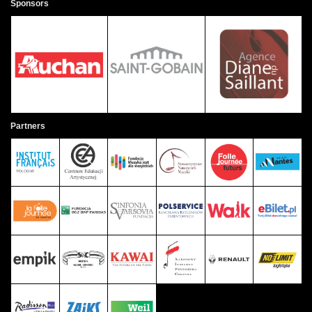
Sponsors
Partners