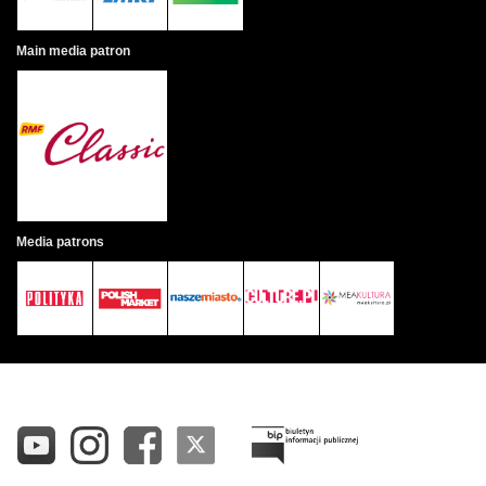
Main media patron
Media patrons