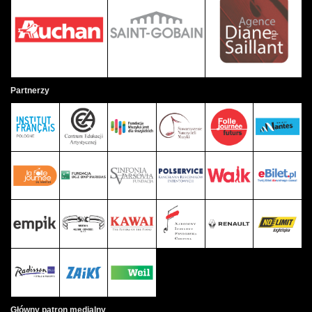
Partnerzy
Główny patron medialny