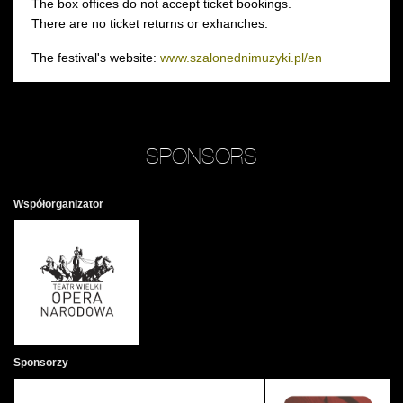
The box offices do not accept ticket bookings.
There are no ticket returns or exhanches.
The festival's website:
www.szalonednimuzyki.pl/en
SPONSORS
Współorganizator
Sponsorzy