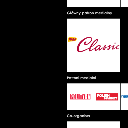
Główny patron medialny
Patroni medialni
Co-organiser