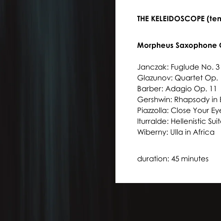
THE KELEIDOSCOPE (ten
Morpheus Saxophone 
Janczak: Fuglude No. 
Glazunov: Quartet Op. 
Barber: Adagio Op. 11
Gershwin: Rhapsody in 
Piazzolla: Close Your E
Iturralde: Hellenistic Sui
Wiberny: Ulla in Africa
duration: 45 minutes