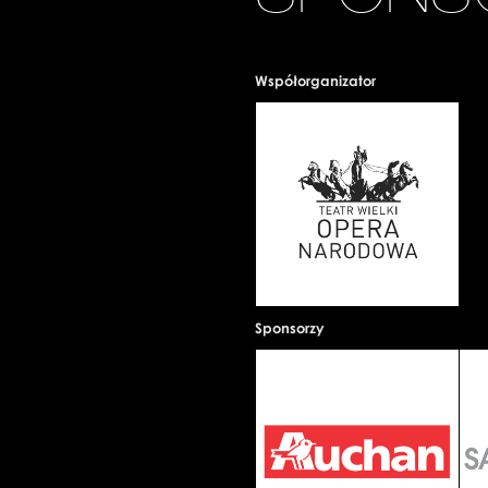
Współorganizator
Sponsorzy