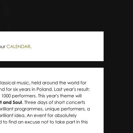
our
CALENDAR
.
classical music, held around the world for
for six years in Poland. Last year's result:
1000 performers. This year's theme will
rt and Soul
. Three days of short concerts
 brilliant programmes, unique performers, a
illiant idea. An event for absolutely
d to find an excuse not to take part in this