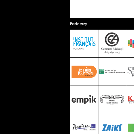
Partnerzy