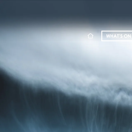
WHAT'S ON