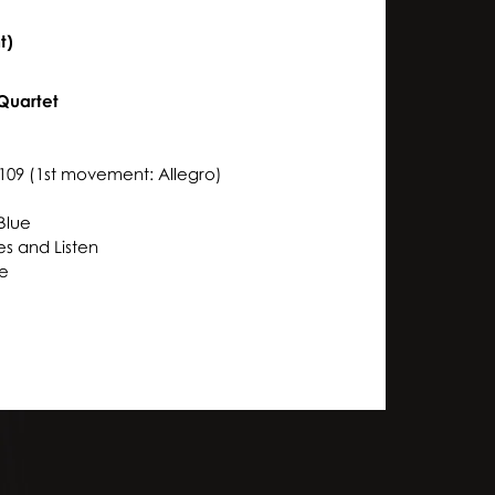
t)
Quartet
3
109 (1st movement: Allegro)
Blue
yes and Listen
te