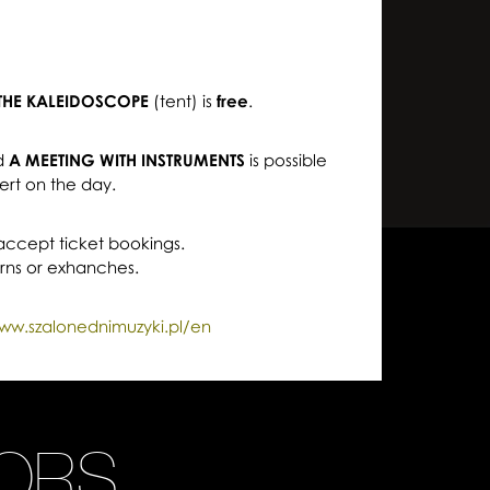
THE KALEIDOSCOPE
(tent) is
free
.
d
A MEETING WITH INSTRUMENTS
is possible
ert on the day.
 accept ticket bookings.
urns or exhanches.
ww.szalonednimuzyki.pl/en
ORS