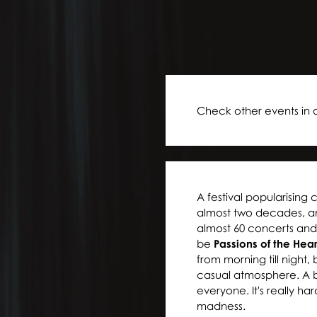
Check other events in 
A festival popularising 
almost two decades, and 
almost 60 concerts and 
be
Passions of the Hea
from morning till night,
casual atmosphere. A br
everyone. It's really har
madness.