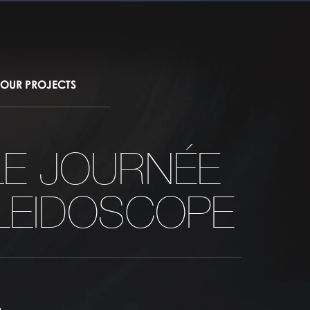
OUR PROJECTS
LE JOURNÉE
LEIDOSCOPE