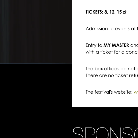
TICKETS: 8, 12, 15 zł
Admission to events at
Entry to
MY MASTER
an
with a ticket for a conc
The box offices do not
There are no ticket ret
The festival's website:
w
SPONS