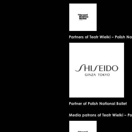
Partners of Teatr Wielki – Polish 
Partner of Polish National Ballet
Media patrons of Teatr Wielki – P