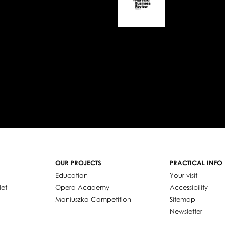
OUR PROJECTS
PRACTICAL INFO
Education
Your visit
let
Opera Academy
Accessibility
Moniuszko Competition
Sitemap
Newsletter