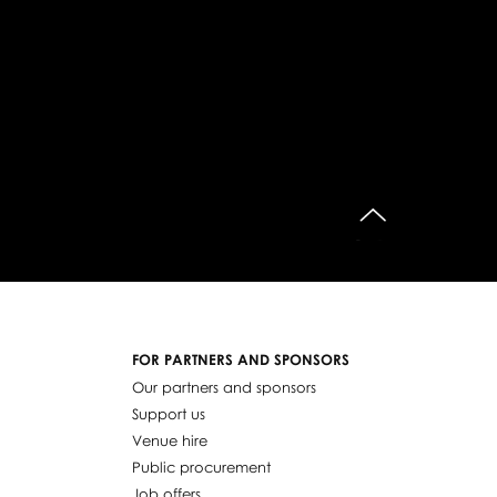
do góry
FOR PARTNERS AND SPONSORS
Our partners and sponsors
Support us
Venue hire
Public procurement
Job offers