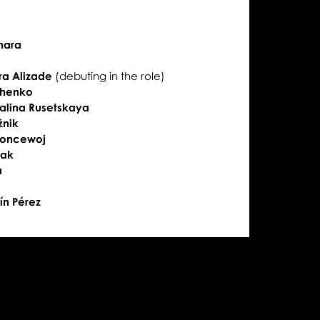
ihara
ra Alizade
(debuting in the role)
shenko
alina Rusetskaya
żnik
Koncewoj
iak
a
ín Pérez