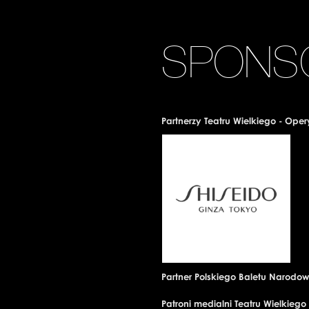
SPONS
Partnerzy Teatru Wielkiego - Ope
Partner Polskiego Baletu Narodo
Patroni medialni Teatru Wielkieg