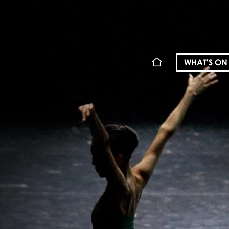
WHAT'S ON