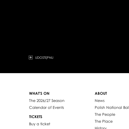
UDOSTĘPNIJ
WHAT'S ON
ABOUT
The 2026/27 Season
News
Calendar of Events
Polish National Bal
The People
TICKETS
The Place
Buy a ticket
History