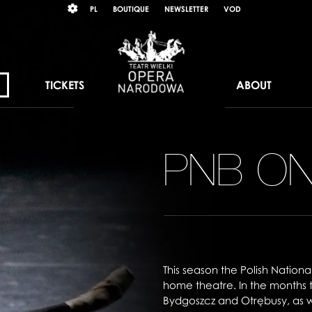
Wybierz
KONTRAST
PL
BOUTIQUE
NEWSLETTER
VOD
język
polski
TICKETS
ABOUT
PNB O
This season the Polish Nationa
home theatre. In the months
Bydgoszcz and Otrębusy, as we