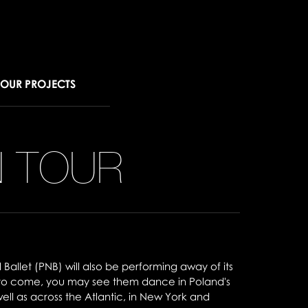
OUR PROJECTS
N TOUR
l Ballet (PNB) will also be performing away of its
 to come, you may see them dance in Poland's
ll as across the Atlantic, in New York and