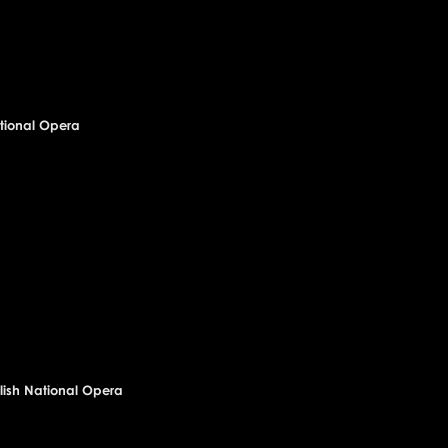
National Opera
olish National Opera