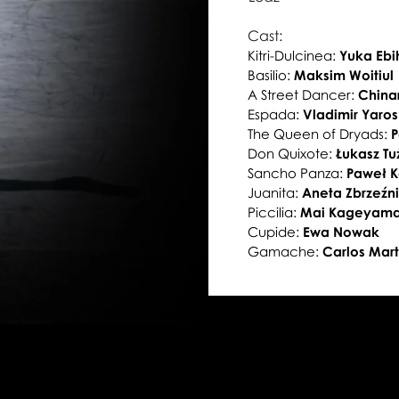
Cast:
Kitri-Dulcinea:
Yuka Eb
Basilio:
Maksim Woitiul
A Street Dancer:
China
Espada:
Vladimir Yaro
The Queen of Dryads:
P
Don Quixote:
Łukasz Tu
Sancho Panza:
Paweł 
Juanita:
Aneta Zbrzeźn
Piccilia:
Mai Kageyam
Cupide:
Ewa Nowak
Gamache:
Carlos Mart