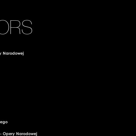
ORS
ry Narodowej
wego
o - Opery Narodowej