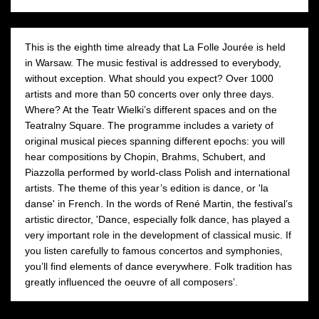
This is the eighth time already that La Folle Jourée is held
in Warsaw. The music festival is addressed to everybody,
without exception. What should you expect? Over 1000
artists and more than 50 concerts over only three days.
Where? At the Teatr Wielki’s different spaces and on the
Teatralny Square. The programme includes a variety of
original musical pieces spanning different epochs: you will
hear compositions by Chopin, Brahms, Schubert, and
Piazzolla performed by world-class Polish and international
artists. The theme of this year’s edition is dance, or 'la
danse' in French. In the words of René Martin, the festival’s
artistic director, 'Dance, especially folk dance, has played a
very important role in the development of classical music. If
you listen carefully to famous concertos and symphonies,
you’ll find elements of dance everywhere. Folk tradition has
greatly influenced the oeuvre of all composers’.