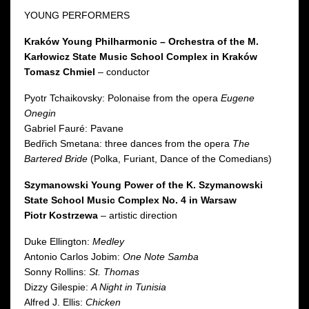
YOUNG PERFORMERS
Kraków Young Philharmonic – Orchestra of the M.
Karłowicz State Music School Complex in Kraków
Tomasz Chmiel
– conductor
Pyotr Tchaikovsky: Polonaise from the opera
Eugene
Onegin
Gabriel Fauré: Pavane
Bedřich Smetana: three dances from the opera
The
Bartered Bride
(Polka, Furiant, Dance of the Comedians)
Szymanowski Young Power of the K. Szymanowski
State School Music Complex No. 4 in Warsaw
Piotr Kostrzewa
– artistic direction
Duke Ellington:
Medley
Antonio Carlos Jobim:
One Note Samba
Sonny Rollins:
St. Thomas
Dizzy Gilespie:
A Night in Tunisia
Alfred J. Ellis:
Chicken