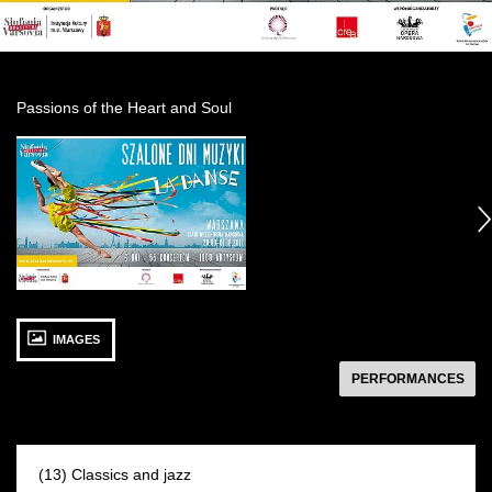
Passions of the Heart and Soul
See
photo: Szalone
Dni
następny
Muzyki:
Artyści
30 SEPTEMBER 2017
IMAGES
Saturday 12:00
Arabesque Hall
następny
PERFORMANCES
(13) Classics and jazz