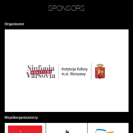
SPONSORS
Organizator
Współorganizatorzy