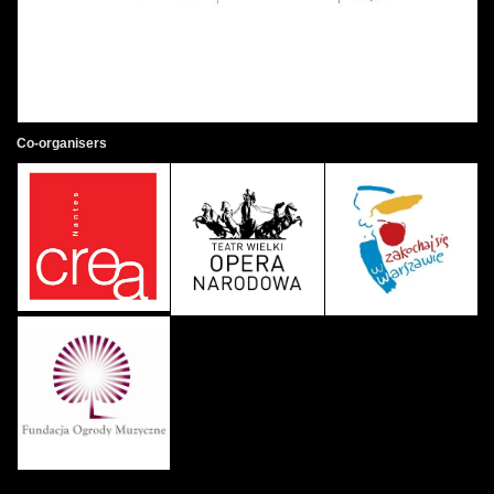
Co-organisers