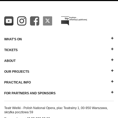
WHAT'S ON
TICKETS
ABOUT
OUR PROJECTS
PRACTICAL INFO
FOR PARTNERS AND SPONSORS
Teatr Wielki - Polish National Opera, plac Teatralny 1, 00-950 Warszawa,
skrytka pocztowa 59