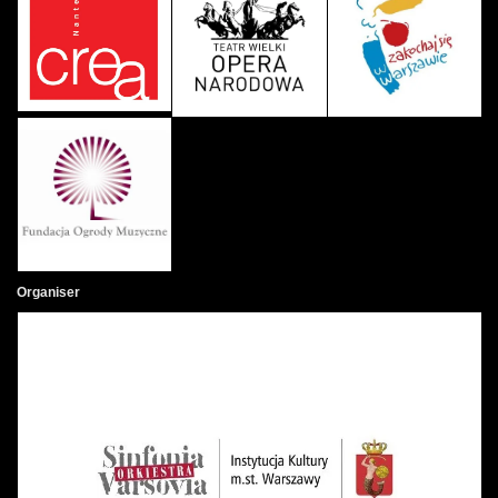
Organiser