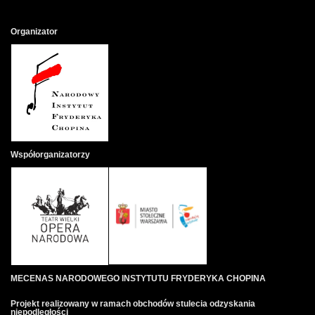
Organizator
Współorganizatorzy
MECENAS NARODOWEGO INSTYTUTU FRYDERYKA CHOPINA
Projekt realizowany w ramach obchodów stulecia odzyskania
niepodległości