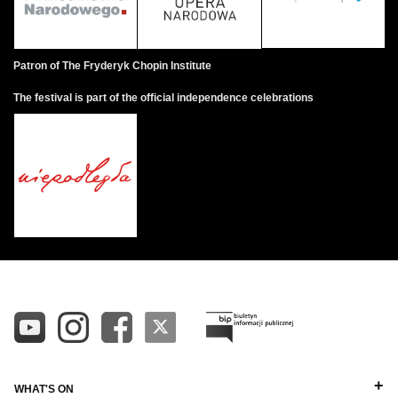
Patron of The Fryderyk Chopin Institute
The festival is part of the official independence celebrations
WHAT'S ON