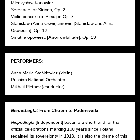
Mieczysław Karłowicz :
Serenade for Strings, Op. 2
Violin concerto in A major, Op. 8
Stanisław i Anna Oświęcimowie [Stanisław and Anna
Oświęcim], Op. 12
Smutna opowieść [A sorrowful tale], Op. 13
PERFORMERS:
Anna Maria Staśkiewicz (violin)
Russian National Orchestra
Mikhail Pletnev (conductor)
Niepodległa
: From Chopin to Paderewski
Niepodległa
[Independent] became a shorthand for the
official celebrations marking 100 years since Poland
regained its sovereignty in 1918. It is also the theme of this