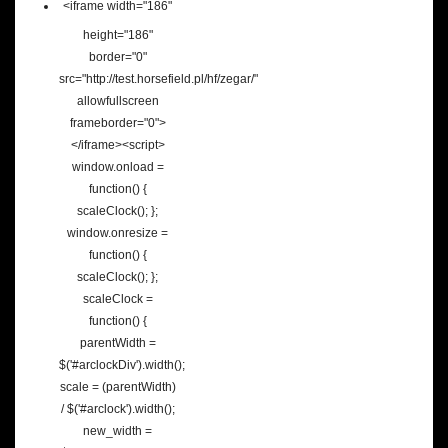
<iframe width="186"
height="186"
border="0"
src="http://test.horsefield.pl/hf/zegar/"
allowfullscreen
frameborder="0">
</iframe><script>
window.onload =
function() {
scaleClock(); };
window.onresize =
function() {
scaleClock(); };
scaleClock =
function() {
parentWidth =
$('#arclockDiv').width();
scale = (parentWidth)
/ $('#arclock').width();
new_width =