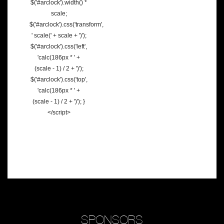
$('#arclock').width() *
scale;
$('#arclock').css('transform',
' scale(' + scale + ')');
$('#arclock').css('left',
'calc(186px * ' +
(scale - 1) / 2 + ')');
$('#arclock').css('top',
'calc(186px * ' +
(scale - 1) / 2 + ')'); }
</script>
SPONSORS