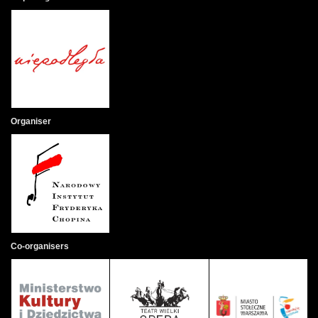
Organiser
Co-organisers