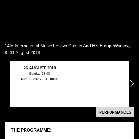
14th International Music FestivalChopin And His EuropeWarsaw,
9–31 August 2018
26 AUGUST 2018
Sunday 18:00
Moniuszko Auditorium
następny
PERFORMANCES
THE PROGRAMME: