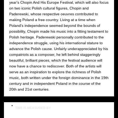
year's Chopin And His Europe Festival, which will also focus
on two iconic Polish cultural figures, Chopin and
Paderewski, whose respective oeuvres contributed to
making Poland a free country. Living at a time when
Poland's independence seemed beyond the bounds of
possibility, Chopin made his music into a fitting testament to
Polish heritage. Paderewski personally contributed to the
independence struggle, using his international stature to
advance the Polish cause. Unfairly underappreciated by his
compatriots as a composer, he left behind staggeringly
beautiful, brilliant pieces, which the festival audience will
now have a chance to rediscover. Both of the artists will
serve as an inspiration to explore the richness of Polish
music, both written under the foreign dominance in the 19th
century and in independent Poland in the course of the
20th and 21st centuries.
TIME IS MEASURED BY