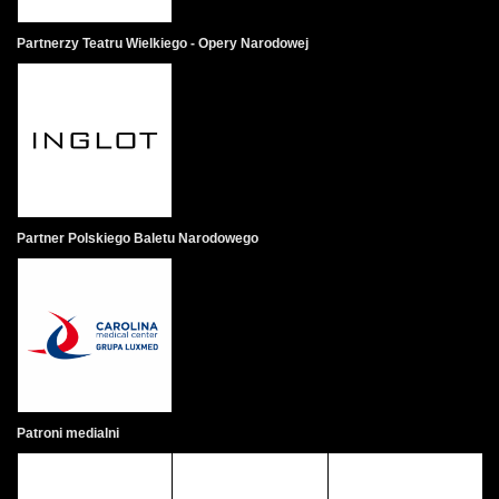
Partnerzy Teatru Wielkiego - Opery Narodowej
Partner Polskiego Baletu Narodowego
Patroni medialni