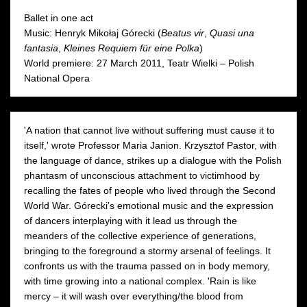
Moniuszko Auditorium
Moniuszko Auditorium
Ballet in one act
Music: Henryk Mikołaj Górecki (
Beatus vir
,
Quasi una
fantasia
,
Kleines Requiem für eine Polka
)
World premiere: 27 March 2011, Teatr Wielki – Polish
National Opera
'A nation that cannot live without suffering must cause it to
itself,' wrote Professor Maria Janion. Krzysztof Pastor, with
the language of dance, strikes up a dialogue with the Polish
phantasm of unconscious attachment to victimhood by
recalling the fates of people who lived through the Second
World War. Górecki’s emotional music and the expression
of dancers interplaying with it lead us through the
meanders of the collective experience of generations,
bringing to the foreground a stormy arsenal of feelings. It
confronts us with the trauma passed on in body memory,
with time growing into a national complex. 'Rain is like
mercy – it will wash over everything/the blood from