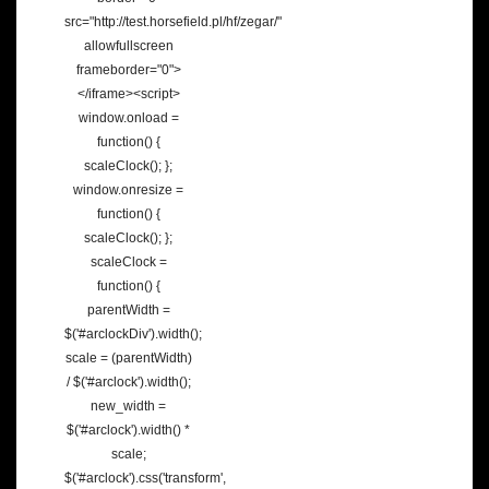
src="http://test.horsefield.pl/hf/zegar/"
allowfullscreen
frameborder="0">
</iframe><script>
window.onload =
function() {
scaleClock(); };
window.onresize =
function() {
scaleClock(); };
scaleClock =
function() {
parentWidth =
$('#arclockDiv').width();
scale = (parentWidth)
/ $('#arclock').width();
new_width =
$('#arclock').width() *
scale;
$('#arclock').css('transform',