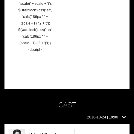
' scale(' + scale + ')');
$('#arclock').css('left',
'calc(186px * ' +
(scale - 1) / 2 + ')');
$('#arclock').css('top',
'calc(186px * ' +
(scale - 1) / 2 + ')'); }
</script>
CAST
Cast
2018-10-24 | 19:00
on
this
day: