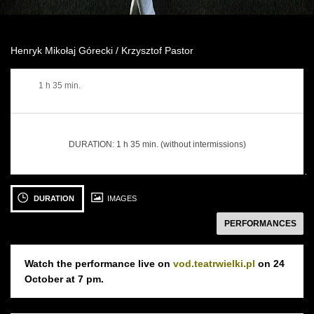
Henryk Mikołaj Górecki / Krzysztof Pastor
1 h 35 min.
DURATION:
1 h 35 min. (without intermissions)
następny
See
See
S
photo: I
photo: I
ph
DURATION
IMAGES
przejdą
przejdą
pr
PERFORMANCES
deszcze...
deszcze...
de
fot.
fot.
fot
Ewa
Ewa
E
Watch the performance live on
vod.teatrwielki.pl
on 24
Krasucka
Krasucka
K
October at 7 pm.
24 OCTOBER 2018
25 OCTOBER 2018
Wednesday 19:00
Thursday 19:00