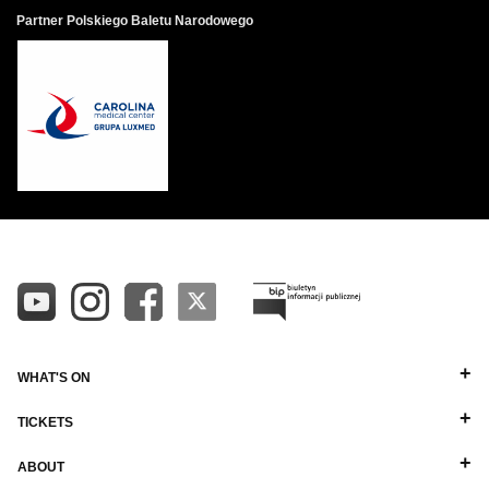
Partner Polskiego Baletu Narodowego
WHAT'S ON
TICKETS
ABOUT