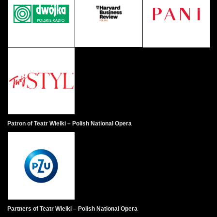
Patron of Teatr Wielki – Polish National Opera
Partners of Teatr Wielki – Polish National Opera