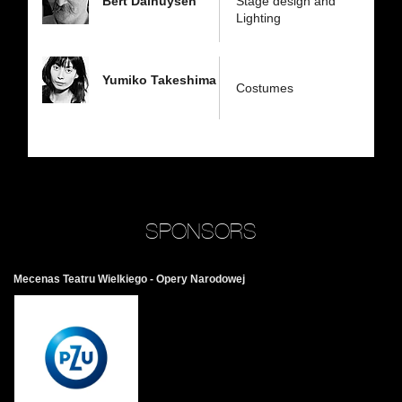
Bert Dalhuysen
Stage design and
Lighting
Yumiko Takeshima
Costumes
SPONSORS
Mecenas Teatru Wielkiego - Opery Narodowej