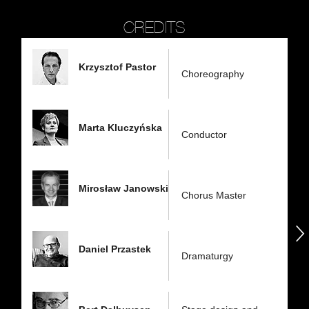
CREDITS
Krzysztof Pastor
Choreography
Marta Kluczyńska
Conductor
Mirosław Janowski
Chorus Master
następny
Daniel Przastek
Dramaturgy