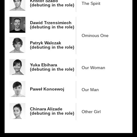
Kristóf Szabó
The Spirit
(debuting in the role)
Dawid Trzensimiech
(debuting in the role)
Ominous One
Patryk Walczak
(debuting in the role)
Yuka Ebihara
Our Woman
(debuting in the role)
Paweł Koncewoj
Our Man
Chinara Alizade
Other Girl
(debuting in the role)