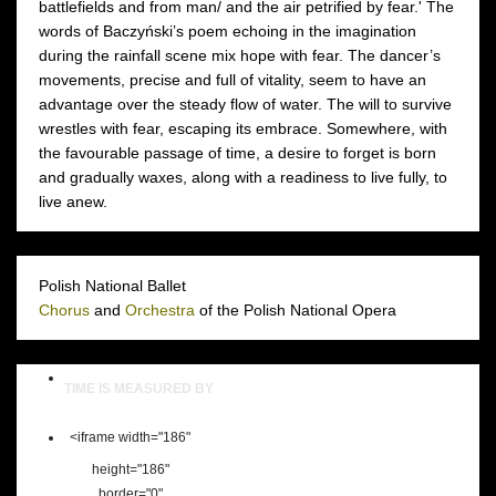
battlefields and from man/ and the air petrified by fear.' The
words of Baczyński’s poem echoing in the imagination
during the rainfall scene mix hope with fear. The dancer’s
movements, precise and full of vitality, seem to have an
advantage over the steady flow of water. The will to survive
wrestles with fear, escaping its embrace. Somewhere, with
the favourable passage of time, a desire to forget is born
and gradually waxes, along with a readiness to live fully, to
live anew.
Polish National Ballet
Chorus
and
Orchestra
of the Polish National Opera
TIME IS MEASURED BY
<iframe width="186"
height="186"
border="0"