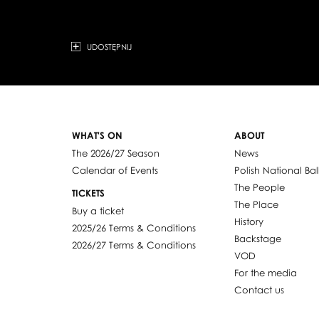
UDOSTĘPNIJ
WHAT'S ON
ABOUT
The 2026/27 Season
News
Calendar of Events
Polish National Bal
The People
TICKETS
The Place
Buy a ticket
History
2025/26 Terms & Conditions
Backstage
2026/27 Terms & Conditions
VOD
For the media
Contact us