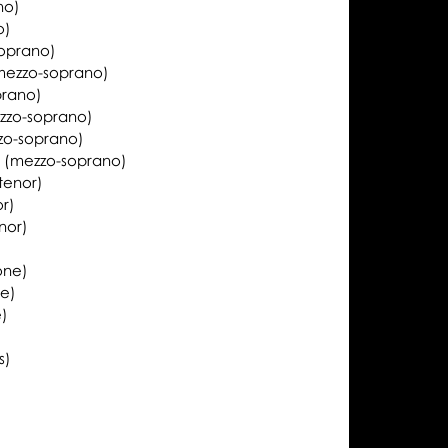
no)
o)
oprano)
mezzo-soprano)
prano)
zzo-soprano)
zo-soprano)
k
(mezzo-soprano)
tenor)
or)
nor)
one)
ne)
e)
s)
)