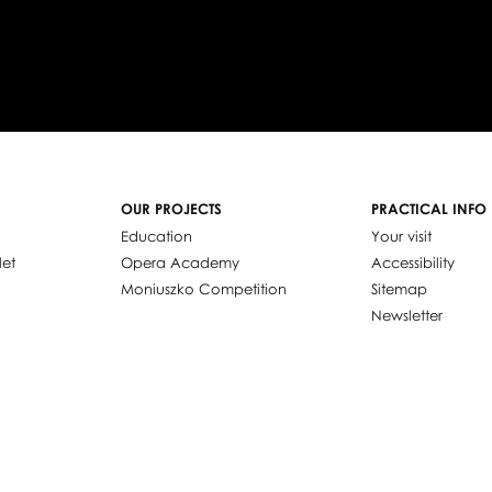
OUR PROJECTS
PRACTICAL INFO
Education
Your visit
let
Opera Academy
Accessibility
Moniuszko Competition
Sitemap
Newsletter