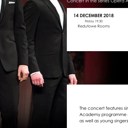
Concert in the series Opera
14 DECEMBER 2018
Friday 19:30
Redutowe Rooms
The concert features si
Academy programme run
as well as young singer