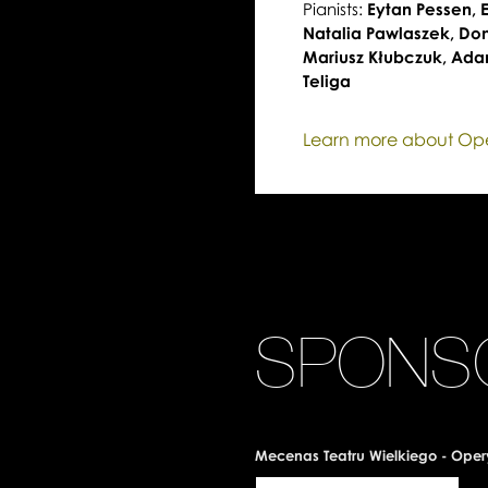
Pianists:
Eytan Pessen,
Natalia Pawlaszek, Do
Mariusz Kłubczuk, Ada
Teliga
Learn more about O
SPONS
Mecenas Teatru Wielkiego - Oper