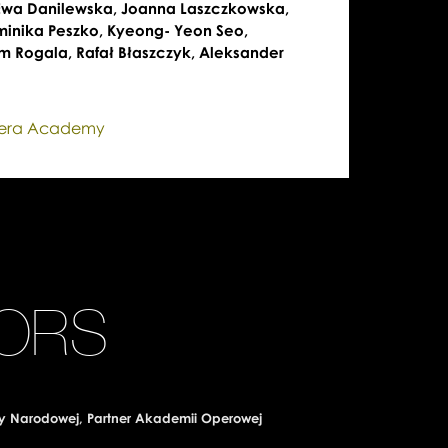
 Ewa Danilewska, Joanna Laszczkowska,
minika Peszko, Kyeong- Yeon Seo,
m Rogala, Rafał Błaszczyk, Aleksander
pera Academy
ORS
y Narodowej, Partner Akademii Operowej