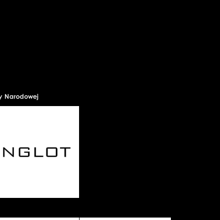
ry Narodowej