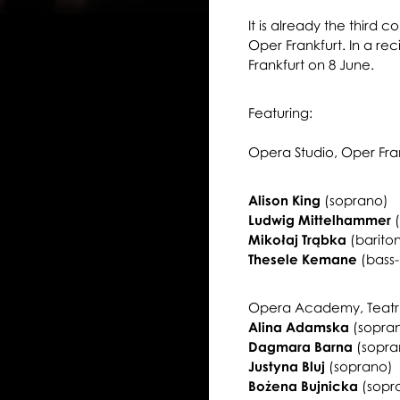
It is already the third c
Oper Frankfurt. In a reci
Frankfurt on 8 June.
Featuring:
Opera Studio, Oper Fra
Alison King
(soprano)
Ludwig Mittelhammer
(
Mikołaj Trąbka
(barito
Thesele Kemane
(bass-
Opera Academy, Teatr W
Alina Adamska
(sopra
Dagmara Barna
(sopra
Justyna Bluj
(soprano)
Bożena Bujnicka
(sopr