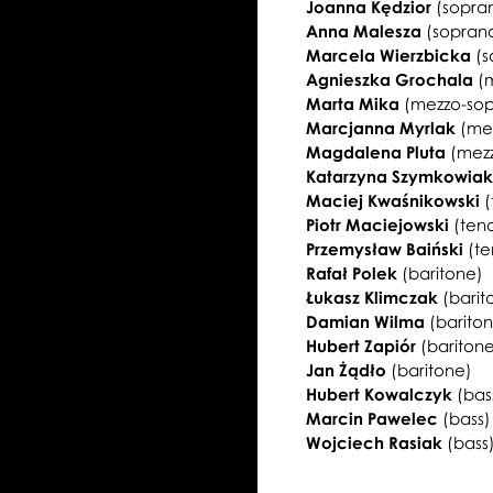
Joanna Kędzior
(sopra
Anna Malesza
(sopran
Marcela Wierzbicka
(s
Agnieszka Grochala
(
Marta Mika
(mezzo-so
Marcjanna Myrlak
(me
Magdalena Pluta
(mez
Katarzyna Szymkowia
Maciej Kwaśnikowski
(
Piotr Maciejowski
(ten
Przemysław Baiński
(te
Rafał Polek
(baritone)
Łukasz Klimczak
(barit
Damian Wilma
(barito
Hubert Zapiór
(bariton
Jan Żądło
(baritone)
Hubert Kowalczyk
(bas
Marcin Pawelec
(bass)
Wojciech Rasiak
(bass