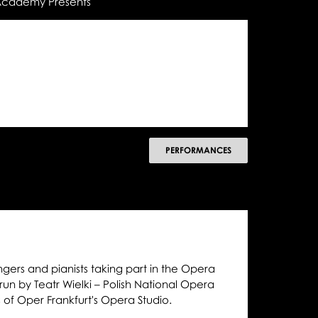
 Academy Presents
następny
PERFORMANCES
ngers and pianists taking part in the Opera
 by Teatr Wielki – Polish National Opera
s of Oper Frankfurt's Opera Studio.