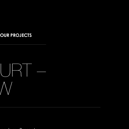
OUR PROJECTS
URT –
W