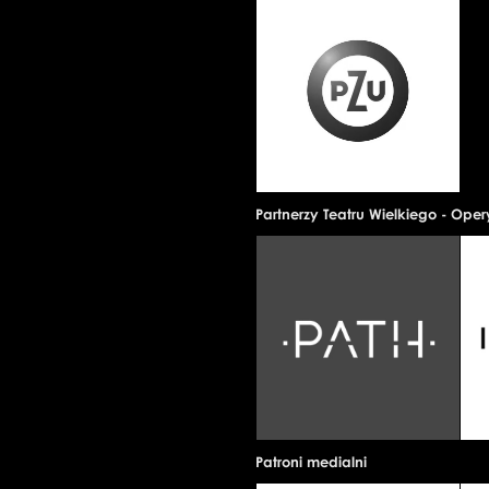
Partnerzy Teatru Wielkiego - Ope
Patroni medialni