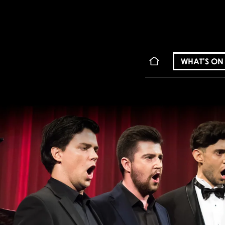
WHAT'S ON