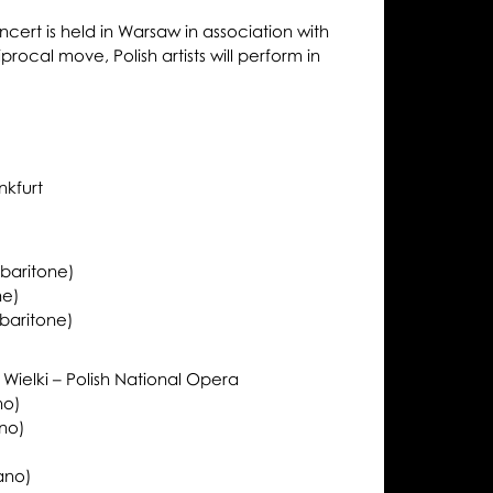
oncert is held in Warsaw in association with
procal move, Polish artists will perform in
nkfurt
baritone)
ne)
baritone)
ielki – Polish National Opera
no)
no)
ano)