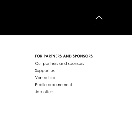
do góry
FOR PARTNERS AND SPONSORS
Our partners and sponsors
Support us
Venue hire
Public procurement
Job offers