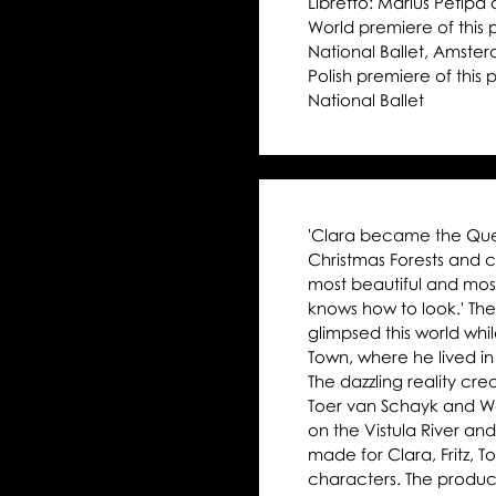
Libretto: Marius Petipa 
Moniuszko Auditorium
World premiere of this
National Ballet, Amste
Polish premiere of this
National Ballet
'Clara became the Queen
Christmas Forests and c
most beautiful and mos
knows how to look.' Th
glimpsed this world whi
Town, where he lived in 
The dazzling reality cre
Toer van Schayk and Way
on the Vistula River and
made for Clara, Fritz, 
characters. The produ