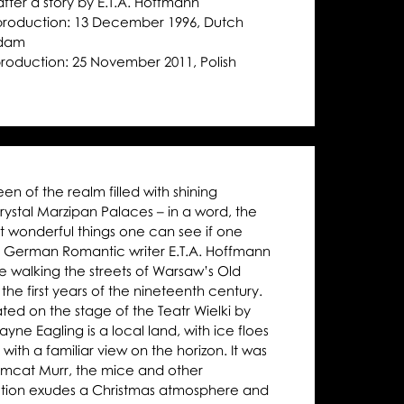
after a story by E.T.A. Hoffmann
Moniuszko Auditorium
Moniuszko Auditorium
Moniuszko 
następny
 production: 13 December 1996, Dutch
rdam
 production: 25 November 2011, Polish
 of the realm filled with shining
rystal Marzipan Palaces – in a word, the
t wonderful things one can see if one
e German Romantic writer E.T.A. Hoffmann
le walking the streets of Warsaw’s Old
the first years of the nineteenth century.
ated on the stage of the Teatr Wielki by
ne Eagling is a local land, with ice floes
 with a familiar view on the horizon. It was
Tomcat Murr, the mice and other
ction exudes a Christmas atmosphere and