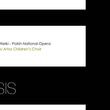
Wielki
Polish National Opera
–
 Artos Children’s Choir
IS