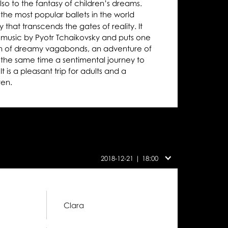
 also to the fantasy of children’s dreams.
 the most popular ballets in the world
y that transcends the gates of reality. It
l music by Pyotr Tchaikovsky and puts one
on of dreamy vagabonds, an adventure of
 the same time a sentimental journey to
t is a pleasant trip for adults and a
ren.
Cast
on
2018-12-21 | 18:00
this
day:
Clara