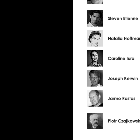
Steven Etienne
Natalia Hoffma
Caroline Iura
Joseph Kerwin
Jarmo Rastas
Piotr Czajkowsk