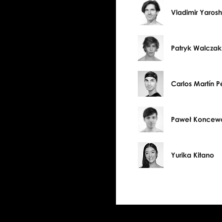
Vladimir Yaros
Patryk Walczak
Carlos Martín P
Paweł Koncew
Yurika Kitano