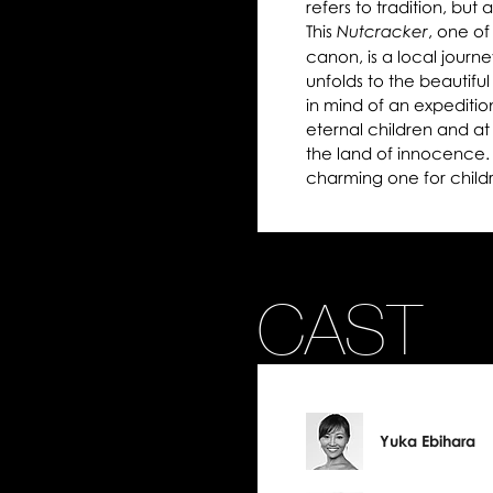
refers to tradition, but
This
, one of
Nutcracker
canon, is a local journe
unfolds to the beautifu
in mind of an expediti
eternal children and at
the land of innocence. I
charming one for child
CAST
Yuka Ebihara