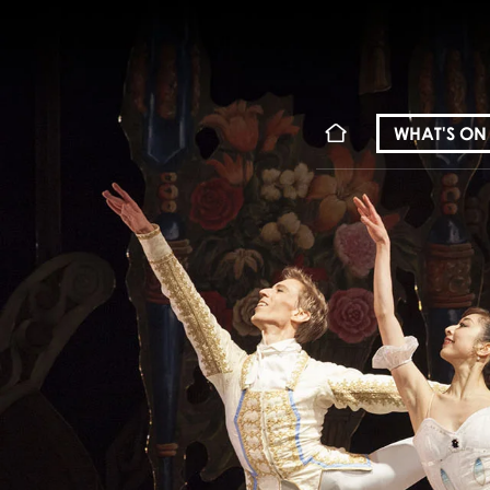
WHAT'S ON