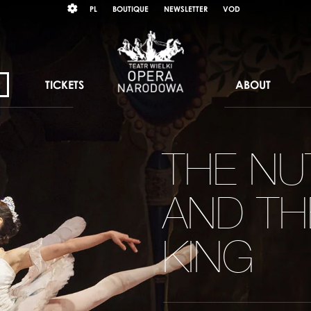
Wybierz
KONTRAST
PL
BOUTIQUE
NEWSLETTER
VOD
język
polski
TICKETS
ABOUT
THE N
AND T
KING