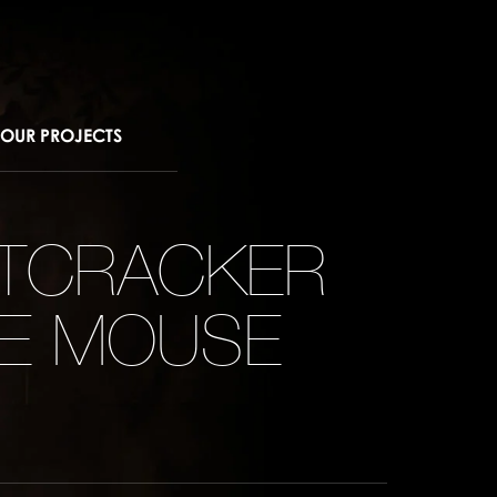
OUR PROJECTS
UTCRACKER
HE MOUSE