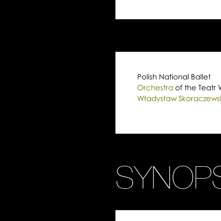
Polish National Ballet
Orchestra
of the Teatr 
Władysław Skoraczewski
SYNOPS