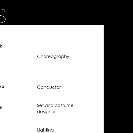
S
k
Choreography
ka
Conductor
Set and costume
k
designer
Lighting