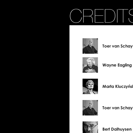
CREDIT
Toer van Schay
Wayne Eagling
Marta Kluczyńs
Toer van Schay
Bert Dalhuysen