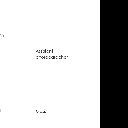
nn
Assistant
choreographer
i
Music