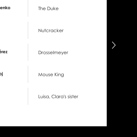
henko
The Duke
Nutcracker
następny
érez
Drosselmeyer
oj
Mouse King
Luisa, Clara's sister