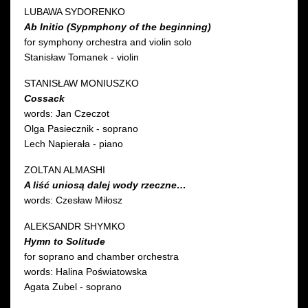
LUBAWA SYDORENKO
Ab Initio (Sypmphony of the beginning)
for symphony orchestra and violin solo
Stanisław Tomanek - violin
STANISŁAW MONIUSZKO
Cossack
words: Jan Czeczot
Olga Pasiecznik - soprano
Lech Napierała - piano
ZOLTAN ALMASHI
A liść uniosą dalej wody rzeczne…
words: Czesław Miłosz
ALEKSANDR SHYMKO
Hymn to Solitude
for soprano and chamber orchestra
words: Halina Poświatowska
Agata Zubel - soprano