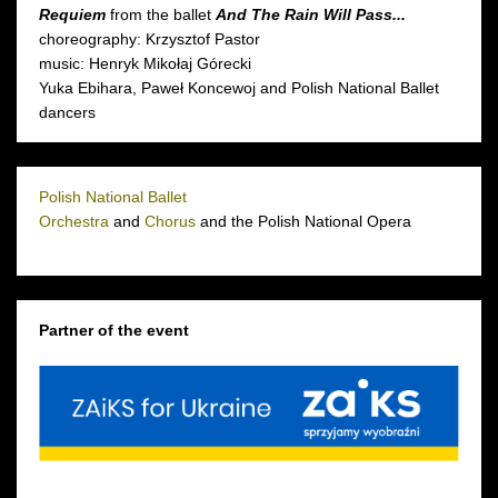
Requiem
from the ballet
And The Rain Will Pass...
choreography: Krzysztof Pastor
music: Henryk Mikołaj Górecki
Yuka Ebihara, Paweł Koncewoj and Polish National Ballet
dancers
Polish National Ballet
Orchestra
and
Chorus
and the Polish National Opera
Partner of the event