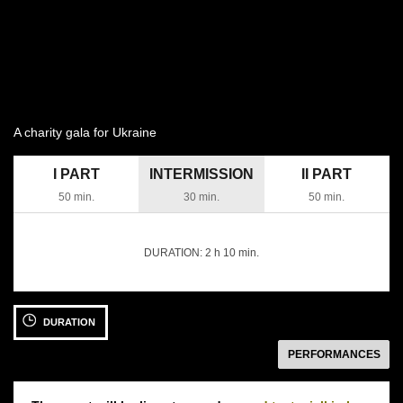
A charity gala for Ukraine
I PART
INTERMISSION
II PART
50 min.
30 min.
50 min.
DURATION:
2 h 10 min.
14 APRIL 2022
DURATION
Thursday 18:30
Moniuszko Auditorium
następny
PERFORMANCES