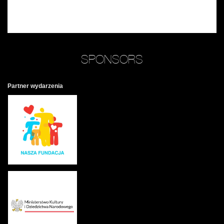
SPONSORS
Partner wydarzenia