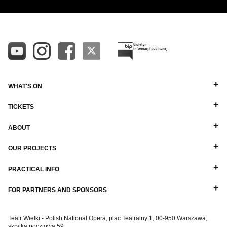
WHAT'S ON
TICKETS
ABOUT
OUR PROJECTS
PRACTICAL INFO
FOR PARTNERS AND SPONSORS
Teatr Wielki - Polish National Opera, plac Teatralny 1, 00-950 Warszawa,
skrytka pocztowa 59