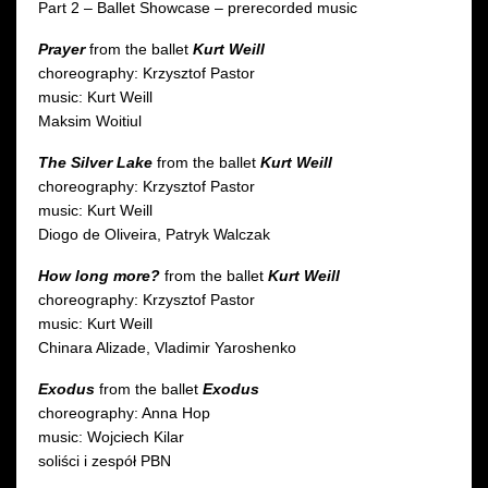
Part 2 – Ballet Showcase – prerecorded music
Prayer
from the ballet
Kurt Weill
choreography: Krzysztof Pastor
music: Kurt Weill
Maksim Woitiul
The Silver Lake
from the ballet
Kurt Weill
choreography: Krzysztof Pastor
music: Kurt Weill
Diogo de Oliveira, Patryk Walczak
How long more?
from the ballet
Kurt Weill
choreography: Krzysztof Pastor
music: Kurt Weill
Chinara Alizade, Vladimir Yaroshenko
Exodus
from the ballet
Exodus
choreography: Anna Hop
music: Wojciech Kilar
soliści i zespół PBN