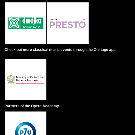
Check out more classical music events through the Onstage app.
Partners of the Opera Academy