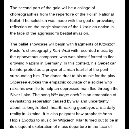
The second part of the gala will be a collage of
choreographies from the repertoire of the Polish National
Ballet. The selection was made with the goal of provoking
reflection on the tragic situation of the Ukrainian nation in
the face of the aggressor’s bestial invasion.
The ballet showcase will begin with fragments of Krzyszof
Pastor’s choreography
Kurt Weill
with recorded music by
the eponymous composer, who was himself forced to flee
growing Nazism in Germany. In this context, his
Gebet
can
be interpreted as a prayer of a man fearful of the peril
surrounding him. The dance duet to his music for the play
Silbersee
evokes the empathic courage of a soldier who
risks his own life to help an oppressed man flee through the
Silver Lake. The song
Wie lange noch?
is an emanation of
devastating separation caused by war and uncertainty
about its length. Such heartbreaking goodbyes are a daily
reality in Ukraine. It is also poignant how prophetic Anna
Hop's
Exodus
to music by Wojciech Kilar turned out to be in
its eloquent exploration of mass departure in the face of