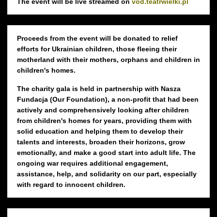
The event will be live streamed on
vod.teatrwielki.pl
Proceeds from the event will be donated to relief
efforts for Ukrainian children, those fleeing their
motherland with their mothers, orphans and children in
children's homes.
The charity gala is held in partnership with Nasza
Fundacja (Our Foundation), a non-profit that had been
actively and comprehensively looking after children
from children's homes for years, providing them with
solid education and helping them to develop their
talents and interests, broaden their horizons, grow
emotionally, and make a good start into adult life. The
ongoing war requires additional engagement,
assistance, help, and solidarity on our part, especially
with regard to innocent children.