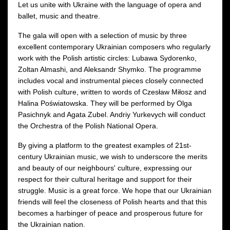
Let us unite with Ukraine with the language of opera and
ballet, music and theatre.
The gala will open with a selection of music by three
excellent contemporary Ukrainian composers who regularly
work with the Polish artistic circles: Lubawa Sydorenko,
Zoltan Almashi, and Aleksandr Shymko. The programme
includes vocal and instrumental pieces closely connected
with Polish culture, written to words of Czesław Miłosz and
Halina Poświatowska. They will be performed by Olga
Pasichnyk and Agata Zubel. Andriy Yurkevych will conduct
the Orchestra of the Polish National Opera.
By giving a platform to the greatest examples of 21st-
century Ukrainian music, we wish to underscore the merits
and beauty of our neighbours' culture, expressing our
respect for their cultural heritage and support for their
struggle. Music is a great force. We hope that our Ukrainian
friends will feel the closeness of Polish hearts and that this
becomes a harbinger of peace and prosperous future for
the Ukrainian nation.