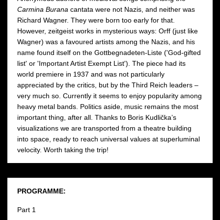
Carmina Burana
cantata were not Nazis, and neither was
Richard Wagner. They were born too early for that.
However, zeitgeist works in mysterious ways: Orff (just like
Wagner) was a favoured artists among the Nazis, and his
name found itself on the Gottbegnadeten-Liste ('God-gifted
list' or 'Important Artist Exempt List'). The piece had its
world premiere in 1937 and was not particularly
appreciated by the critics, but by the Third Reich leaders –
very much so. Currently it seems to enjoy popularity among
heavy metal bands. Politics aside, music remains the most
important thing, after all. Thanks to Boris Kudlička’s
visualizations we are transported from a theatre building
into space, ready to reach universal values at superluminal
velocity. Worth taking the trip!
PROGRAMME:
Part 1