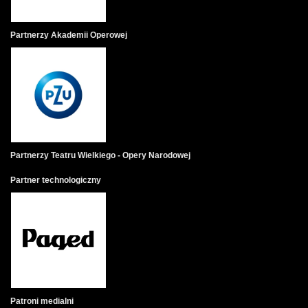
Partnerzy Akademii Operowej
Partnerzy Teatru Wielkiego - Opery Narodowej
Partner technologiczny
Patroni medialni