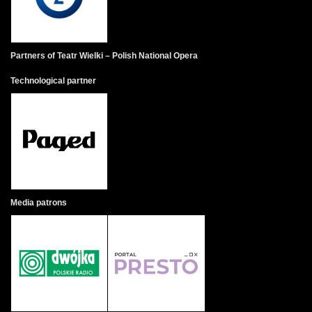
Partners of Teatr Wielki – Polish National Opera
Technological partner
Media patrons