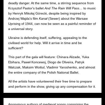
deadly danger. At the same time, a stirring sequence from
Krzysztof Pastor's ballet
And The Rain Will Pass…
to music
by Henryk Mikołaj Górecki, despite being inspired by
Andrzej Wajda's film
Kanał
(Sewer) about the Warsaw
Uprising of 1944, can now be seen as a painful reminder of
a universal story.
Ukraine is defending itself, suffering, appealing to the
civilised world for help. Will it arrive in time and be
sufficient?
This part of the gala will feature: Chinara Alizade, Yuka
Ebihara, Paweł Koncewoj, Diogo de Oliveira, Patryk
Walczak, Maksim Woitiul, Vladimir Yaroshenko, and almost
the entire company of the Polish National Ballet.
All the artists have volunteered their free time to prepare
and perform in the show, giving up any compensation for it.
Anonymous authors of medieval songs comprising the