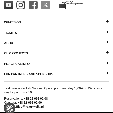
WHAT'S ON
TICKETS
ABOUT
OUR PROJECTS
PRACTICAL INFO
FOR PARTNERS AND SPONSORS
Teatr Wielki - Polish National Opera, plac Teatralny 1, 00-950 Warszawa,
skrytka pocztowa 59
Reservations:
+48 22 692 02 08
Operator:
+48 22 692 02 00
E-mail:
office@teatrwielki.pl