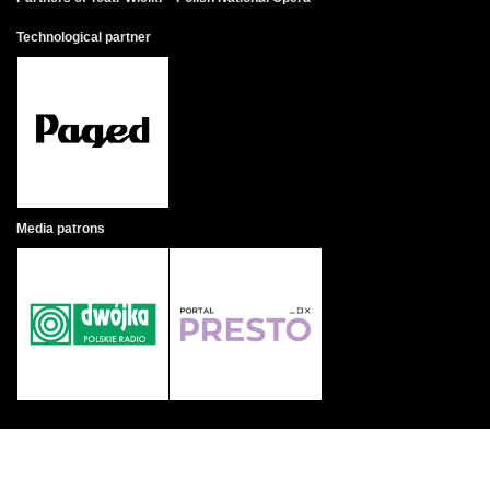
Technological partner
Media patrons