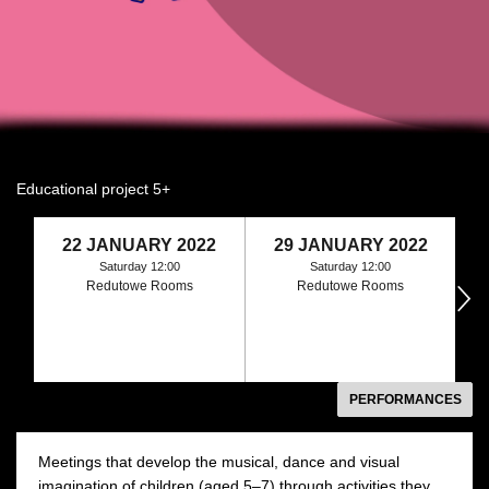
Educational project 5+
22 JANUARY 2022
29 JANUARY 2022
Saturday 12:00
Saturday 12:00
Redutowe Rooms
Redutowe Rooms
następny
PERFORMANCES
Meetings that develop the musical, dance and visual
imagination of children (aged 5–7) through activities they