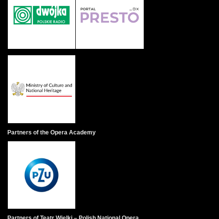
Partners of the Opera Academy
Partners of Teatr Wielki – Polish National Opera