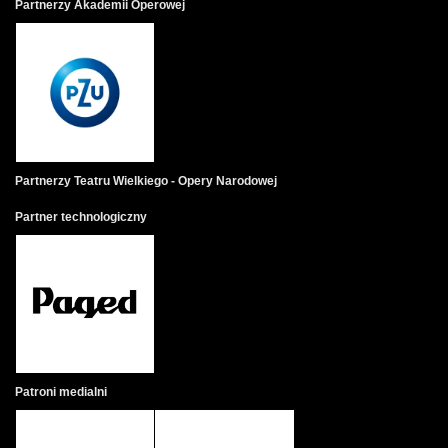
Partnerzy Akademii Operowej
Partnerzy Teatru Wielkiego - Opery Narodowej
Partner technologiczny
Patroni medialni