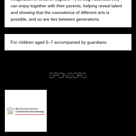
can enjoy together with their parents, helping reveal talent
and showing that the coexistence of different arts is
possible, and so are ties between generations.
For children aged 5–7 accompanied by guardians.
SPONSORS