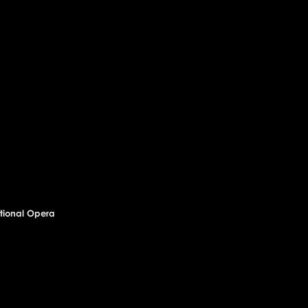
National Opera