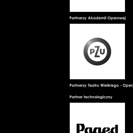
Partnerzy Akademii Operowej
Partnerzy Teatru Wielkiego - Ope
Partner technologiczny