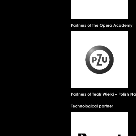
Partners of the Opera Academy
Partners of Teatr Wielki – Polish 
Technological partner