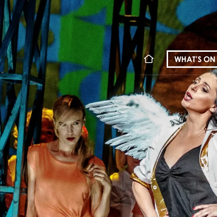
WHAT'S ON