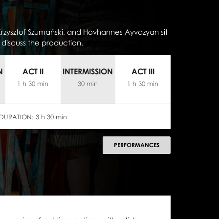
rzysztof Szumański, and Hovhannes Ayvazyan sit
discuss the production.
N
ACT II
INTERMISSION
ACT III
1 h 30 min
30 min
1 h 30 min
DURATION:
3 h 30 min
PERFORMANCES
następny