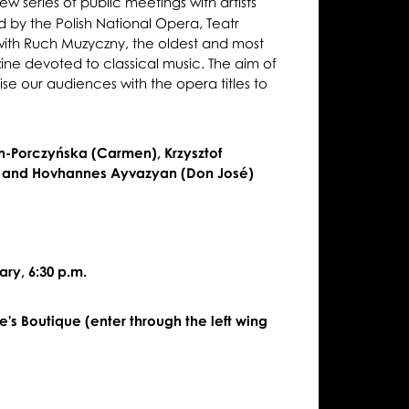
new series of public meetings with artists
 by the Polish National Opera, Teatr
 with Ruch Muzyczny, the oldest and most
zine devoted to classical music. The aim of
arise our audiences with the opera titles to
n-Porczyńska (Carmen), Krzysztof
, and Hovhannes Ayvazyan (Don José)
ry, 6:30 p.m.
's Boutique (enter through the left wing