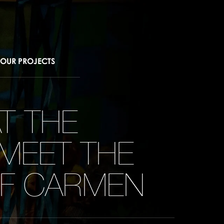
OUR PROJECTS
T THE
 MEET THE
OF CARMEN