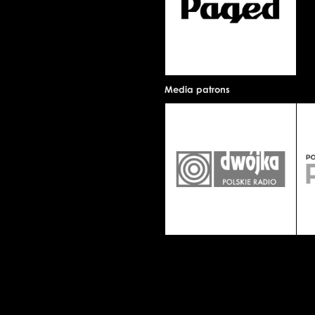
Media patrons