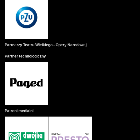
Partnerzy Teatru Wielkiego - Opery Narodowej
Partner technologiczny
Patroni medialni