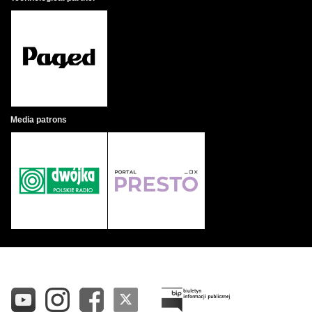
Media patrons