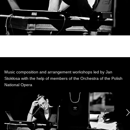
Music composition and arrangement workshops led by Jan
Stokłosa with the help of members of the Orchestra of the Polish
National Opera
See
See
S
photo: fot.
photo: fot.
ph
Kaprati&Zarewicz
Kaprati&Zarewicz
Ka
następny