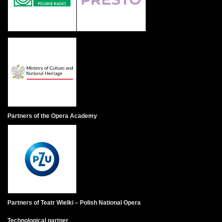
Partners of the Opera Academy
Partners of Teatr Wielki – Polish National Opera
Technological partner