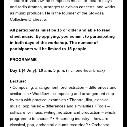
Theatre in Warsaw, he composes music for theatre plays
and radio dramas, arranges television concerts, and works
as music producer. He is the founder of the Stokłosa
Collective Orchestra.
All participants must be 15 or older and able to read
sheet music. By applying, you commit to participating
in both days of the workshop. The number of
participants will be limited to 15 people.
PROGRAMME
Day 1 (4 July), 10 a.m. 5 p.m.
(incl. one-hour break)
Lecture:
• Composing, arrangement, orchestration – differences and
similarities • Workflow – composing and arrangement step
by step with practical examples • Theatre, film, classical
music, pop music – differences and similarities • Tools –
software for music writing, notation and production – which
programme to choose? • Recording industry – how are
classical, pop, orchestral albums recorded? • Orchestra –