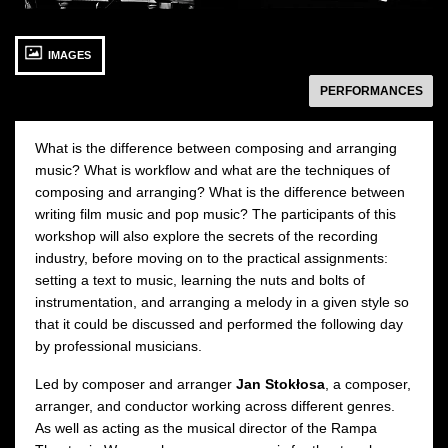
18 SEPTEMBER 2021
19 SEPTEMBER 2021
1
IMAGES
Saturday 10:00
Sunday 10:00
Redutowe Rooms
Redutowe Rooms
następny
PERFORMANCES
APPLY BY 10 SEPTEMBER
APPLY BY 10 SEPTEMBER
O
2021
2021
What is the difference between composing and arranging
music? What is workflow and what are the techniques of
composing and arranging? What is the difference between
writing film music and pop music? The participants of this
workshop will also explore the secrets of the recording
industry, before moving on to the practical assignments:
setting a text to music, learning the nuts and bolts of
instrumentation, and arranging a melody in a given style so
that it could be discussed and performed the following day
by professional musicians.
Led by composer and arranger
Jan Stokłosa
, a composer,
arranger, and conductor working across different genres.
As well as acting as the musical director of the Rampa