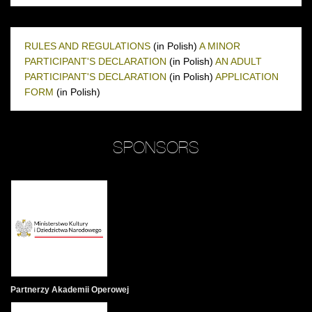
RULES AND REGULATIONS
(in Polish)
A MINOR
PARTICIPANT'S DECLARATION
(in Polish)
AN ADULT
PARTICIPANT'S DECLARATION
(in Polish)
APPLICATION
FORM
(in Polish)
SPONSORS
Partnerzy Akademii Operowej