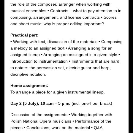
the role of the composer, arranger when working with
musical ensembles • Contracts – what to pay attention to in
composing, arrangement, and license contracts • Scores
and sheet music: why is proper editing important?
Practical part:
• Working with text, discussion of the materials • Composing
a melody to an assigned text • Arranging a song for an
assigned lineup • Arranging an assingned in a given style •
Introduction to instrumentation • Instruments that are hard
to notate: the percussion set, electric guitar and harp;
decriptive notation.
Home assignment:
To arrange a piece for a given instrumental lineup.
Day 2 (5 July),
10 a.m.– 5 p.m.
(incl. one-hour break)
Discussion of the assignments • Working together with
Polish National Opera musicians • Performance of the
pieces • Conclusions, work on the material • Q&A