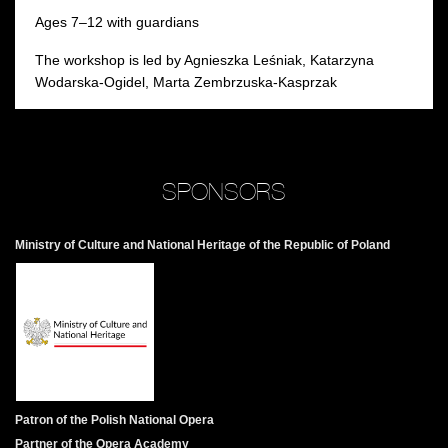
Ages 7–12 with guardians
The workshop is led by Agnieszka Leśniak, Katarzyna
Wodarska-Ogidel, Marta Zembrzuska-Kasprzak
SPONSORS
Ministry of Culture and National Heritage of the Republic of Poland
Patron of the Polish National Opera
Partner of the Opera Academy