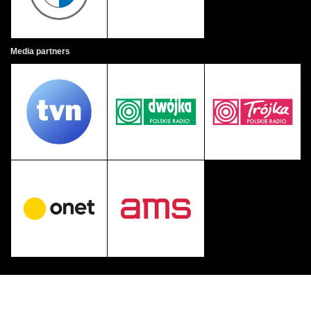
Media partners