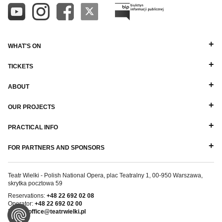
WHAT'S ON
TICKETS
ABOUT
OUR PROJECTS
PRACTICAL INFO
FOR PARTNERS AND SPONSORS
Teatr Wielki - Polish National Opera, plac Teatralny 1, 00-950 Warszawa,
skrytka pocztowa 59
Reservations:
+48 22 692 02 08
Operator:
+48 22 692 02 00
E-mail:
office@teatrwielki.pl