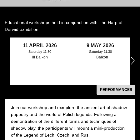
Educational workshops held in conjunction with The Harp of
Derwid exhibition
11 APRIL 2026
9 MAY 2026
Saturday 11:30
Saturday 11:30
III Balkon
III Balkon
następny
PERFORMANCES
Join our workshop and exmplore the ancient art of shadow
puppetry and the world of Polish legends. Following a
demontration of the different forms and techniques of
shadow play, the participants will mount a mini-production
of the Legend of Lech, Czech, and Rus.