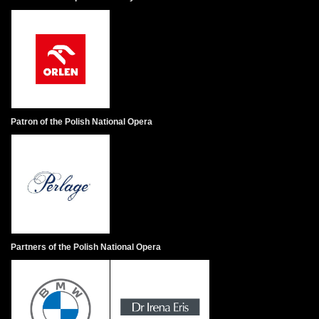
Patron of the Polish National Opera
Partners of the Polish National Opera