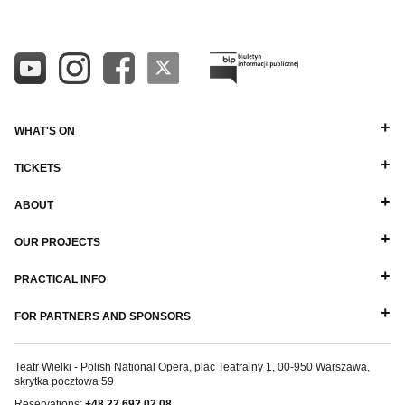
WHAT'S ON
TICKETS
ABOUT
OUR PROJECTS
PRACTICAL INFO
FOR PARTNERS AND SPONSORS
Teatr Wielki - Polish National Opera, plac Teatralny 1, 00-950 Warszawa,
skrytka pocztowa 59
Reservations:
+48 22 692 02 08