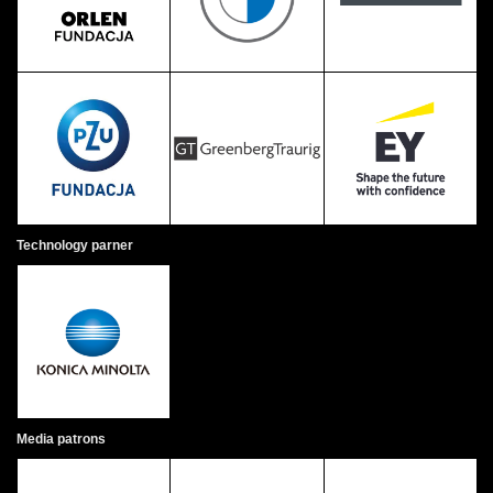
Technology parner
Media patrons