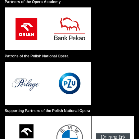
Partners of the Opera Academy
Patrons of the Polish National Opera
Supporting Partners of the Polish National Opera