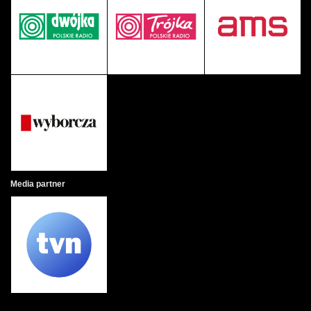
Media partner