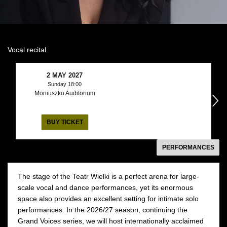
Vocal recital
2 MAY 2027
Sunday 18:00
Moniuszko Auditorium
następny
BUY TICKET
PERFORMANCES
The stage of the Teatr Wielki is a perfect arena for large-
scale vocal and dance performances, yet its enormous
space also provides an excellent setting for intimate solo
performances. In the 2026/27 season, continuing the
Grand Voices series, we will host internationally acclaimed