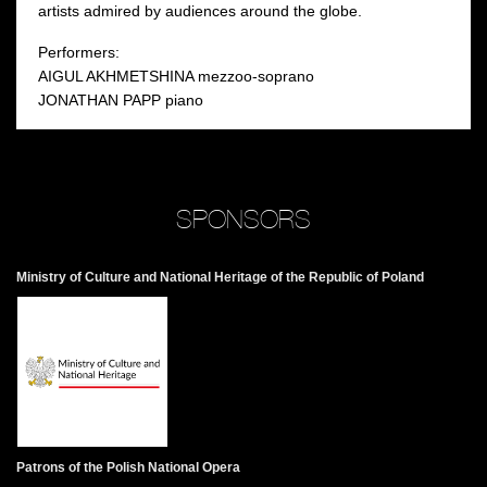
artists admired by audiences around the globe.
Performers:
AIGUL AKHMETSHINA mezzoo-soprano
JONATHAN PAPP piano
SPONSORS
Ministry of Culture and National Heritage of the Republic of Poland
Patrons of the Polish National Opera