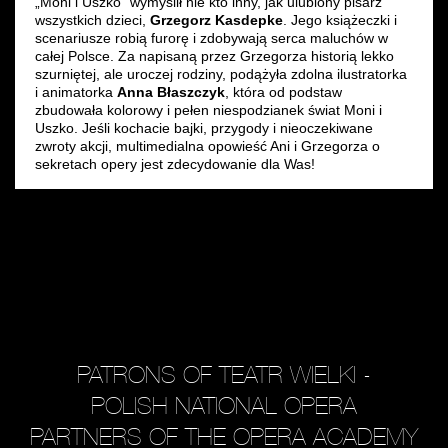
„Moni i Uszko” wymyślił nie kto inny, jak ulubiony pisarz
wszystkich dzieci,
Grzegorz Kasdepke
. Jego książeczki i
scenariusze robią furorę i zdobywają serca maluchów w
całej Polsce. Za napisaną przez Grzegorza historią lekko
szurniętej, ale uroczej rodziny, podążyła zdolna ilustratorka
i animatorka
Anna Błaszczyk
, która od podstaw
zbudowała kolorowy i pełen niespodzianek świat Moni i
Uszko. Jeśli kochacie bajki, przygody i nieoczekiwane
zwroty akcji, multimedialna opowieść Ani i Grzegorza o
sekretach opery jest zdecydowanie dla Was!
PATRONS OF TEATR WIELKI -
POLISH NATIONAL OPERA
PARTNERS OF THE OPERA ACADEMY