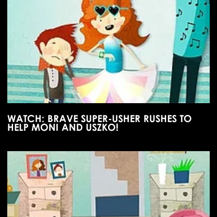
WATCH: BRAVE SUPER-USHER RUSHES TO
HELP MONI AND USZKO!