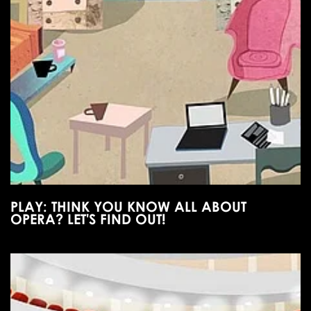
PLAY: THINK YOU KNOW ALL ABOUT
OPERA? LET'S FIND OUT!