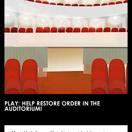
PLAY: HELP RESTORE ORDER IN THE
AUDITORIUM!