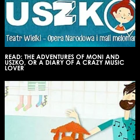
READ: THE ADVENTURES OF MONI AND
USZKO, OR A DIARY OF A CRAZY MUSIC
LOVER