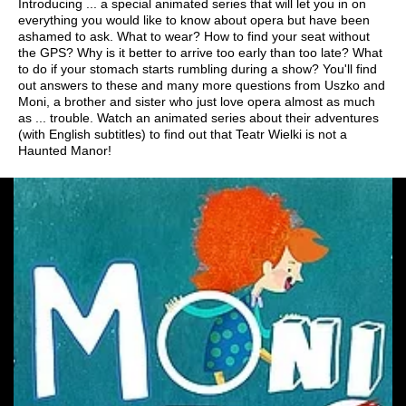
Introducing ... a special animated series that will let you in on
everything you would like to know about opera but have been
ashamed to ask. What to wear? How to find your seat without
the GPS? Why is it better to arrive too early than too late? What
to do if your stomach starts rumbling during a show? You'll find
out answers to these and many more questions from Uszko and
Moni, a brother and sister who just love opera almost as much
as ... trouble. Watch an animated series about their adventures
(with English subtitles) to find out that Teatr Wielki is not a
Haunted Manor!