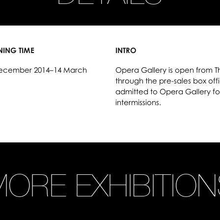
NING TIME
INTRO
ecember 2014–14 March
Opera Gallery is open from T
through the pre-sales box offic
admitted to Opera Gallery fo
intermissions.
ORE EXHIBITIO