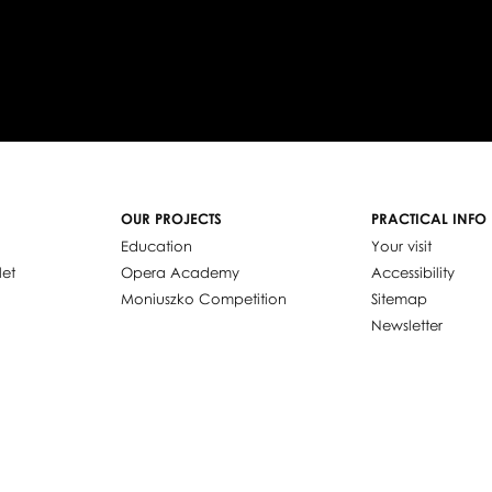
OUR PROJECTS
PRACTICAL INFO
Education
Your visit
let
Opera Academy
Accessibility
Moniuszko Competition
Sitemap
Newsletter