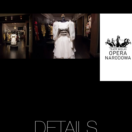
Zobacz
Zobacz
zdjęcie:
zdjęcie:
fot.
fot.
Jarosław
Jarosław
Mazurek
Mazurek
DETAILS