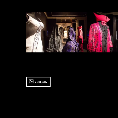
Zobacz
Zobacz
zdjęcie:
zdjęcie:
fot.
fot.
Jarosław
Jarosław
Mazurek
Mazurek
ZDJĘCIA