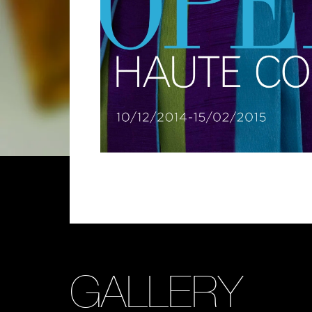
GALLERY