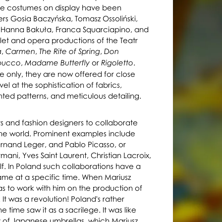
The costumes on display have been
rs Gosia Baczyńska, Tomasz Ossoliński,
, Hanna Bakuła, Franca Squarciapino, and
et and opera productions of the Teatr
,
,
,
a
Carmen
The Rite of Spring
Don
,
or
.
bucco
Madame Butterfly
Rigoletto
 only, they are now offered for close
el at the sophistication of fabrics,
nted patterns, and meticulous detailing.
sts and fashion designers to collaborate
he world. Prominent examples include
Fernand Leger, and Pablo Picasso, or
mani, Yves Saint Laurent, Christian Lacroix,
f. In Poland such collaborations have a
ame at a specific time. When Mariusz
mas to work with him on the production of
It was a revolution! Poland's rather
 time saw it as a sacrilege. It was like
of Japanese umbrellas, which Mariusz
y