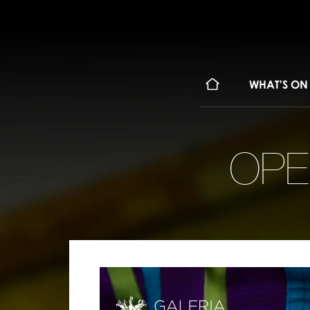
WHAT'S ON
OPE