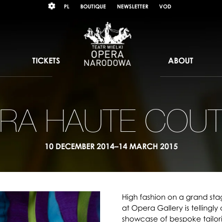
Wybierz
KONTRAST
PL
BOUTIQUE
NEWSLETTER
VOD
język
polski
TICKETS
ABOUT
RA HAUTE COU
10 DECEMBER 2014–14 MARCH 2015
High fashion on a grand sta
at Opera Gallery is tellingly
showcase of bespoke tailor