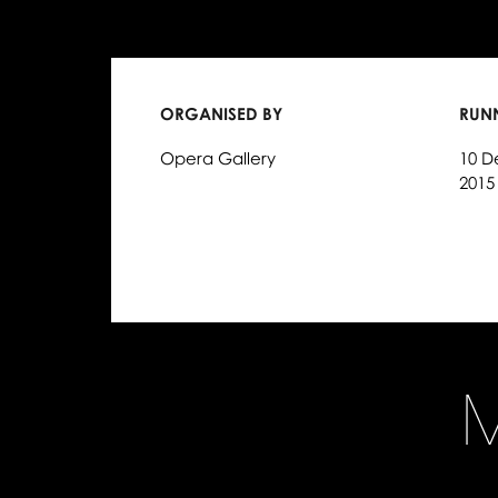
ORGANISED BY
RUN
Opera Gallery
10 D
2015
M