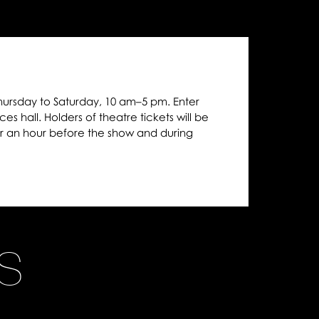
hursday to Saturday, 10 am–5 pm. Enter
es hall. Holders of theatre tickets will be
r an hour before the show and during
NS