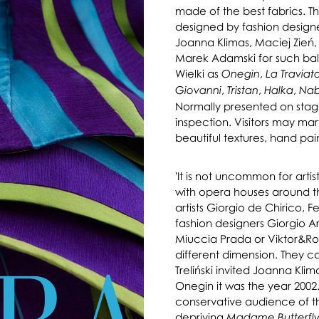
made of the best fabrics. 
designed by fashion designe
Joanna Klimas, Maciej Zień
Marek Adamski for such ball
Wielki as
,
Onegin
La Traviat
,
,
,
Giovanni
Tristan
Halka
Na
Normally presented on stage
inspection. Visitors may marv
beautiful textures, hand pai
'It is not uncommon for arti
with opera houses around t
artists Giorgio de Chirico, 
fashion designers Giorgio Ar
Miuccia Prada or Viktor&Rol
different dimension. They c
Treliński invited Joanna Kli
Onegin it was the year 2002. 
conservative audience of the
depriving
Madame Butterfl