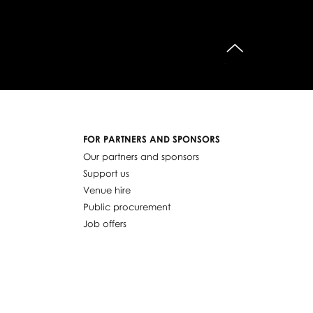
do góry
FOR PARTNERS AND SPONSORS
Our partners and sponsors
Support us
Venue hire
Public procurement
Job offers