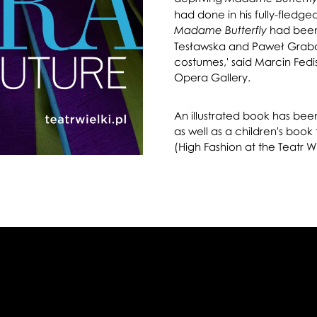
had done in his fully-fledg
had been
Madame Butterfly
Tesławska and Paweł Grabarc
costumes,' said Marcin Fedis
Opera Gallery.
An illustrated book has bee
as well as a children's book
(High Fashion at the Teatr Wi