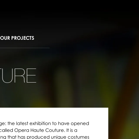
OUR PROJECTS
TURE
ge: the latest exhibition to have opened
 called Opera Haute Couture. It is a
ing that has produced unique costumes