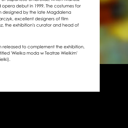
ed opera debut in 1999. The costumes for
 designed by the late Magdalena
zyk, excellent designers of film
z, the exhibition's curator and head of
n released to complement the exhibition,
 titled 'Wielka moda w Teatrze Wielkim'
elki).