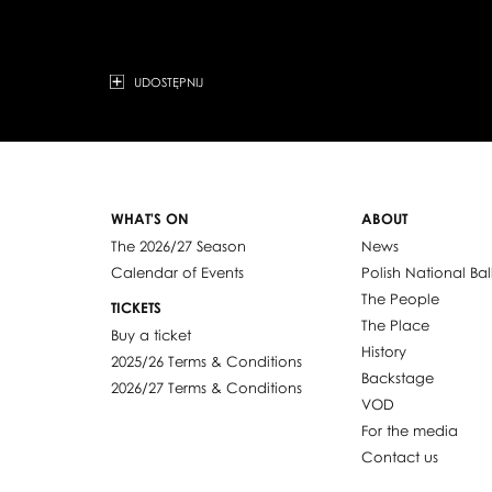
UDOSTĘPNIJ
WHAT'S ON
ABOUT
The 2026/27 Season
News
Calendar of Events
Polish National Bal
The People
TICKETS
The Place
Buy a ticket
History
2025/26 Terms & Conditions
Backstage
2026/27 Terms & Conditions
VOD
For the media
Contact us