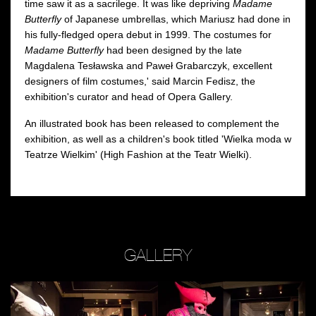
time saw it as a sacrilege. It was like depriving
Madame
Butterfly
of Japanese umbrellas, which Mariusz had done in
his fully-fledged opera debut in 1999. The costumes for
Madame Butterfly
had been designed by the late
Magdalena Tesławska and Paweł Grabarczyk, excellent
designers of film costumes,' said Marcin Fedisz, the
exhibition's curator and head of Opera Gallery.
An illustrated book has been released to complement the
exhibition, as well as a children's book titled 'Wielka moda w
Teatrze Wielkim' (High Fashion at the Teatr Wielki).
GALLERY
Zobacz
Zobacz
Z
zdjęcie:
zdjęcie:
zd