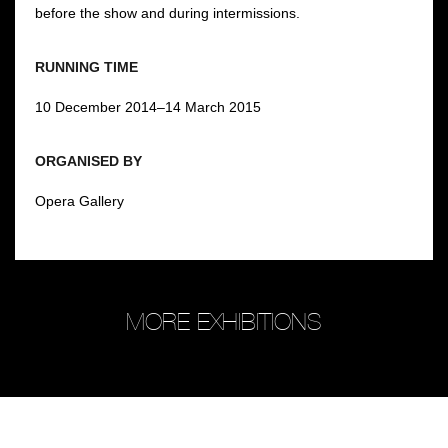
before the show and during intermissions.
RUNNING TIME
10 December 2014–14 March 2015
ORGANISED BY
Opera Gallery
MORE EXHIBITIONS