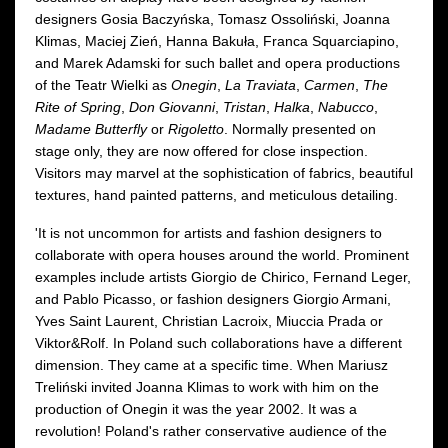
designers Gosia Baczyńska, Tomasz Ossoliński, Joanna
Klimas, Maciej Zień, Hanna Bakuła, Franca Squarciapino,
and Marek Adamski for such ballet and opera productions
of the Teatr Wielki as
Onegin
,
La Traviata
,
Carmen
,
The
Rite of Spring
,
Don Giovanni
,
Tristan
,
Halka
,
Nabucco
,
Madame Butterfly
or
Rigoletto
. Normally presented on
stage only, they are now offered for close inspection.
Visitors may marvel at the sophistication of fabrics, beautiful
textures, hand painted patterns, and meticulous detailing.
'It is not uncommon for artists and fashion designers to
collaborate with opera houses around the world. Prominent
examples include artists Giorgio de Chirico, Fernand Leger,
and Pablo Picasso, or fashion designers Giorgio Armani,
Yves Saint Laurent, Christian Lacroix, Miuccia Prada or
Viktor&Rolf. In Poland such collaborations have a different
dimension. They came at a specific time. When Mariusz
Treliński invited Joanna Klimas to work with him on the
production of Onegin it was the year 2002. It was a
revolution! Poland's rather conservative audience of the