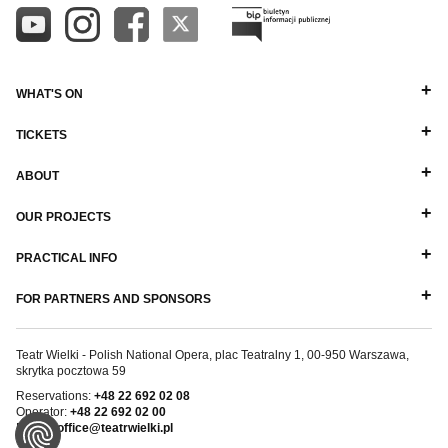
WHAT'S ON
TICKETS
ABOUT
OUR PROJECTS
PRACTICAL INFO
FOR PARTNERS AND SPONSORS
Teatr Wielki - Polish National Opera, plac Teatralny 1, 00-950 Warszawa,
skrytka pocztowa 59
Reservations:
+48 22 692 02 08
Operator:
+48 22 692 02 00
E-mail:
office@teatrwielki.pl