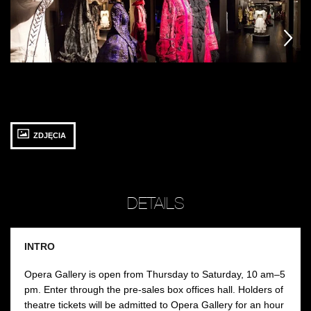
fot.
fot.
fot
Jarosław
Jarosław
Ja
następny
następny
następny
Mazurek
Mazurek
M
ZDJĘCIA
DETAILS
INTRO
Opera Gallery is open from Thursday to Saturday, 10 am–5
pm. Enter through the pre-sales box offices hall. Holders of
theatre tickets will be admitted to Opera Gallery for an hour