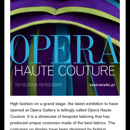
High fashion on a grand stage: the latest exhibition to have
opened at Opera Gallery is tellingly called Opera Haute
Couture. It is a showcase of bespoke tailoring that has
produced unique costumes made of the best fabrics. The
costumes on display have been designed by fashion