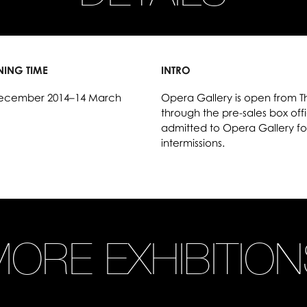
NING TIME
INTRO
ecember 2014–14 March
Opera Gallery is open from T
through the pre-sales box offic
admitted to Opera Gallery fo
intermissions.
ORE EXHIBITIO