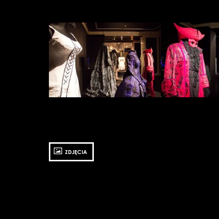
Zobacz
Zobacz
zdjęcie:
zdjęcie:
fot.
fot.
Jarosław
Jarosław
Mazurek
Mazurek
ZDJĘCIA