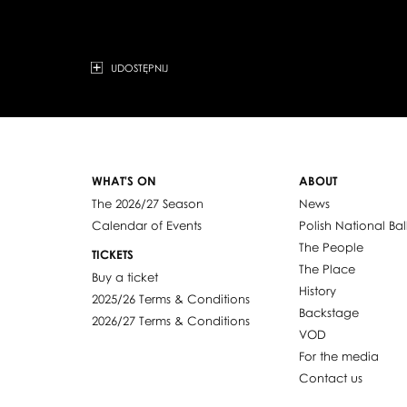
UDOSTĘPNIJ
WHAT'S ON
ABOUT
The 2026/27 Season
News
Calendar of Events
Polish National Bal
The People
TICKETS
The Place
Buy a ticket
History
2025/26 Terms & Conditions
Backstage
2026/27 Terms & Conditions
VOD
For the media
Contact us