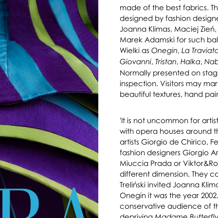
made of the best fabrics. 
designed by fashion designe
Joanna Klimas, Maciej Zień
Marek Adamski for such ball
Wielki as
,
Onegin
La Traviat
,
,
,
Giovanni
Tristan
Halka
Na
Normally presented on stage
inspection. Visitors may marv
beautiful textures, hand pai
'It is not uncommon for arti
with opera houses around t
artists Giorgio de Chirico, 
fashion designers Giorgio Ar
Miuccia Prada or Viktor&Rol
different dimension. They c
Treliński invited Joanna Kli
Onegin it was the year 2002. 
conservative audience of the
depriving
Madame Butterfl