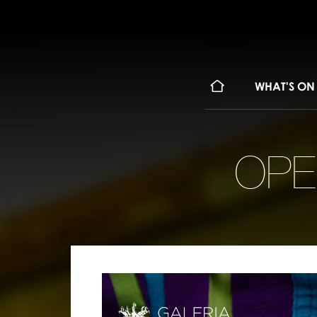
WHAT'S ON
OPE