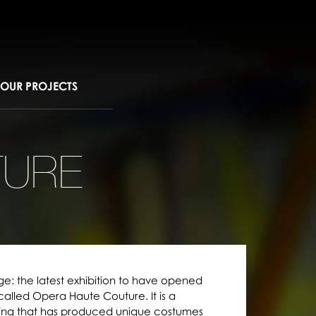
OUR PROJECTS
TURE
ge: the latest exhibition to have opened
 called Opera Haute Couture. It is a
ing that has produced unique costumes