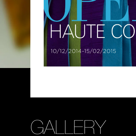
GALLERY