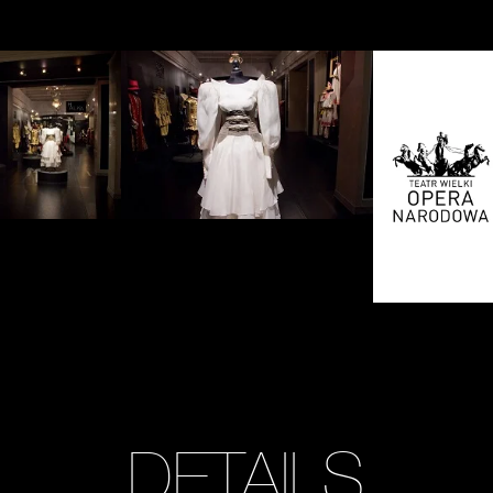
Zobacz
Zobacz
zdjęcie:
zdjęcie:
fot.
fot.
Jarosław
Jarosław
Mazurek
Mazurek
DETAILS