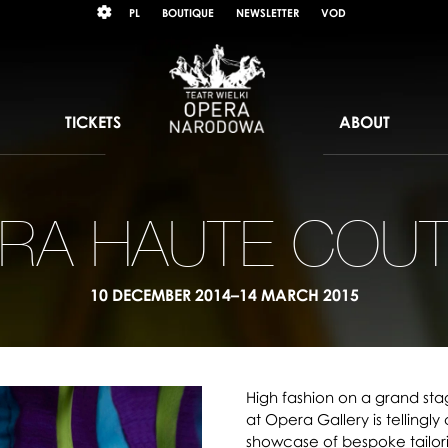
Wybierz
KONTRAST
PL
BOUTIQUE
NEWSLETTER
VOD
język
polski
TICKETS
ABOUT
RA HAUTE COU
10 DECEMBER 2014–14 MARCH 2015
High fashion on a grand sta
at Opera Gallery is tellingly
showcase of bespoke tailor