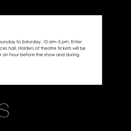
hursday to Saturday, 10 am–5 pm. Enter
es hall. Holders of theatre tickets will be
r an hour before the show and during
NS