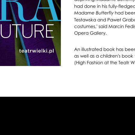
had done in his fully-fledg
had been
Madame Butterfly
Tesławska and Paweł Grabarc
costumes,' said Marcin Fedis
Opera Gallery.
An illustrated book has bee
as well as a children's book
(High Fashion at the Teatr Wi