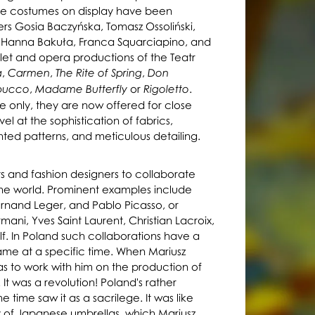
The costumes on display have been
rs Gosia Baczyńska, Tomasz Ossoliński,
, Hanna Bakuła, Franca Squarciapino, and
et and opera productions of the Teatr
,
,
,
a
Carmen
The Rite of Spring
Don
,
or
.
bucco
Madame Butterfly
Rigoletto
 only, they are now offered for close
el at the sophistication of fabrics,
nted patterns, and meticulous detailing.
sts and fashion designers to collaborate
he world. Prominent examples include
Fernand Leger, and Pablo Picasso, or
mani, Yves Saint Laurent, Christian Lacroix,
f. In Poland such collaborations have a
ame at a specific time. When Mariusz
mas to work with him on the production of
It was a revolution! Poland's rather
 time saw it as a sacrilege. It was like
of Japanese umbrellas, which Mariusz
y