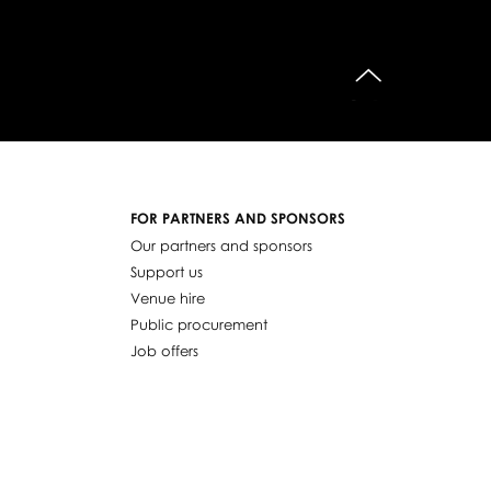
do góry
FOR PARTNERS AND SPONSORS
Our partners and sponsors
Support us
Venue hire
Public procurement
Job offers