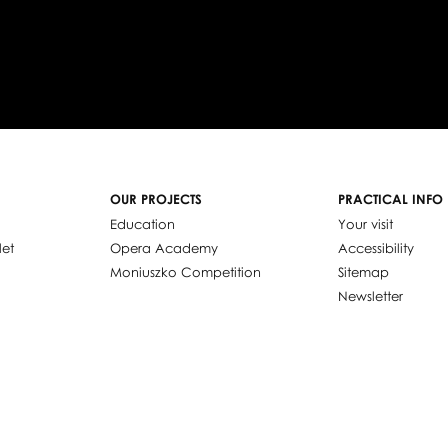
OUR PROJECTS
PRACTICAL INFO
Education
Your visit
let
Opera Academy
Accessibility
Moniuszko Competition
Sitemap
Newsletter