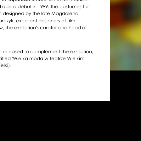
ed opera debut in 1999. The costumes for
 designed by the late Magdalena
zyk, excellent designers of film
z, the exhibition's curator and head of
n released to complement the exhibition,
 titled 'Wielka moda w Teatrze Wielkim'
elki).