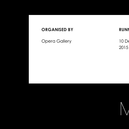
ORGANISED BY
RUN
Opera Gallery
10 D
2015
M