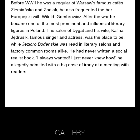
Before WWII he was a regular of Warsaw's famous cafés
Ziemiańska and Zodiak, he also frequented the bar
Europejski with Witold Gombrowicz. After the war he
became one of the most prominent and influencial literary
figures in Poland. The salon of Dygat and his wife, Kalina
Jędrusik, famous singer and actress, was the place to be,
while
Jezioro Bodeńskie
was read in literary salons and
factory common rooms alike. He had never written a social
realist book. 'I always wanted! I just never knew how!' he
allegedly admitted with a big dose of irony at a meeting with
readers.
GALLERY