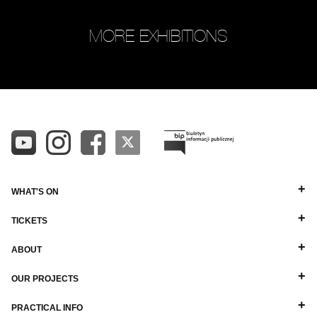
MORE EXHIBITIONS
WHAT'S ON
TICKETS
ABOUT
OUR PROJECTS
PRACTICAL INFO