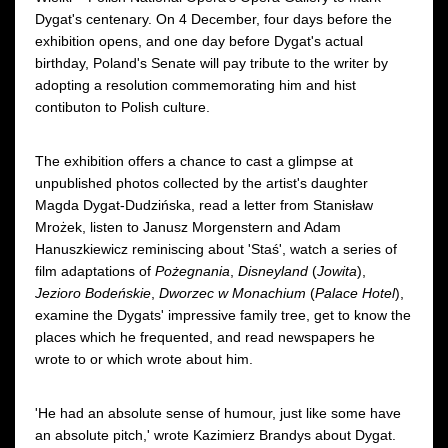
Dygat's centenary. On 4 December, four days before the
exhibition opens, and one day before Dygat's actual
birthday, Poland's Senate will pay tribute to the writer by
adopting a resolution commemorating him and hist
contibuton to Polish culture.
The exhibition offers a chance to cast a glimpse at
unpublished photos collected by the artist's daughter
Magda Dygat-Dudzińska, read a letter from Stanisław
Mrożek, listen to Janusz Morgenstern and Adam
Hanuszkiewicz reminiscing about 'Staś', watch a series of
film adaptations of
Pożegnania
,
Disneyland
(
Jowita
),
Jezioro Bodeńskie
,
Dworzec w Monachium
(
Palace Hotel
),
examine the Dygats' impressive family tree, get to know the
places which he frequented, and read newspapers he
wrote to or which wrote about him.
'He had an absolute sense of humour, just like some have
an absolute pitch,' wrote Kazimierz Brandys about Dygat.