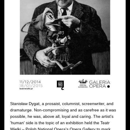
Stanisław Dygat, a prosaist, columnist, screenwriter, and
dramaturge. Non-compromising and as carefree as it was
possible, he was, above all, loyal and caring. The artist's
'human' side is the topic of an exhibition held the Teatr
Wielki – Polish National Opera's Opera Gallery to mark