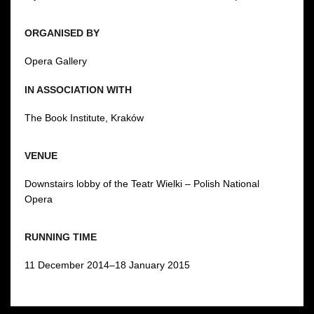
ORGANISED BY
Opera Gallery
IN ASSOCIATION WITH
The Book Institute, Kraków
VENUE
Downstairs lobby of the Teatr Wielki – Polish National
Opera
RUNNING TIME
11 December 2014–18 January 2015