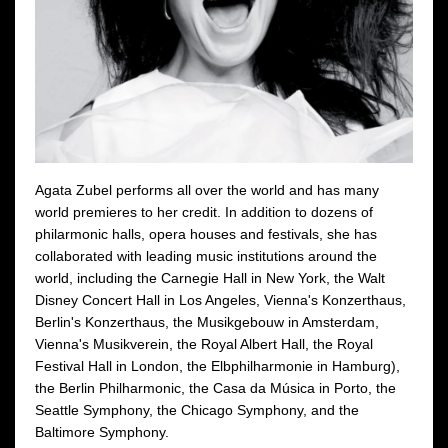
Agata Zubel performs all over the world and has many
world premieres to her credit. In addition to dozens of
philarmonic halls, opera houses and festivals, she has
collaborated with leading music institutions around the
world, including the Carnegie Hall in New York, the Walt
Disney Concert Hall in Los Angeles, Vienna's Konzerthaus,
Berlin's Konzerthaus, the Musikgebouw in Amsterdam,
Vienna's Musikverein, the Royal Albert Hall, the Royal
Festival Hall in London, the Elbphilharmonie in Hamburg),
the Berlin Philharmonic, the Casa da Música in Porto, the
Seattle Symphony, the Chicago Symphony, and the
Baltimore Symphony.