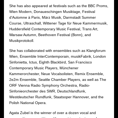
She has also appeared at festivals such as the BBC Proms,
Wien Modern, Donaueschingen Musiktage, Festival
d'Automne à Paris, März Musik, Darmstadt Summer
Course, Ultraschall, Wittener Tage für Neue Kammermusik,
Huddersfield Contemporary Music Festival, Trans Art,
Warsaw Autumn, Beethoven Festival (Bonn), and
Musikprotokoll.
She has collaborated with ensembles such as Klangforum
Wien, Ensemble InterContemporain, musikFabrik, London
Sinfonietta, Ictus, Eighth Blackbird, San Francisco
Contemporary Music Players, Münchener
Kammerorchester, Neue Vocalsolisten, Remix Ensemble,
2e2m Ensemble, Seattle Chamber Players, as well as The
ORF Vienna Radio Symphony Orchestra, Radio-
Sinfonieorchester des SWR, Deutschlandfunk,
Westdeutscher Rundfunk, Staatsoper Hannover, and the
Polish National Opera.
Agata Zubel is the winner of over a dozen vocal and