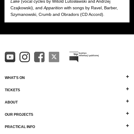
Lake
(vocal cycles by Witold Lutosławski and Andrzej
Czajkowski), and
Apparition
with songs by Ravel, Barber,
Szymanowski, Crumb and Obradors (CD Accord).
WHAT'S ON
TICKETS
ABOUT
OUR PROJECTS
PRACTICAL INFO