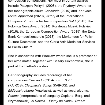
composition competitions. Her most important awards
include Paszport Polityki (2005), the Fryderyk Award for
her monographic album
Cascando
(2010) and her vocal
recital
Apparition
(2020), victory at the International
Composers' Tribune for her composition
Not I
(2013), the
Polonica Nova Award (2014), Koryfeusz Muzyki Polskiej
(2016), the European Composition Award (2018), the Erste
Bank Kompositionspreis (2018), the Meritorious for Polish
Culture Decoration, and the Gloria Artis Medal for Services
to Polish Culture.
She is associated with Wrocław, where she is a professor at
her alma mater. Together with Cezary Duchnowski, she is
part of the ElettroVoce duo.
Her discography includes recordings of her
compositions
Cascando
(CD Accord),
Not I
(KAIROS),
Cleopatra's Songs
(KAIROS),
and
Bildbeschreibung
(Anaklasis), as well as vocal albums:
Poems
(interpretations of songs by Copland, Berg, and
Szymanowski),
el Derwid – Plamy na słońcu
,
Dream