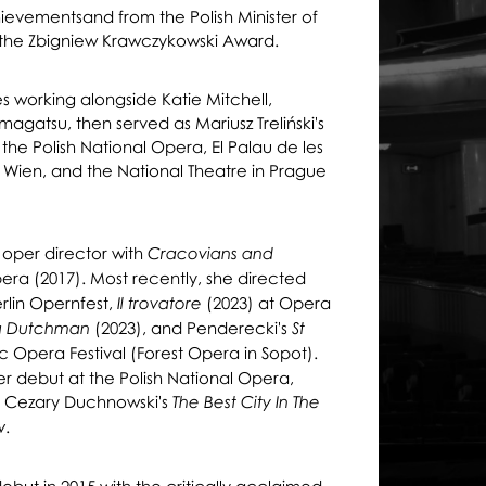
ievementsand from the Polish Minister of
the Zbigniew Krawczykowski Award.
es working alongside Katie Mitchell,
agatsu, then served as Mariusz Treliński's
t the Polish National Opera, El Palau de les
r Wien, and the National Theatre in Prague
oper director with
Cracovians and
ra (2017). Most recently, she directed
rlin Opernfest,
(2023) at Opera
Il trovatore
(2023), and Penderecki's
ng Dutchman
St
ic Opera Festival (Forest Opera in Sopot).
 debut at the Polish National Opera,
f Cezary Duchnowski's
The Best City In The
.
w