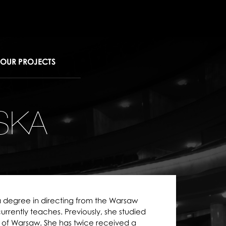
OUR PROJECTS
SKA
 degree in directing from the Warsaw
rently teaches. Previously, she studied
ty of Warsaw. She has twice received a