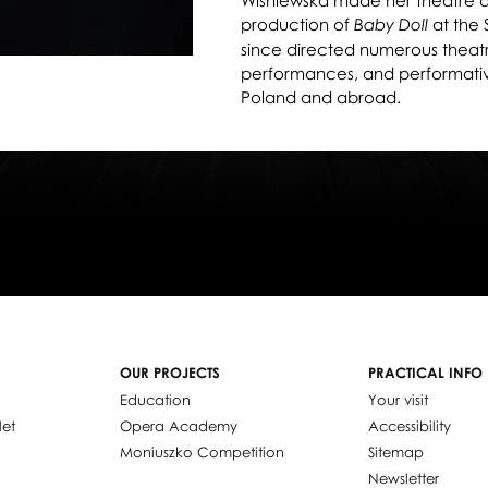
Wiśniewska made her theatre de
production of
at the 
Baby Doll
since directed numerous theatre
performances, and performative 
Poland and abroad.
OUR PROJECTS
PRACTICAL INFO
Education
Your visit
let
Opera Academy
Accessibility
Moniuszko Competition
Sitemap
Newsletter