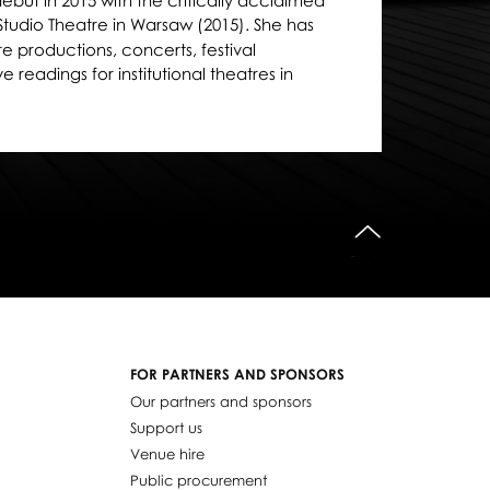
but in 2015 with the critically acclaimed
Studio Theatre in Warsaw (2015). She has
 productions, concerts, festival
readings for institutional theatres in
do góry
FOR PARTNERS AND SPONSORS
Our partners and sponsors
Support us
Venue hire
Public procurement