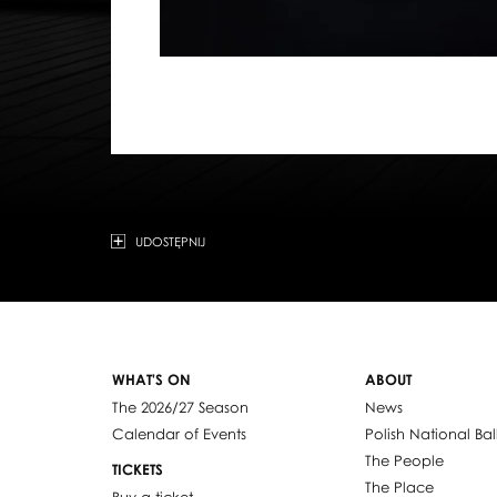
UDOSTĘPNIJ
WHAT'S ON
ABOUT
The 2026/27 Season
News
Calendar of Events
Polish National Bal
The People
TICKETS
The Place