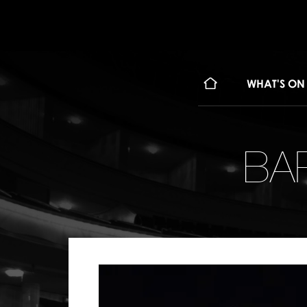
WHAT'S ON
BA