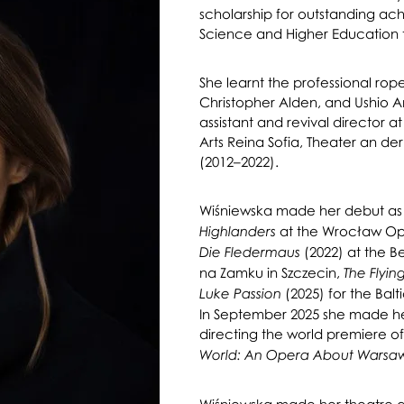
scholarship for outstanding ach
Science and Higher Education 
She learnt the professional rop
Christopher Alden, and Ushio Am
assistant and revival director a
Arts Reina Sofia, Theater an de
(2012–2022).
Wiśniewska made her debut as 
at the Wrocław Ope
Highlanders
(2022) at the Be
Die Fledermaus
na Zamku in Szczecin,
The Flyi
(2025) for the Balt
Luke Passion
In September 2025 she made her
directing the world premiere o
World: An Opera About Warsa