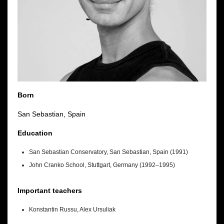
Born
San Sebastian, Spain
Education
San Sebastian Conservatory, San Sebastian, Spain (1991)
John Cranko School, Stuttgart, Germany (1992–1995)
Important teachers
Konstantin Russu, Alex Ursuliak