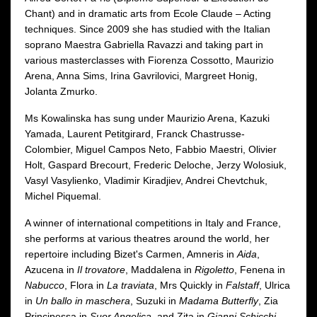
Chant) and in dramatic arts from Ecole Claude – Acting
techniques. Since 2009 she has studied with the Italian
soprano Maestra Gabriella Ravazzi and taking part in
various masterclasses with Fiorenza Cossotto, Maurizio
Arena, Anna Sims, Irina Gavrilovici, Margreet Honig,
Jolanta Zmurko.
Ms Kowalinska has sung under Maurizio Arena, Kazuki
Yamada, Laurent Petitgirard, Franck Chastrusse-
Colombier, Miguel Campos Neto, Fabbio Maestri, Olivier
Holt, Gaspard Brecourt, Frederic Deloche, Jerzy Wolosiuk,
Vasyl Vasylienko, Vladimir Kiradjiev, Andrei Chevtchuk,
Michel Piquemal.
A winner of international competitions in Italy and France,
she performs at various theatres around the world, her
repertoire including Bizet's Carmen, Amneris in
Aida
,
Azucena in
Il trovatore
, Maddalena in
Rigoletto
, Fenena in
Nabucco
, Flora in
La traviata
, Mrs Quickly in
Falstaff
, Ulrica
in
Un ballo in maschera
, Suzuki in
Madama Butterfly
, Zia
Principessa in
Suor Angelica
, and Zita in
Gianni Schicchi
,