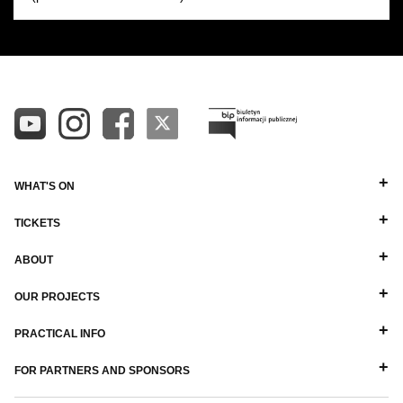
WHAT'S ON
TICKETS
ABOUT
OUR PROJECTS
PRACTICAL INFO
FOR PARTNERS AND SPONSORS