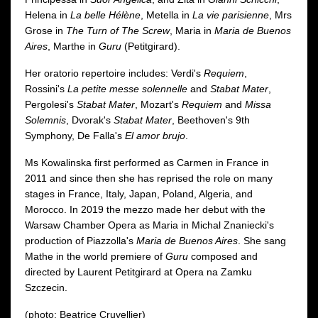
Helena in
La belle Hélène
, Metella in
La vie parisienne
, Mrs
Grose in
The Turn of The Screw
, Maria in
Maria de Buenos
Aires
, Marthe in
Guru
(Petitgirard).
Her oratorio repertoire includes: Verdi's
Requiem
,
Rossini's
La petite messe solennelle
and
Stabat Mater
,
Pergolesi's
Stabat Mater
, Mozart's
Requiem
and
Missa
Solemnis
, Dvorak's
Stabat Mater
, Beethoven's 9th
Symphony, De Falla's
El amor brujo
.
Ms Kowalinska first performed as Carmen in France in
2011 and since then she has reprised the role on many
stages in France, Italy, Japan, Poland, Algeria, and
Morocco. In 2019 the mezzo made her debut with the
Warsaw Chamber Opera as Maria in Michal Znaniecki's
production of Piazzolla's
Maria de Buenos Aires
. She sang
Mathe in the world premiere of
Guru
composed and
directed by Laurent Petitgirard at Opera na Zamku
Szczecin.
(photo: Beatrice Cruvellier)