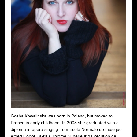
Gosha Kowalinska was born in Poland, but moved to
France in early childhood. In 2008 she graduated with a
diploma in opera singing from Ecole Normale de musique
Alfred Cortot Pa-ris (Diplôme Supérieur d’Exécution de