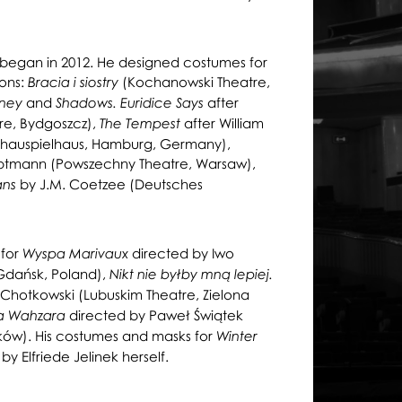
re began in 2012. He designed costumes for
ons:
(Kochanowski Theatre,
Bracia i siostry
and
after
rney
Shadows. Euridice Says
tre, Bydgoszcz),
after William
The Tempest
hauspielhaus, Hamburg, Germany),
ptmann (Powszechny Theatre, Warsaw),
by J.M. Coetzee (Deutsches
ans
 for
directed by Iwo
Wyspa Marivaux
Gdańsk, Poland),
Nikt nie byłby mną lepiej.
Chotkowski (Lubuskim Theatre, Zielona
directed by Paweł Świątek
a Wahzara
aków). His costumes and masks for
Winter
Elfriede Jelinek herself.