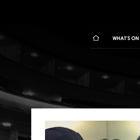
WHAT'S ON