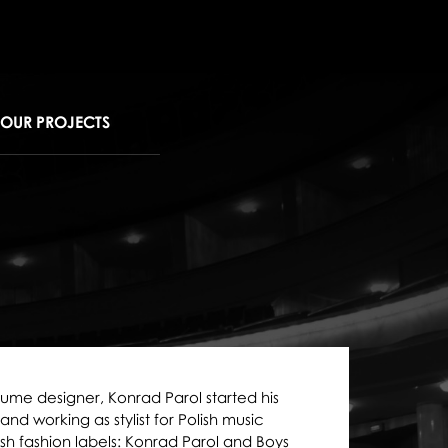
OUR PROJECTS
tume designer, Konrad Parol started his
d working as stylist for Polish music
sh fashion labels: Konrad Parol and Boys