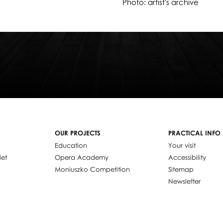
Photo: artist's archive
OUR PROJECTS
PRACTICAL INFO
Education
Your visit
let
Opera Academy
Accessibility
Moniuszko Competition
Sitemap
Newsletter