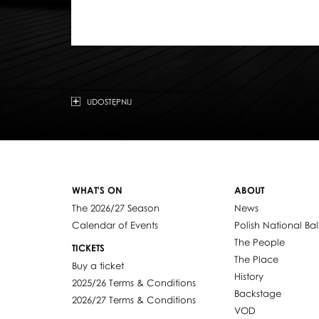
UDOSTĘPNIJ
WHAT'S ON
ABOUT
The 2026/27 Season
News
Calendar of Events
Polish National Bal
The People
TICKETS
The Place
Buy a ticket
History
2025/26 Terms & Conditions
Backstage
2026/27 Terms & Conditions
VOD