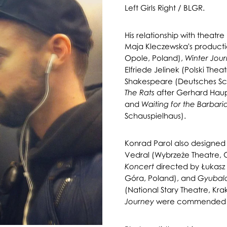
Left Girls Right / BLGR.
His relationship with theat
Maja Kleczewska's producti
Opole, Poland),
Winter Jou
Elfriede Jelinek (Polski Thea
Shakespeare (Deutsches Sc
after Gerhard Hau
The
Rats
and
Waiting for the Barbari
Schauspielhaus).
Konrad Parol also designed
Vedral (Wybrzeże Theatre, 
directed by Łukasz 
Koncert
Góra, Poland), and
Gyubal
(National Stary Theatre, Kr
were commended by 
Journey