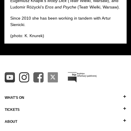
Eugeniusz Knapik's
Moby Dick
(Teatr Wielki, Warsaw), and
Ludomir Różycki's
Eros and Psyche
(Teatr Wielki, Warsaw).
Since 2010 she has been working in tandem with Artur
Sienicki.
(photo: K. Knurek)
WHAT'S ON
TICKETS
ABOUT