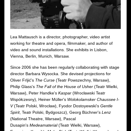
Lea Mattausch is a director, photographer, video artist
working for theatre and opera, filmmaker, and author of
video and sound installations. She exhibits in Lisbon,
Vienna, Berlin, Munich, Warsaw.
Since 2006 she has been regularly collaborating with stage
director Barbara Wysocka. She devised projections for
Oliver Frljić's
The Curse
(Teatr Powszechny, Warsaw),
Philip Glass's
The Fall of the House of Usher
(Teatr Wielki,
Warsaw), Peter Handke's
Kaspar
(Wrocławski Teatr
Współczesny), Heiner Müller's
Wolokolamsker Chaussee I-
V
(Teatr Polski, Wrocław), Fyodor Dostoyewski's
Gentle
Spirit
, Teatr Polski, Bydgoszcz), Georg Büchner's
Lenz
(National Theatre, Warsaw), Pascal
Dusapin's
Medeamaterial
(Teatr Wielki, Warsaw)
,