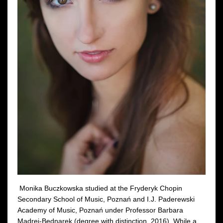
Monika Buczkowska studied at the Fryderyk Chopin
Secondary School of Music, Poznań and I.J. Paderewski
Academy of Music, Poznań under Professor Barbara
Mądrej-Bednarek (degree with distinction, 2016). While a