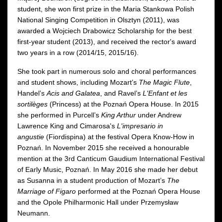
student, she won first prize in the Maria Stankowa Polish
National Singing Competition in Olsztyn (2011), was
awarded a Wojciech Drabowicz Scholarship for the best
first-year student (2013), and received the rector's award
two years in a row (2014/15, 2015/16).
She took part in numerous solo and choral performances
and student shows, including Mozart’s
The Magic Flute
,
Handel’s
Acis and Galatea
, and Ravel’s
L'Enfant et les
sortilèges
(Princess) at the Poznań Opera House. In 2015
she performed in Purcell’s
King Arthur
under Andrew
Lawrence King and Cimarosa's
L'impresario in
angustie
(Fiordispina) at the festival Opera Know-How in
Poznań. In November 2015 she received a honourable
mention at the 3rd Canticum Gaudium International Festival
of Early Music, Poznań. In May 2016 she made her debut
as Susanna in a student production of Mozart’s
The
Marriage of Figaro
performed at the Poznań Opera House
and the Opole Philharmonic Hall under Przemysław
Neumann.