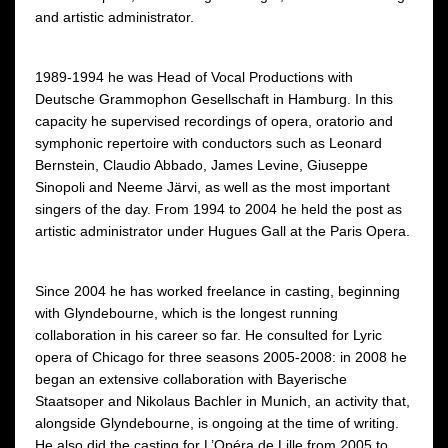
and artistic administrator.
1989-1994 he was Head of Vocal Productions with
Deutsche Grammophon Gesellschaft in Hamburg. In this
capacity he supervised recordings of opera, oratorio and
symphonic repertoire with conductors such as Leonard
Bernstein, Claudio Abbado, James Levine, Giuseppe
Sinopoli and Neeme Järvi, as well as the most important
singers of the day. From 1994 to 2004 he held the post as
artistic administrator under Hugues Gall at the Paris Opera.
Since 2004 he has worked freelance in casting, beginning
with Glyndebourne, which is the longest running
collaboration in his career so far. He consulted for Lyric
opera of Chicago for three seasons 2005-2008: in 2008 he
began an extensive collaboration with Bayerische
Staatsoper and Nikolaus Bachler in Munich, an activity that,
alongside Glyndebourne, is ongoing at the time of writing.
He also did the casting for L’Opéra de Lille from 2005 to