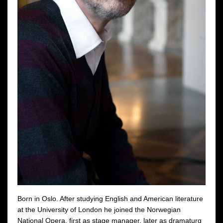
Born in Oslo. After studying English and American literature
at the University of London he joined the Norwegian
National Opera, first as stage manager, later as dramaturg