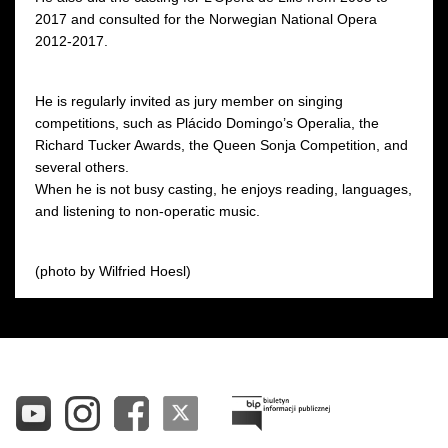
2017 and consulted for the Norwegian National Opera
2012-2017.
He is regularly invited as jury member on singing
competitions, such as Plácido Domingo’s Operalia, the
Richard Tucker Awards, the Queen Sonja Competition, and
several others.
When he is not busy casting, he enjoys reading, languages,
and listening to non-operatic music.
(photo by Wilfried Hoesl)