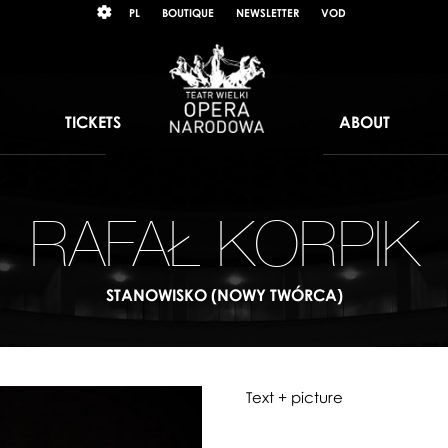
Wybierz
KONTRAST
PL
BOUTIQUE
NEWSLETTER
VOD
język
polski
TICKETS
ABOUT
RAFAŁ KORPIK
STANOWISKO (NOWY TWÓRCA)
Text + picture