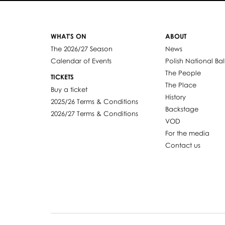
WHAT'S ON
ABOUT
The 2026/27 Season
News
Calendar of Events
Polish National Bal
The People
TICKETS
The Place
Buy a ticket
History
2025/26 Terms & Conditions
Backstage
2026/27 Terms & Conditions
VOD
For the media
Contact us