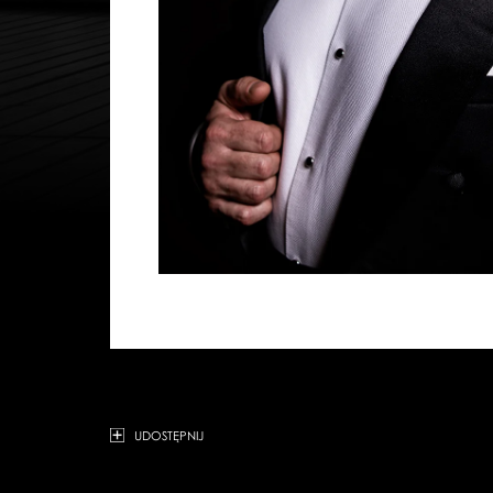
UDOSTĘPNIJ