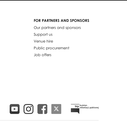
FOR PARTNERS AND SPONSORS
Our partners and sponsors
Support us
Venue hire
Public procurement
Job offers