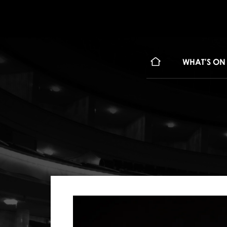
WHAT'S ON