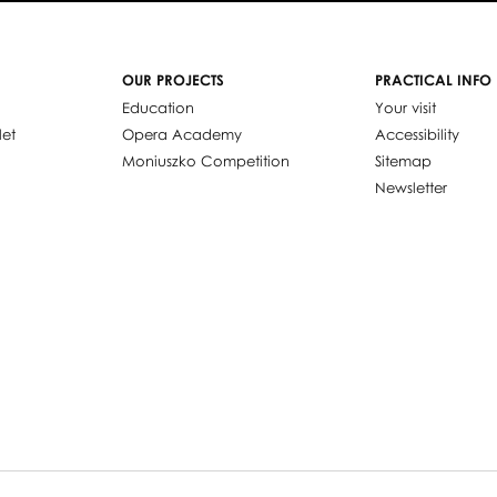
OUR PROJECTS
PRACTICAL INFO
Education
Your visit
let
Opera Academy
Accessibility
Moniuszko Competition
Sitemap
Newsletter