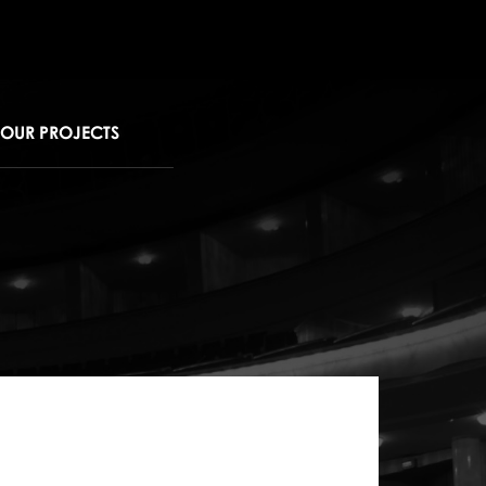
OUR PROJECTS