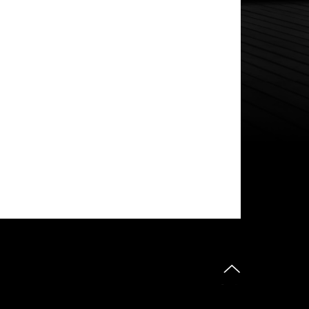
do góry