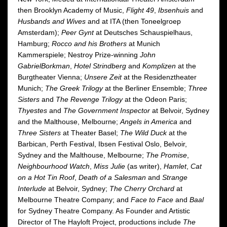
then Brooklyn Academy of Music,
Flight 49
,
Ibsenhuis
and
Husbands and Wives
and at ITA (then Toneelgroep
Amsterdam);
Peer Gynt
at Deutsches Schauspielhaus,
Hamburg;
Rocco and his Brothers
at Munich
Kammerspiele; Nestroy Prize-winning
John
Gabriel
Borkman
,
Hotel Strindberg
and
Komplizen
at the
Burgtheater Vienna;
Unsere Zeit
at the Residenztheater
Munich;
The Greek Trilogy
at the Berliner Ensemble;
Three
Sisters
and
The Revenge Trilogy
at the Odeon Paris;
Thyestes
and
The Government Inspector
at Belvoir, Sydney
and the Malthouse, Melbourne;
Angels in America
and
Three Sisters
at Theater Basel;
The Wild Duck
at the
Barbican, Perth Festival, Ibsen Festival Oslo, Belvoir,
Sydney and the Malthouse, Melbourne;
The Promise
,
Neighbourhood Watch
,
Miss Julie
(as writer),
Hamlet
,
Cat
on a Hot Tin Roof
,
Death of a Salesman
and
Strange
Interlude
at Belvoir, Sydney;
The Cherry Orchard
at
Melbourne Theatre Company; and
Face to Face
and
Baal
for Sydney Theatre Company. As Founder and Artistic
Director of The Hayloft Project, productions include
The