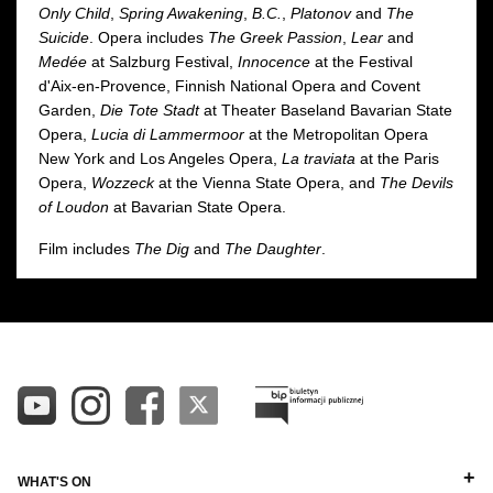
Only Child
,
Spring Awakening
,
B.C.
,
Platonov
and
The
Suicide
. Opera includes
The Greek Passion
,
Lear
and
Medée
at Salzburg Festival,
Innocence
at the Festival
d'Aix-en-Provence, Finnish National Opera and Covent
Garden,
Die Tote Stadt
at Theater Baseland Bavarian State
Opera,
Lucia di Lammermoor
at the Metropolitan Opera
New York and Los Angeles Opera,
La traviata
at the Paris
Opera,
Wozzeck
at the Vienna State Opera, and
The Devils
of Loudon
at Bavarian State Opera.
Film includes
The Dig
and
The Daughter
.
WHAT'S ON