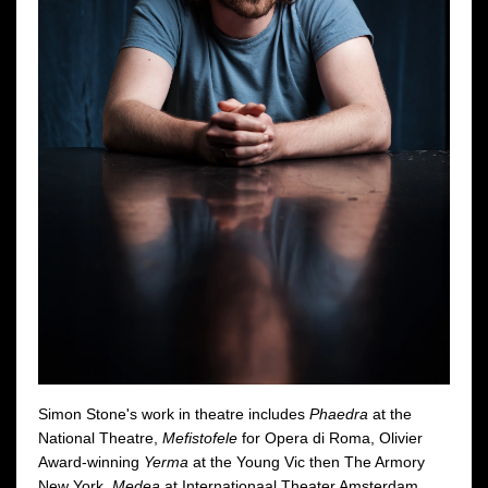
Simon Stone's work in theatre includes
Phaedra
at the
National Theatre,
Mefistofele
for Opera di Roma, Olivier
Award-winning
Yerma
at the Young Vic then The Armory
New York,
Medea
at Internationaal Theater Amsterdam