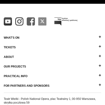
DIRECTORS
ALPHABETICAL Z-A
BALLET MASTERS
PIANISTS
OTHER STAFF
WHAT'S ON
TICKETS
ABOUT
OUR PROJECTS
PRACTICAL INFO
FOR PARTNERS AND SPONSORS
Teatr Wielki - Polish National Opera, plac Teatralny 1, 00-950 Warszawa,
skrytka pocztowa 59