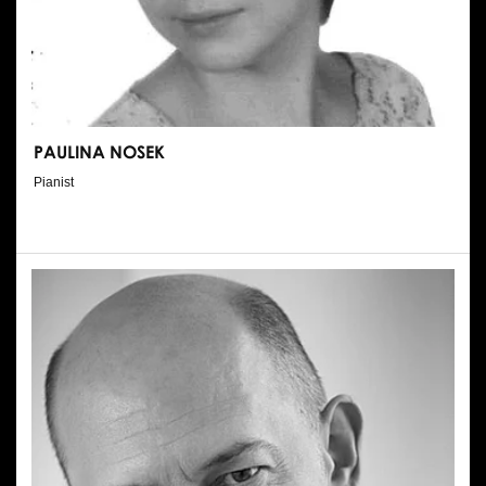
PAULINA NOSEK
Pianist