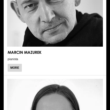
MARCIN MAZUREK
pianista
ABOUT
MORE
MARCIN
MAZUREK