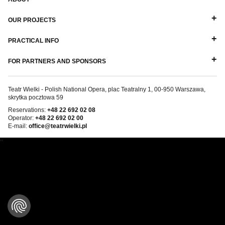
OUR PROJECTS
PRACTICAL INFO
FOR PARTNERS AND SPONSORS
Teatr Wielki - Polish National Opera, plac Teatralny 1, 00-950 Warszawa,
skrytka pocztowa 59
Reservations:
+48 22 692 02 08
Operator:
+48 22 692 02 00
E-mail:
office@teatrwielki.pl
''