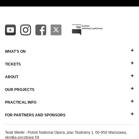
WHAT'S ON
TICKETS
ABOUT
OUR PROJECTS
PRACTICAL INFO
FOR PARTNERS AND SPONSORS
Teatr Wielki - Polish National Opera, plac Teatralny 1, 00-950 Warszawa,
skrytka pocztowa 59