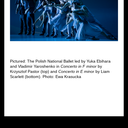
Pictured: The Polish National Ballet led by Yuka Ebihara
and Vladimir Yaroshenko in
Concerto
in F minor
by
Krzysztof Pastor (top) and
Concerto in E minor
by Liam
Scarlett (bottom). Photo: Ewa Krasucka