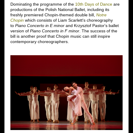
Dominating the programme of the
10th Days of Dance
are
productions of the Polish National Ballet, including its
freshly premiered Chopin-themed double bill,
Notre
Chopin
which consists of Liam Scarlett's choreography
to
Piano Concerto in E minor
and Krzysztof Pastor's ballet
version of
Piano Concerto in F minor
. The success of the
bill is another proof that Chopin music can still inspire
contemporary choreographers.