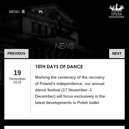
Buy tickets
Wybierz
język
polski
MENU
VOD
PL
Information for visitors
OUR PROJECTS
News
Ticket refunds
Polish National Ballet
Education
10TH
Ticket prices in the 2026/27 season
DAYS
People
NEWS
Opera Gallery
OF
PREVIOUS
NEXT
Place
DANCE
Opera Academy
10TH DAYS OF DANCE
Backstage
19
Moniuszko Vocal Competition
Marking the centenary of the recovery
November
History
2018
of Poland's independence, our annual
Theatre Museum
dance festival (17 November–1
Contact Us
December) will focus exclusively in the
For the Media
latest developments in Polish ballet.
Venue hire
EU funding