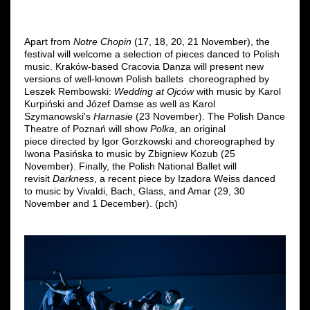
Apart from
Notre Chopin
(17, 18, 20, 21 November), the
festival will welcome a selection of pieces danced to Polish
music. Kraków-based Cracovia Danza will present new
versions of well-known Polish ballets choreographed by
Leszek Rembowski:
Wedding at Ojców
with music by Karol
Kurpiński and Józef Damse as well as Karol
Szymanowski's
Harnasie
(23 November). The Polish Dance
Theatre of Poznań will show
Polka
, an original
piece directed by Igor Gorzkowski and choreographed by
Iwona Pasińska to music by Zbigniew Kozub (25
November). Finally, the Polish National Ballet will
revisit
Darkness
,
a recent piece by Izadora Weiss danced
to music by Vivaldi, Bach, Glass, and Amar (29, 30
November and 1 December). (pch)