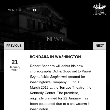
Buy tickets
Wybierz
język
polski
MENU
VOD
PL
Information for visitors
OUR PROJECTS
News
Ticket refunds
Polish National Ballet
Education
BONDARA
Ticket prices in the 2026/27 season
IN
People
NEWS
Opera Gallery
WASHINGTON
PREVIOUS
NEXT
Place
Opera Academy
BONDARA IN WASHINGTON
Backstage
21
Moniuszko Vocal Competition
Robert Bondara will debut his new
January
History
2016
choreography Didi & Gogo set to Paweł
Theatre Museum
Szymański's
Singletrack
created for
Contact Us
Washington's Company | E on 16
For the Media
March 2016 at the Terrace Theatre, the
Kennedy Center. The premiere,
Venue hire
originally planned for 22 January, has
been postponed due to a snowstorm in
EU funding
Washington.