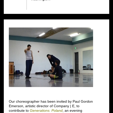
Our choreographer has been invited by Paul Gordon
Emerson, artistic director of Company | E, to
contribute to
Generations: Poland
, an evening