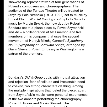
showcasing representatives of four generations of
Poland's composers and choreographers. The
audience of the Terrace Theatre will be treated to
Dirge
by Pola Nireńska (1910–1992) set to music by
Ernest Bloch,
Who let the dogs out
by Lidia Woś to
music by Marcin Brycki, the new duet by Robert
Bondara set to a piano piece by Paweł Szymański,
and
Air
– a collaboration of Mr Emerson and five
members of his company that uses the second
movement of Henryk Mikołaj Górecki's
Symphony
No. 3
(
Symphony of Sorrowful Songs
) arranged by
Gavin Stewart. Polish Embassy in Washington is a
patron of the premiere.
Bondara's
Didi & Gogo
deals with mutual attraction
and rejection, fear of solitude and irresistable need
to coexist, two strong characters clashing. Among
the multiple inspirations that fueled the piece, apart
from Szymański's music, were personal experiences
of the two dancers performing the choreography:
Robert J. Priore and Gavin Stewart. The