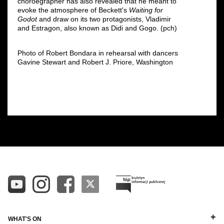
choroegrapher has also revealed that he meant to
evoke the atmosphere of Beckett's
Waiting for
Godot
and draw on its two protagonists, Vladimir
and Estragon, also known as Didi and Gogo. (pch)
Photo of Robert Bondara in rehearsal with dancers
Gavine Stewart and Robert J. Priore, Washington
WHAT'S ON