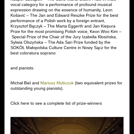
vocal category for a performance of profound musical
expression drawing on the essence of humanity, Leon
Košavić – The Jan and Edward Reszke Prize for the best
performance of a Polish work by a foreign entrant,
Krzysztof Bączyk – The Marta Eggerth and Jan Kiepura
Prize for the most promising Polish voice, Keon Woo Kim –
Special Prize of the Chair of the Jury Izabella Kłosińska,
Sylwia Olszyńska – The Ada Sari Prize funded by the
SOKÓŁ Małopolska Culture Centre in Nowy Sącz for the
best coloratura soprano
and pianists:
Michał Biel and
Mariusz Kłubczuk
(two equivalent prizes for
outstanding young pianists).
Click here to see a complete list of prize-winners