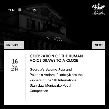
Buy tickets
Wybierz
język
polski
MENU
VOD
PL
Information for visitors
OUR PROJECTS
News
Ticket refunds
Polish National Ballet
Education
CELEBRATION
Ticket prices in the 2026/27 season
OF
People
NEWS
Opera Gallery
THE
PREVIOUS
NEXT
Place
HUMAN
Opera Academy
VOICE
CELEBRATION OF THE HUMAN
Backstage
VOICE DRAWS TO A CLOSE
16
Moniuszko Vocal Competition
DRAWS
TO
May
Georgia’s Salome Jicia and
History
2016
Theatre Museum
A
Poland’s Andrzej Filończyk are the
CLOSE
winners of the 9th International
Contact Us
For the Media
Stanisław Moniuszko Vocal
Competition.
Venue hire
EU funding