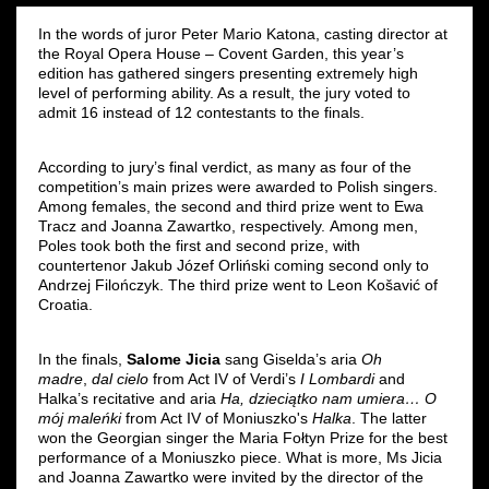
In the words of juror Peter Mario Katona, casting director at
the Royal Opera House – Covent Garden, this year’s
edition has gathered singers presenting extremely high
level of performing ability. As a result, the jury voted to
admit 16 instead of 12 contestants to the finals.
According to jury’s final verdict, as many as four of the
competition’s main prizes were awarded to Polish singers.
Among females, the second and third prize went to Ewa
Tracz and Joanna Zawartko, respectively. Among men,
Poles took both the first and second prize, with
countertenor Jakub Józef Orliński coming second only to
Andrzej Filończyk. The third prize went to Leon Košavić of
Croatia.
In the finals,
Salome Jicia
sang Giselda’s aria
Oh
madre
,
dal cielo
from Act IV of
Verdi’s
I Lombardi
and
Halka’s recitative and aria
Ha, dzieciątko nam umiera… O
mój maleńki
from Act IV of Moniuszko's
Halka
. The latter
won the Georgian singer the Maria Fołtyn Prize for the best
performance of a Moniuszko piece. What is more, Ms Jicia
and Joanna Zawartko were invited by the director of the