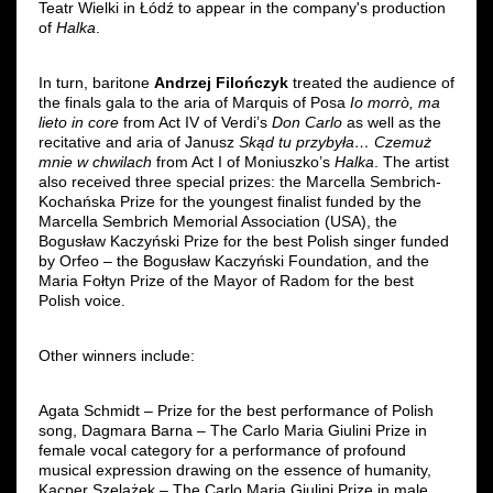
Teatr Wielki in Łódź to appear in the company's production
of
Halka
.
In turn, baritone
Andrzej Filończyk
treated the audience of
the finals gala to the aria of Marquis of Posa
Io morrò, ma
lieto in core
from Act IV of Verdi’s
Don Carlo
as well as the
recitative and aria of Janusz
Skąd tu przybyła… Czemuż
mnie w chwilach
from Act I of Moniuszko’s
Halka
. The artist
also received three special prizes: the Marcella Sembrich-
Kochańska Prize for the youngest finalist funded by the
Marcella Sembrich Memorial Association (USA), the
Bogusław Kaczyński Prize for the best Polish singer funded
by Orfeo – the Bogusław Kaczyński Foundation, and the
Maria Fołtyn Prize of the Mayor of Radom for the best
Polish voice.
Other winners include:
Agata Schmidt – Prize for the best performance of Polish
song, Dagmara Barna – The Carlo Maria Giulini Prize in
female vocal category for a performance of profound
musical expression drawing on the essence of humanity,
Kacper Szelążek – The Carlo Maria Giulini Prize in male