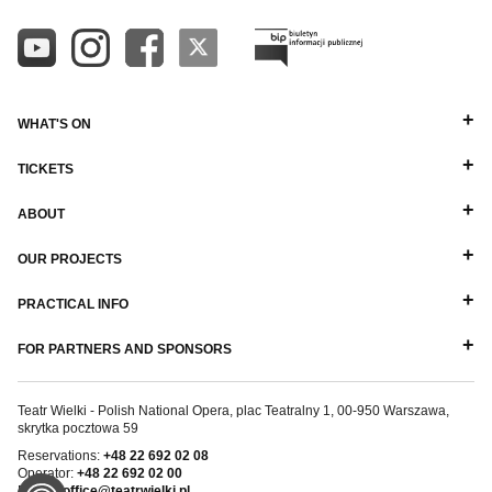
WHAT'S ON
TICKETS
ABOUT
OUR PROJECTS
PRACTICAL INFO
FOR PARTNERS AND SPONSORS
Teatr Wielki - Polish National Opera, plac Teatralny 1, 00-950 Warszawa,
skrytka pocztowa 59
Reservations:
+48 22 692 02 08
Operator:
+48 22 692 02 00
E-mail:
office@teatrwielki.pl