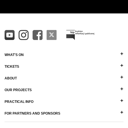
WHAT'S ON
TICKETS
ABOUT
OUR PROJECTS
PRACTICAL INFO
FOR PARTNERS AND SPONSORS