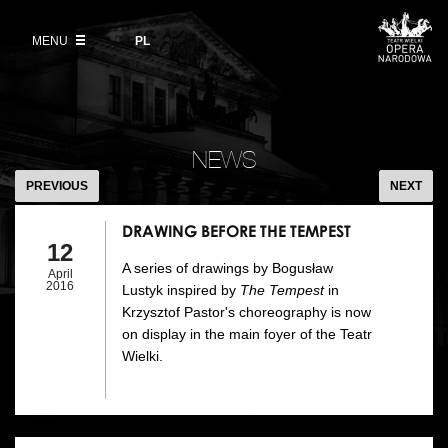
Buy tickets
Wybierz
język
polski
MENU
VOD
PL
Information for visitors
OUR PROJECTS
News
Ticket refunds
Polish National Ballet
Education
DRAWING
Ticket prices in the 2026/27 season
BEFORE
People
NEWS
Opera Gallery
THE
PREVIOUS
NEXT
Place
TEMPEST
Opera Academy
DRAWING BEFORE THE TEMPEST
Backstage
12
Moniuszko Vocal Competition
A series of drawings by Bogusław
April
History
2016
Lustyk inspired by
The Tempest
in
Theatre Museum
Krzysztof Pastor's choreography is now
Contact Us
on display in the main foyer of the Teatr
For the Media
Wielki.
Venue hire
EU funding