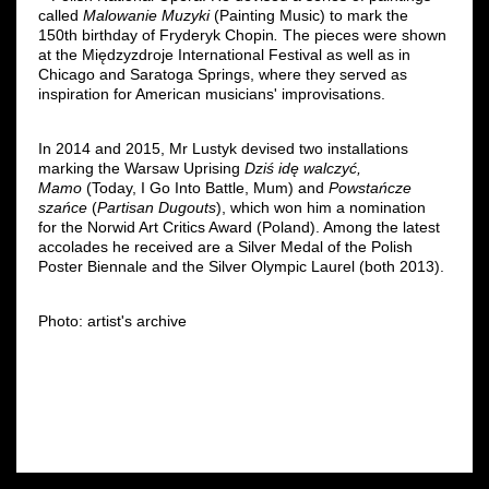
called
Malowanie Muzyki
(Painting Music) to mark the
150th birthday of Fryderyk Chopin
.
The pieces were shown
at the Międzyzdroje International Festival as well as in
Chicago and Saratoga Springs, where they served as
inspiration for American musicians' improvisations.
In 2014 and 2015, Mr Lustyk devised two installations
marking the Warsaw Uprising
Dziś idę walczyć,
Mamo
(Today, I Go Into Battle, Mum) and
Powstańcze
szańce
(
Partisan Dugouts
), which won him a nomination
for the Norwid Art Critics Award (Poland). Among the latest
accolades he received are a Silver Medal of the Polish
Poster Biennale and the Silver Olympic Laurel (both 2013).
Photo: artist's archive