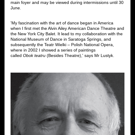
main foyer and may be viewed during intermissions until 30
June.
'My fascination with the art of dance began in America
when I first met the Alvin Ailey American Dance Theatre and
the New York City Balet. It lead to my collaboration with the
National Museum of Dance in Saratoga Springs, and
subsequently the Teatr Wielki ‒ Polish National Opera,
where in 2002 I showed a series of paintings
called
Obok teatru
(Besides Theatre),' says Mr Lustyk.