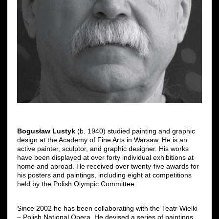
Bogusław Lustyk
(b. 1940) studied painting and graphic
design at the Academy of Fine Arts in Warsaw. He is an
active painter, sculptor, and graphic designer. His works
have been displayed at over forty individual exhibitions at
home and abroad. He received over twenty-five awards for
his posters and paintings, including eight at competitions
held by the Polish Olympic Committee.
Since 2002 he has been collaborating with the Teatr Wielki
‒ Polish National Opera. He devised a series of paintings