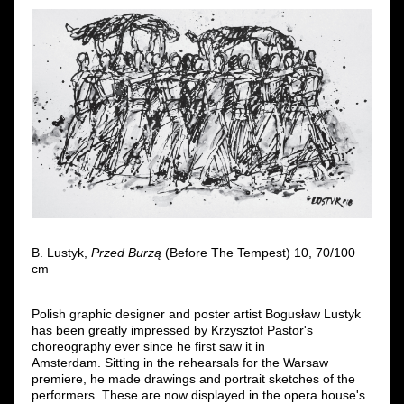
B. Lustyk,
Przed Burzą
(Before The Tempest) 10, 70/100
cm
Polish graphic designer and poster artist Bogusław Lustyk
has been greatly impressed by Krzysztof Pastor's
choreography ever since he first saw it in
Amsterdam. Sitting in the rehearsals for the Warsaw
premiere, he made drawings and portrait sketches of the
performers. These are now displayed in the opera house's