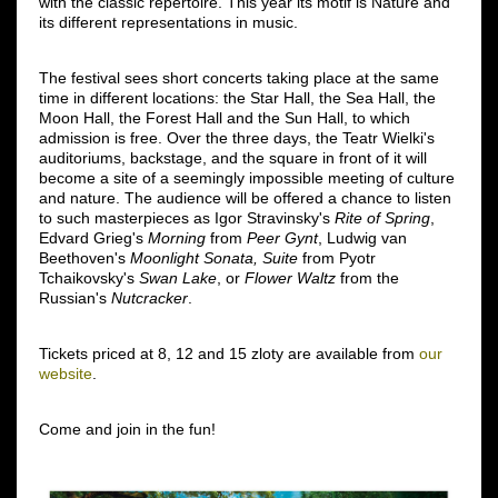
with the classic repertoire. This year its motif is Nature and
its different representations in music.
The festival sees short concerts taking place at the same
time in different locations: the Star Hall, the Sea Hall, the
Moon Hall, the Forest Hall and the Sun Hall, to which
admission is free. Over the three days, the Teatr Wielki's
auditoriums, backstage, and the square in front of it will
become a site of a seemingly impossible meeting of culture
and nature. The audience will be offered a chance to listen
to such masterpieces as Igor Stravinsky's
Rite of Spring
,
Edvard Grieg's
Morning
from
Peer Gynt
, Ludwig van
Beethoven's
Moonlight Sonata, Suite
from Pyotr
Tchaikovsky's
Swan Lake
, or
Flower Waltz
from the
Russian's
Nutcracker
.
Tickets priced at 8, 12 and 15 zloty are available from
our
website
.
Come and join in the fun!