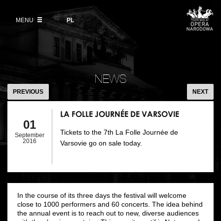
Buy tickets
Wybierz
język
polski
MENU
VOD
PL
Information for visitors
OUR PROJECTS
News
Ticket refunds
Polish National Ballet
Education
LA
Ticket prices in the 2026/27 season
FOLLE
People
NEWS
Opera Gallery
JOURNÉE
PREVIOUS
NEXT
Place
DE
Opera Academy
VARSOVIE
LA FOLLE JOURNÉE DE VARSOVIE
Backstage
01
Moniuszko Vocal Competition
Tickets to the 7th La Folle Journée de
September
History
2016
Varsovie go on sale today.
Theatre Museum
Contact Us
For the Media
Venue hire
In the course of its three days the festival will welcome
close to 1000 performers and 60 concerts. The idea behind
the annual event is to reach out to new, diverse audiences
EU funding