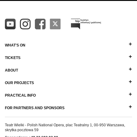
WHAT'S ON
TICKETS
ABOUT
OUR PROJECTS
PRACTICAL INFO
FOR PARTNERS AND SPONSORS
Teatr Wielki - Polish National Opera, plac Teatralny 1, 00-950 Warszawa,
skrytka pocztowa 59